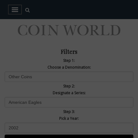
Filters
Step 1:
Choose a Denomination:
Step 2:
Designate a Series:
Step 3:
Pick a Year: