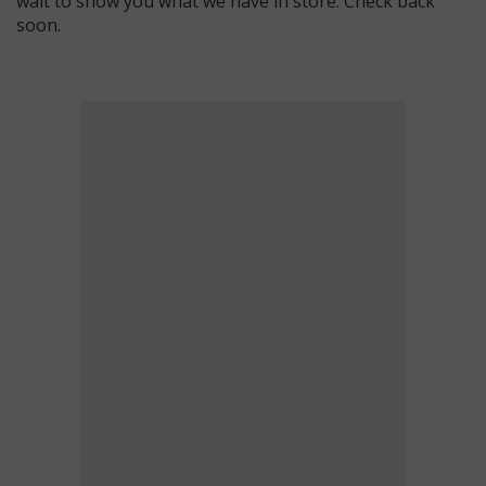
wait to show you what we have in store. Check back
soon.