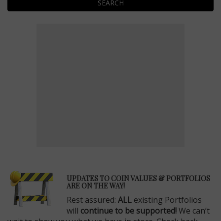
SEARCH
E
UPDATES TO COIN VALUES & PORTFOLIOS
ARE ON THE WAY!
Rest assured:
ALL
existing Portfolios
will
continue to be supported!
We can’t