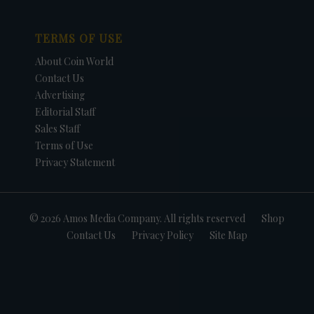
TERMS OF USE
About Coin World
Contact Us
Advertising
Editorial Staff
Sales Staff
Terms of Use
Privacy Statement
© 2026 Amos Media Company. All rights reserved
Shop
Contact Us
Privacy Policy
Site Map