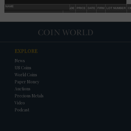
NAME
GRADE
PRICE
DATE
FIRM
LOT NUMBER
C
EXPLORE
News
US Coins
World Coins
Paper Money
Auctions
Precious Metals
Video
Podcast