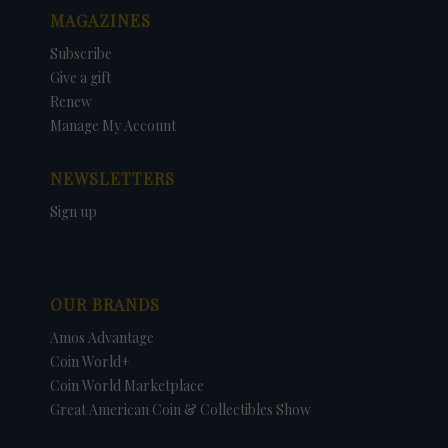
MAGAZINES
Subscribe
Give a gift
Renew
Manage My Account
NEWSLETTERS
Sign up
OUR BRANDS
Amos Advantage
Coin World+
Coin World Marketplace
Great American Coin & Collectibles Show