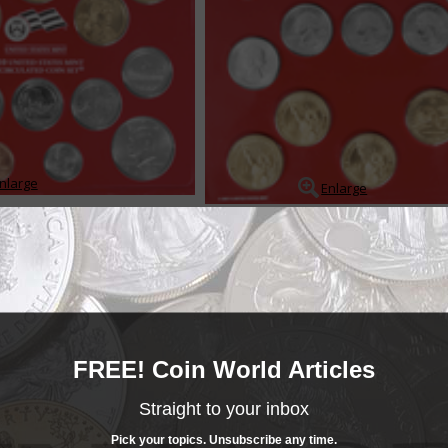
nlarge
Enlarge
ts contain coins produced under more or less standard conditions, and wh
d sold for a fee over the coins face value. The sets provide collectors wit
 of each coin struck for circ...
READ MORE
- BUY & SELL -
FREE! Coin World Articles
MINT SETS
Mint Sets
Straight to your inbox
______COIN WORLD______
MARKETPLACE
Mint Sets
Pick your topics. Unsubscribe any time.