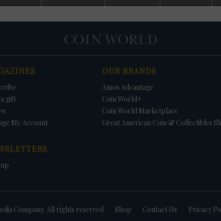
d. No Uncirculated Mint sets were offered in 1982 and 1983, with Mint
 budgetary cutbacks. Because of collector pressure, Congress passed a law
ual sales of both Uncirculated Mint sets and Proof sets.
some Uncirculated Mint sets contain coins not struck for circulation. This
es the value of the sets because collectors saving an example of each coi
ll be unable to find the needed coins in circulation. In 1970, no half dollar
rculation; thus, the 1970-D Kennedy half dollar could only be found in the se
GAZINES
OUR BRANDS
r dollars were struck for circulation, but the dollars were included in the s
tain the three 1981 Anthony dollars was to buy the Uncirculated Mint set o
cribe
Amos Advantage
1987, no Kennedy half dollars were struck for circulation but were included 
Uncirculated sets include a 1996-W Roosevelt dime - available nowhere els
a gift
Coin World+
e to commemorate the 50th anniversary of the coins introduction.
ew
Coin World Marketplace
age My Account
Great American Coin & Collectibles S
WSLETTERS
 up
dia Company. All rights reserved
Shop
Contact Us
Privacy Po