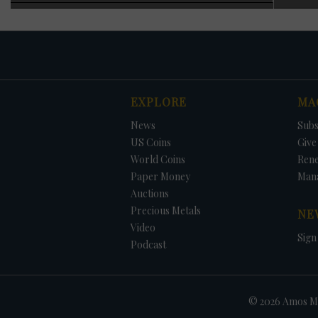
specimen was adde
officials blaming
1983 requiring ann
As noted earlier, 
generally increas
struck each year wi
were struck for ci
EXPLORE
MA
1973, no Eisenhowe
The only way to ob
DATE
ORIGINAL PRICE
PRICE
+/- CHANGE
News
Subs
that year, and in 
the set. The 1996 
US Coins
Give 
added at no charg
World Coins
Ren
Paper Money
Man
Auctions
Precious Metals
NE
Video
Sign
Podcast
© 2026 Amos Me