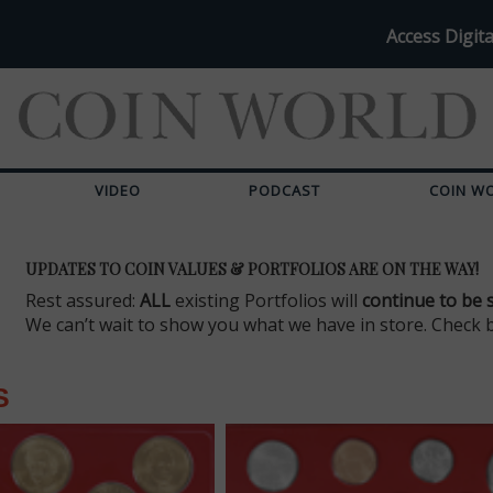
Access Digita
VIDEO
PODCAST
COIN W
UPDATES TO COIN VALUES & PORTFOLIOS ARE ON THE WAY!
Rest assured:
ALL
existing Portfolios will
continue to be 
We can’t wait to show you what we have in store. Check 
S