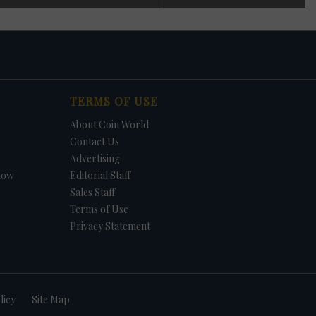
 in
n
s
t. In
TERMS OF USE
et.
f
About Coin World
in
e -
Contact Us
Advertising
how
Editorial Staff
Sales Staff
Terms of Use
Privacy Statement
licy
Site Map