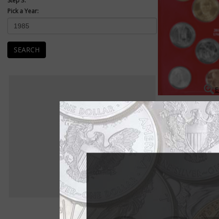
Step 3:
Pick a Year:
SEARCH
E
Mint Sets
Uncirculated Mint se
packaged as a set an
Uncirculated examples