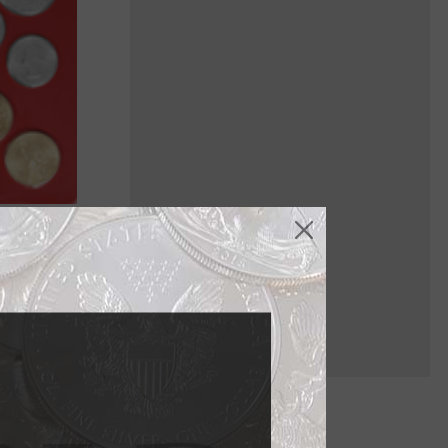
ich are
h