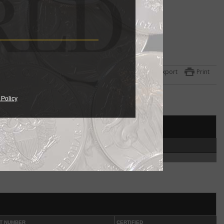
ulated
 the
Export
Print
ets
one
 Policy
951
year
et
HIGH
ed in
4
coin
.
ut
phia
T NUMBER
CERTIFIED