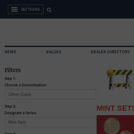
SECTIONS
NEWS
VALUES
DEALER DIRECTORY
Filters
Step 1:
Choose a Denomination:
Step 2:
MINT SET
Designate a Series: