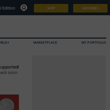
l Edition
SHOP
SUBSCRIBE
Subscribe
Give a Gift
ORLD+
MARKETPLACE
MY PORTFOLIO
Renew
Manage Subscription
supported!
back soon.