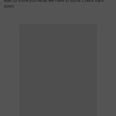
wait to show you what we have in store. Check back
soon.