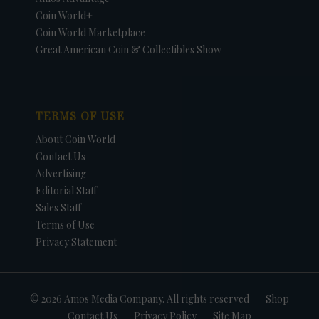
Coin World+
Coin World Marketplace
Great American Coin & Collectibles Show
TERMS OF USE
About Coin World
Contact Us
Advertising
Editorial Staff
Sales Staff
Terms of Use
Privacy Statement
© 2026 Amos Media Company. All rights reserved
Shop
Contact Us
Privacy Policy
Site Map