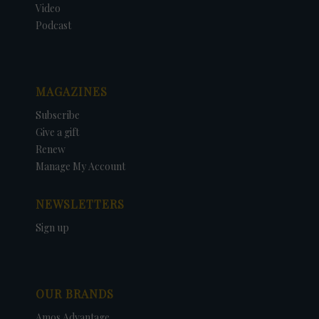
Video
Podcast
MAGAZINES
Subscribe
Give a gift
Renew
Manage My Account
NEWSLETTERS
Sign up
OUR BRANDS
Amos Advantage