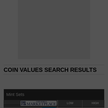
COIN VALUES SEARCH RESULTS
COIN VALUES SEARCH RESULTS
Mint Sets
LOW
LOW
HIGH
HIGH