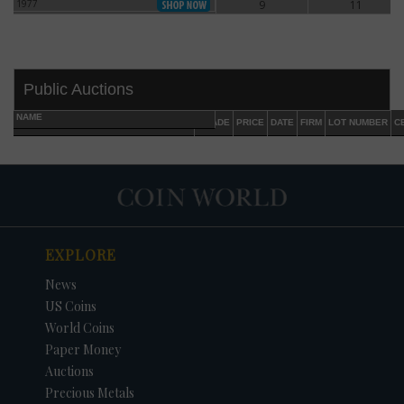
1977
9
11
1977
Public Auctions
NAME
GRADE
PRICE
DATE
FIRM
LOT NUMBER
C
EXPLORE
DATE
ORIGINAL PRICE
PRICE
+/- CHANGE
News
US Coins
World Coins
Paper Money
Auctions
Precious Metals