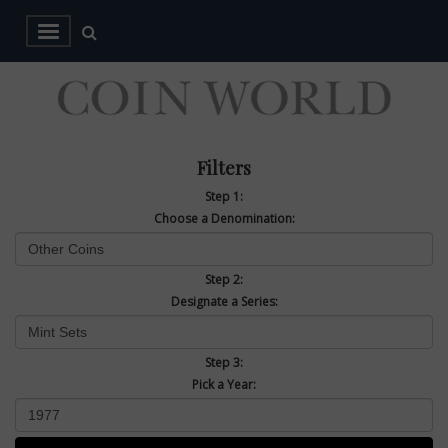
Filters
Step 1:
Choose a Denomination:
Step 2:
Designate a Series:
Step 3:
Pick a Year: