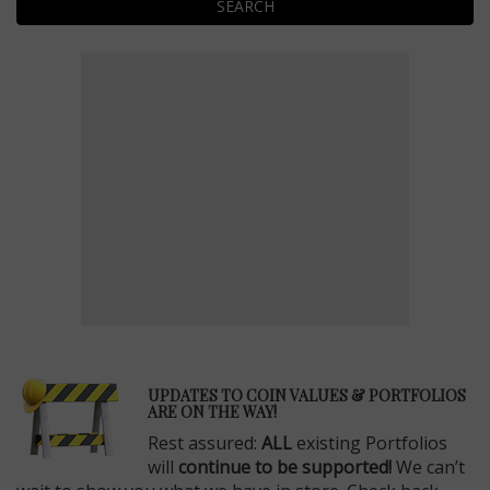
SEARCH
E
UPDATES TO COIN VALUES & PORTFOLIOS
ARE ON THE WAY!
Rest assured:
ALL
existing Portfolios
will
continue to be supported!
We can’t