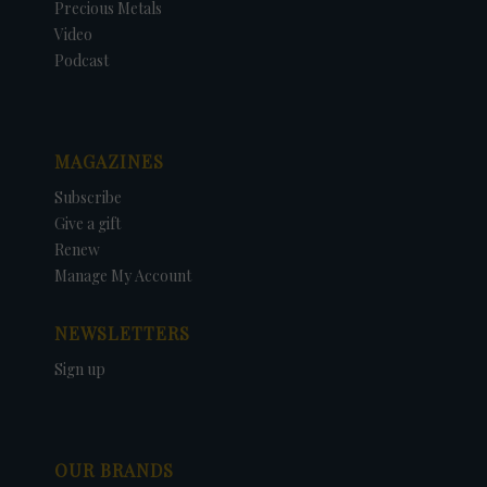
Precious Metals
Video
Podcast
MAGAZINES
Subscribe
Give a gift
Renew
Manage My Account
NEWSLETTERS
Sign up
OUR BRANDS