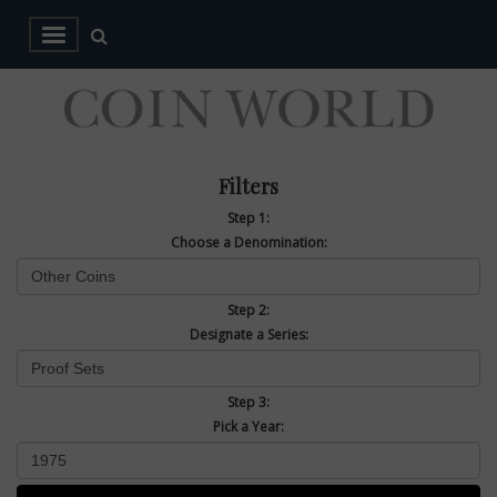
Filters
Step 1:
Choose a Denomination:
Step 2:
Designate a Series:
Step 3:
Pick a Year: