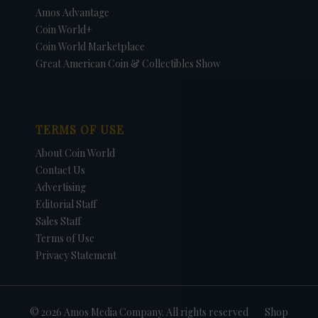
Amos Advantage
Coin World+
Coin World Marketplace
Great American Coin & Collectibles Show
TERMS OF USE
About Coin World
Contact Us
Advertising
Editorial Staff
Sales Staff
Terms of Use
Privacy Statement
© 2026 Amos Media Company. All rights reserved
Shop