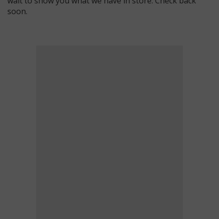
wait to show you what we have in store. Check back
soon.