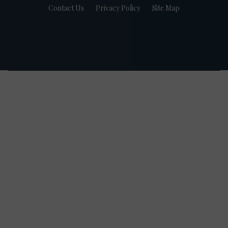
Contact Us
Privacy Policy
Site Map