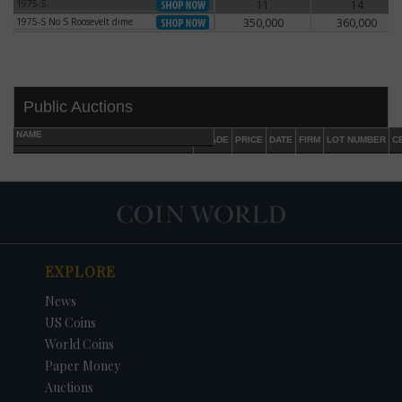
1975-S
11
14
1975-S
1975-S No S Roosevelt dime
350,000
360,000
1975-S No S Roosevelt dime
Public Auctions
NAME
GRADE
PRICE
DATE
FIRM
LOT NUMBER
C
EXPLORE
DATE
ORIGINAL PRICE
PRICE
+/- CHANGE
News
US Coins
World Coins
Paper Money
Auctions