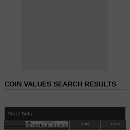
COIN VALUES SEARCH RESULTS
COIN VALUES SEARCH RESULTS
Proof Sets
LOW
LOW
HIGH
HIGH