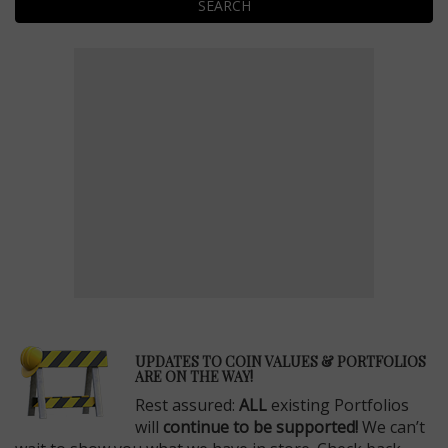
SEARCH
E
UPDATES TO COIN VALUES & PORTFOLIOS
ARE ON THE WAY!
Rest assured:
ALL
existing Portfolios
will
continue to be supported!
We can’t