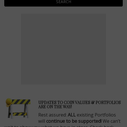
SEARCH
E
UPDATES TO COIN VALUES & PORTFOLIOS
ARE ON THE WAY!
Rest assured:
ALL
existing Portfolios
will
continue to be supported!
We can’t