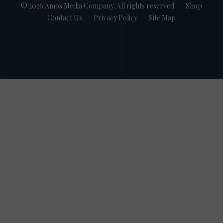
© 2026 Amos Media Company. All rights reserved
Shop
Contact Us
Privacy Policy
Site Map