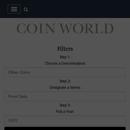
Filters
Step 1:
Choose a Denomination:
Step 2:
Designate a Series:
Step 3:
Pick a Year: