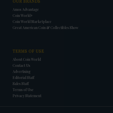
OUR BRANDS
Amos Advantage
Coin World+
Coin World Marketplace
Great American Coin & Collectibles Show
TERMS OF USE
About Coin World
Contact Us
Advertising
Editorial Staff
Sales Staff
Terms of Use
Privacy Statement