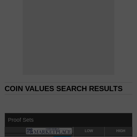
COIN VALUES SEARCH RESULTS
COIN VALUES SEARCH RESULTS
Proof Sets
LOW
LOW
HIGH
HIGH