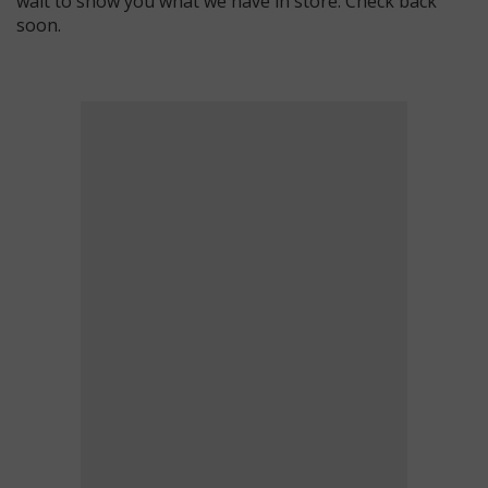
wait to show you what we have in store. Check back
soon.