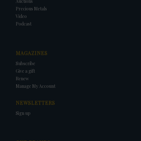
Auctions
Precious Metals
Video
Podcast
MAGAZINES
Subscribe
Give a gift
Renew
Manage My Account
NEWSLETTERS
Sign up