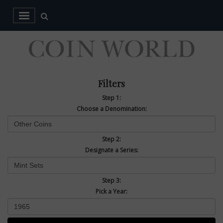
Filters
Step 1:
Choose a Denomination:
Step 2:
Designate a Series:
Step 3:
Pick a Year: