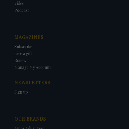
Video
Podcast
MAGAZINES
Subscribe
Give a gift
Renew
Manage My Account
NEWSLETTERS
Sign up
OUR BRANDS
Amos Advantage