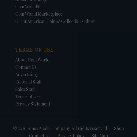
Coin World+
Coin World Marketplace
Great American Coin & Collectibles Show
TERMS OF USE
About Coin World
Contact Us
Advertising
Editorial Staff
Sales Staff
Terms of Use
Privacy Statement
© 2026 Amos Media Company. All rights reserved
Shop
Contact Us
Privacy Policy
Site Map