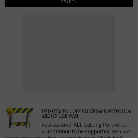
SEARCH
E
UPDATES TO COIN VALUES & PORTFOLIOS
ARE ON THE WAY!
Rest assured:
ALL
existing Portfolios
will
continue to be supported!
We can’t