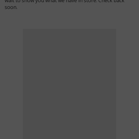
wait to show you what we have in store. Check back
soon.