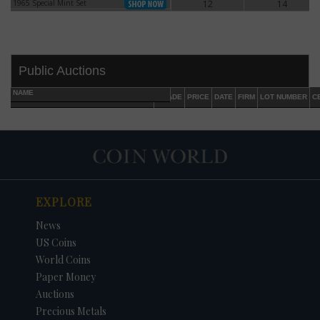
1965 Special Mint Set
12
14
1965 Special Mint Set
Public Auctions
NAME
GRADE
PRICE
DATE
FIRM
LOT NUMBER
C
EXPLORE
DATE
ORIGINAL PRICE
PRICE
+/- CHANGE
News
US Coins
World Coins
Paper Money
Auctions
Precious Metals