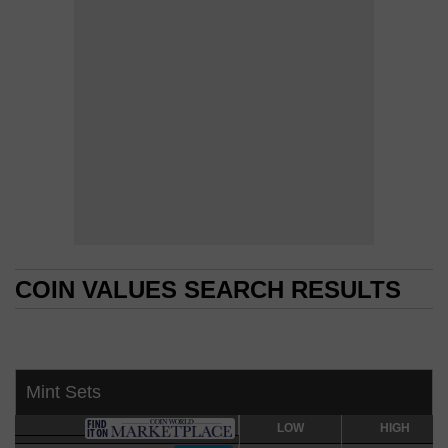
COIN VALUES SEARCH RESULTS
COIN VALUES SEARCH RESULTS
Mint Sets
LOW
LOW
HIGH
HIGH