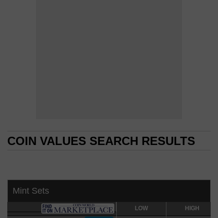
COIN VALUES SEARCH RESULTS
COIN VALUES SEARCH RESULTS
Mint Sets
LOW
LOW
HIGH
HIGH