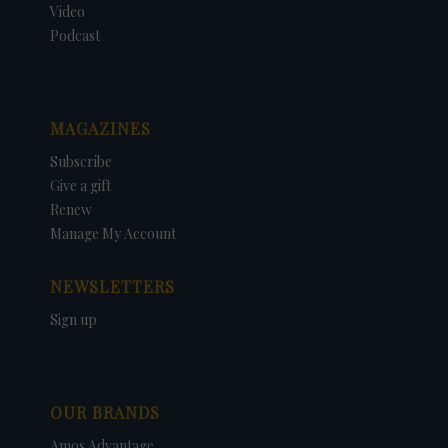
Video
Podcast
MAGAZINES
Subscribe
Give a gift
Renew
Manage My Account
NEWSLETTERS
Sign up
OUR BRANDS
Amos Advantage