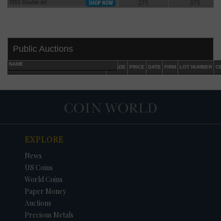
1955 Double set
275
375
1955 Double set
Public Auctions
NAME
GRADE
PRICE
DATE
FIRM
LOT NUMBER
C
EXPLORE
DATE
ORIGINAL PRICE
PRICE
+/- CHANGE
News
US Coins
World Coins
Paper Money
Auctions
Precious Metals