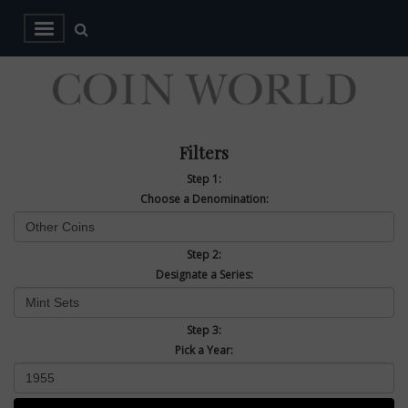
Filters
Step 1:
Choose a Denomination:
Step 2:
Designate a Series:
Step 3:
Pick a Year: