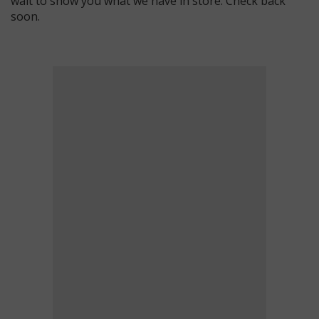
wait to show you what we have in store. Check back
soon.