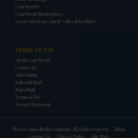
Coin World+
Coin World Marketplace
Great American Coin & Collectibles Show
TERMS OF USE
About Coin World
Contact Us
Advertising
Editorial Staff
Sales Staff
Terms of Use
Privacy Statement
© 2026 Amos Media Company. All rights reserved
Shop
Contact Us
Privacy Policy
Site Map