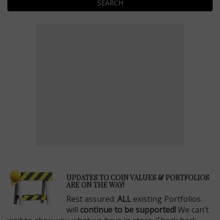
SEARCH
E
UPDATES TO COIN VALUES & PORTFOLIOS
ARE ON THE WAY!
Rest assured:
ALL
existing Portfolios
will
continue to be supported!
We can’t