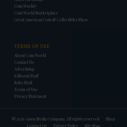
Coin World+
Coin World Marketplace
Great American Coin & Collectibles Show
TERMS OF USE
About Coin World
Contact Us
Advertising
Editorial Staff
Sales Staff
Terms of Use
Privacy Statement
© 2026 Amos Media Company. All rights reserved
Shop
Contact Us
Privacy Policy
Site Map