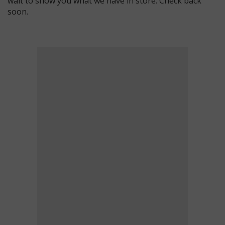
wait to show you what we have in store. Check back
soon.