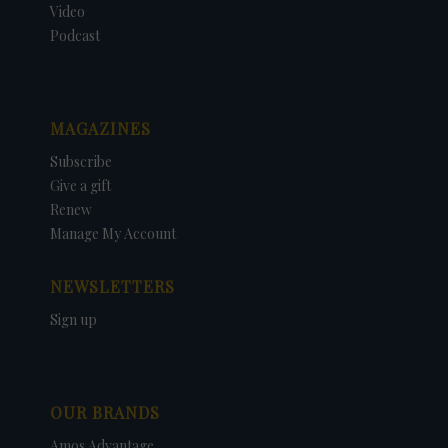
Video
Podcast
MAGAZINES
Subscribe
Give a gift
Renew
Manage My Account
NEWSLETTERS
Sign up
OUR BRANDS
Amos Advantage