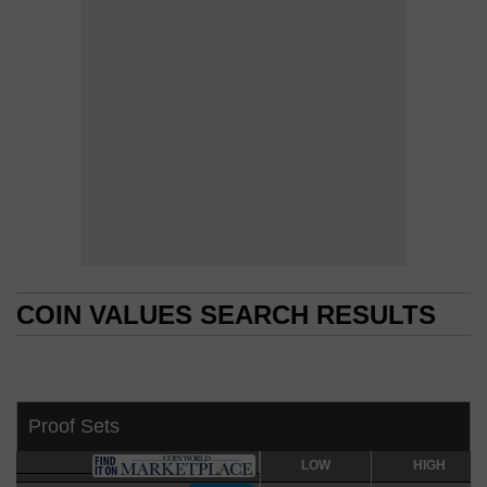
COIN VALUES SEARCH RESULTS
COIN VALUES SEARCH RESULTS
Proof Sets
LOW
LOW
HIGH
HIGH