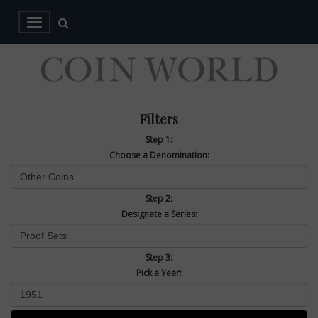
Filters
Step 1:
Choose a Denomination:
Step 2:
Designate a Series:
Step 3:
Pick a Year: