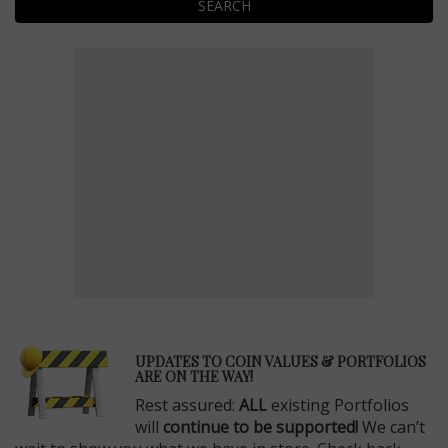
SEARCH
E
UPDATES TO COIN VALUES & PORTFOLIOS
ARE ON THE WAY!
Rest assured:
ALL
existing Portfolios
will
continue to be supported!
We can’t