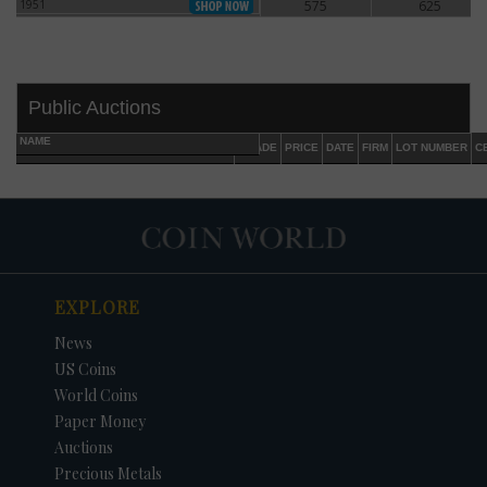
1951
575
625
1951
Public Auctions
NAME
GRADE
PRICE
DATE
FIRM
LOT NUMBER
C
EXPLORE
DATE
ORIGINAL PRICE
PRICE
+/- CHANGE
News
US Coins
World Coins
Paper Money
Auctions
Precious Metals