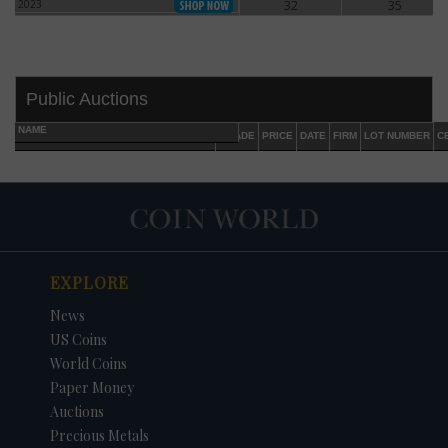
2023
32
35
2023
Public Auctions
NAME
GRADE
PRICE
DATE
FIRM
LOT NUMBER
C
EXPLORE
DATE
ORIGINAL PRICE
PRICE
+/- CHANGE
News
US Coins
World Coins
Paper Money
Auctions
Precious Metals