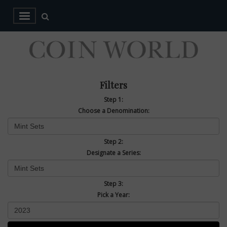
Filters
Step 1:
Choose a Denomination:
Step 2:
Designate a Series:
Step 3:
Pick a Year: