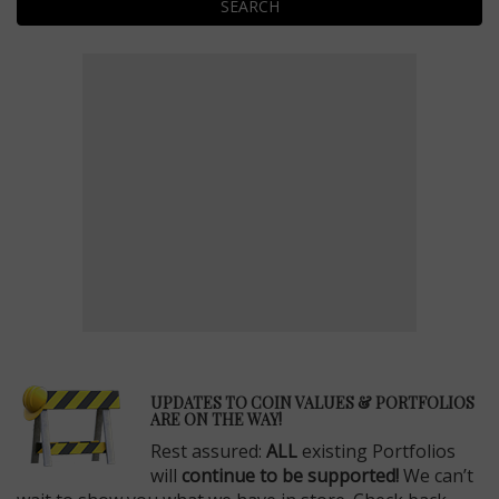
SEARCH
E
UPDATES TO COIN VALUES & PORTFOLIOS
ARE ON THE WAY!
Rest assured:
ALL
existing Portfolios
will
continue to be supported!
We can’t