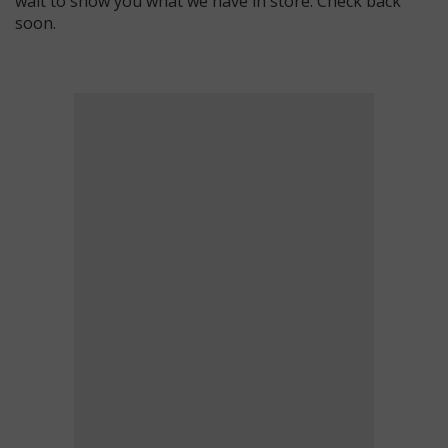
wait to show you what we have in store. Check back
soon.