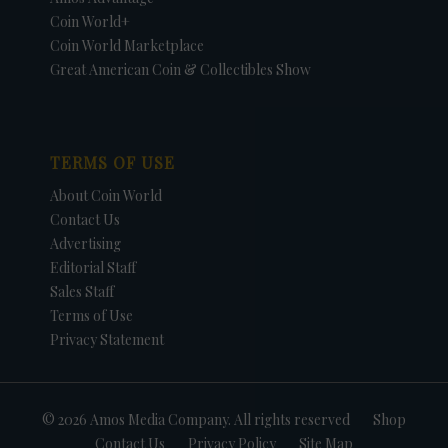
Coin World+
Coin World Marketplace
Great American Coin & Collectibles Show
TERMS OF USE
About Coin World
Contact Us
Advertising
Editorial Staff
Sales Staff
Terms of Use
Privacy Statement
© 2026 Amos Media Company. All rights reserved
Shop
Contact Us
Privacy Policy
Site Map