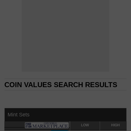
COIN VALUES SEARCH RESULTS
COIN VALUES SEARCH RESULTS
Mint Sets
LOW
LOW
HIGH
HIGH