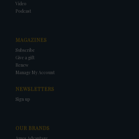
Video
Podcast
MAGAZINES
Subscribe
Give a gift
Renew
Manage My Account
NEWSLETTERS
Sign up
OUR BRANDS
Amos Advantage