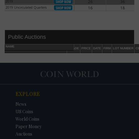
2019
26
36
2019
2019 Uncirculated Quarters
16
18
2019 Uncirculated Quarters
Public Auctions
NAME
GRADE
PRICE
DATE
FIRM
LOT NUMBER
C
EXPLORE
DATE
ORIGINAL PRICE
PRICE
+/- CHANGE
News
US Coins
World Coins
Paper Money
Auctions