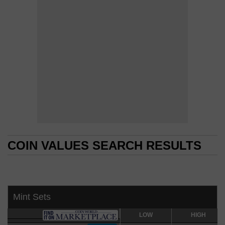
COIN VALUES SEARCH RESULTS
COIN VALUES SEARCH RESULTS
Mint Sets
LOW
LOW
HIGH
HIGH