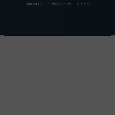
Contact Us
Privacy Policy
Site Map