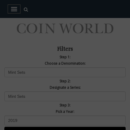
Filters
Step 1:
Choose a Denomination:
Step 2:
Designate a Series:
Step 3:
Pick a Year: