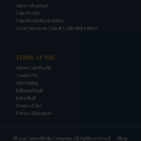
Amos Advantage
Coin World+
Coin World Marketplace
Great American Coin & Collectibles Show
TERMS OF USE
About Coin World
Contact Us
Advertising
Editorial Staff
Sales Staff
Terms of Use
Privacy Statement
© 2026 Amos Media Company. All rights reserved
Shop