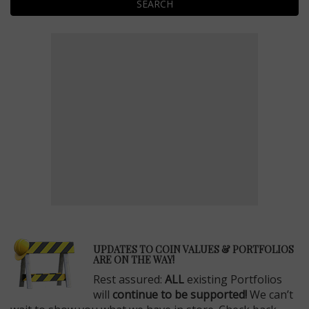
SEARCH
E
UPDATES TO COIN VALUES & PORTFOLIOS
ARE ON THE WAY!
Rest assured:
ALL
existing Portfolios
will
continue to be supported!
We can’t