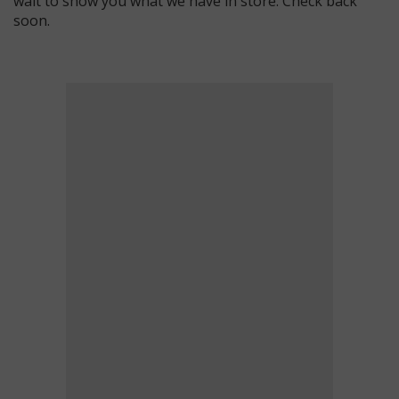
wait to show you what we have in store. Check back
soon.