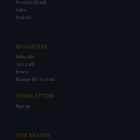
Precious Metals
Video
Podcast
MAGAZINES
Subscribe
Give a gift
Renew
Manage My Account
NEWSLETTERS
Sign up
OUR BRANDS