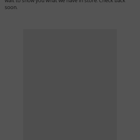
wait to show you what we have in store. Check back
soon.