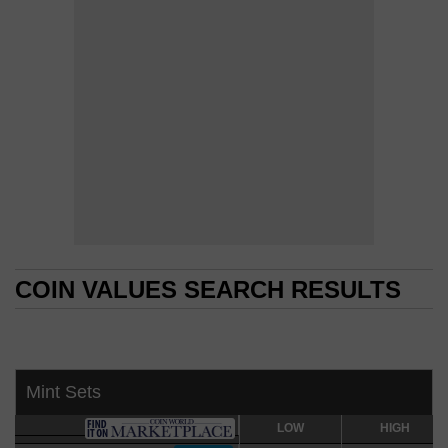
COIN VALUES SEARCH RESULTS
COIN VALUES SEARCH RESULTS
Mint Sets
LOW
LOW
HIGH
HIGH