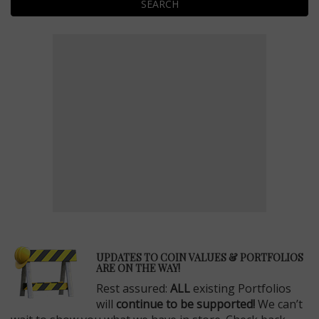
SEARCH
E
UPDATES TO COIN VALUES & PORTFOLIOS
ARE ON THE WAY!
Rest assured:
ALL
existing Portfolios
will
continue to be supported!
We can’t