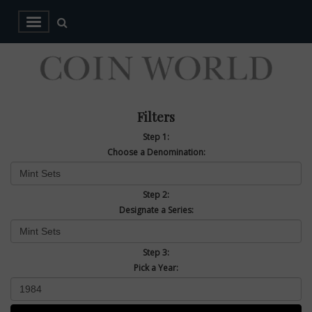
Filters
Step 1:
Choose a Denomination:
Step 2:
Designate a Series:
Step 3:
Pick a Year: