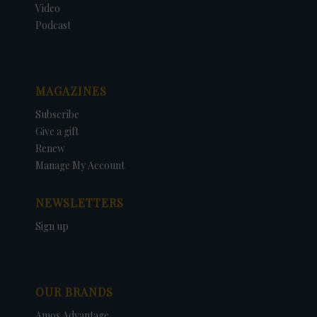
Video
Podcast
MAGAZINES
Subscribe
Give a gift
Renew
Manage My Account
NEWSLETTERS
Sign up
OUR BRANDS
Amos Advantage