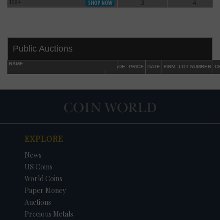
1984
3
4
1984
Public Auctions
NAME
GRADE
PRICE
DATE
FIRM
LOT NUMBER
C
EXPLORE
DATE
ORIGINAL PRICE
PRICE
+/- CHANGE
News
US Coins
World Coins
Paper Money
Auctions
Precious Metals