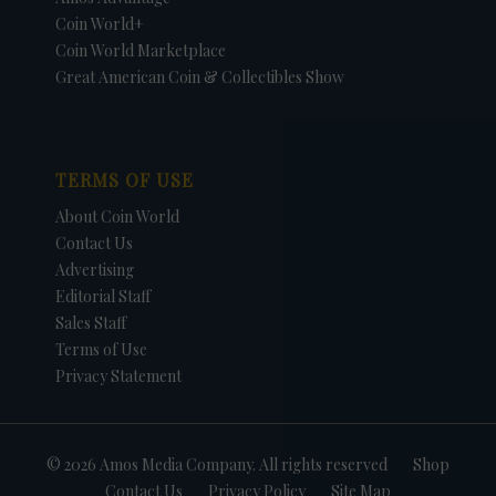
Coin World+
Coin World Marketplace
Great American Coin & Collectibles Show
TERMS OF USE
About Coin World
Contact Us
Advertising
Editorial Staff
Sales Staff
Terms of Use
Privacy Statement
© 2026 Amos Media Company. All rights reserved
Shop
Contact Us
Privacy Policy
Site Map