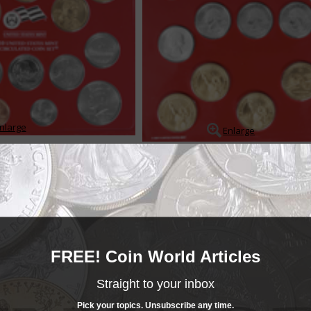
nlarge
Enlarge
ts contain coins produced under more or less standard conditions, and wh
d sold for a fee over the coins face value. The sets provide collectors wit
 of each coin struck for circ...
READ MORE
- BUY & SELL -
FREE! Coin World Articles
MINT SETS
Mint Sets
Straight to your inbox
______COIN WORLD______
MARKETPLACE
Mint Sets
Pick your topics. Unsubscribe any time.