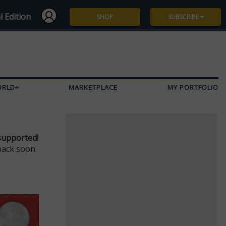
l Edition
SHOP
SUBSCRIBE
Subscribe
Give a Gift
ORLD+
MARKETPLACE
MY PORTFOLIO
Renew
Manage Subscription
supported!
back soon.