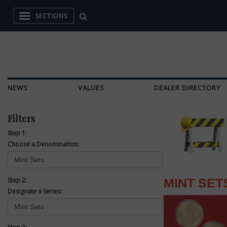
SECTIONS
NEWS
VALUES
DEALER DIRECTORY
Filters
Step 1:
Choose a Denomination:
Step 2:
MINT SET
Designate a Series: