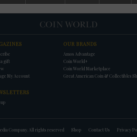
d. No Uncirculated Mint sets were offered in 1982 and 1983, with Mint
 budgetary cutbacks. Because of collector pressure, Congress passed a law
ual sales of both Uncirculated Mint sets and Proof sets.
some Uncirculated Mint sets contain coins not struck for circulation. This
es the value of the sets because collectors saving an example of each coi
ll be unable to find the needed coins in circulation. In 1970, no half dollar
rculation; thus, the 1970-D Kennedy half dollar could only be found in the se
GAZINES
OUR BRANDS
r dollars were struck for circulation, but the dollars were included in the s
tain the three 1981 Anthony dollars was to buy the Uncirculated Mint set o
cribe
Amos Advantage
1987, no Kennedy half dollars were struck for circulation but were included 
Uncirculated sets include a 1996-W Roosevelt dime - available nowhere els
a gift
Coin World+
e to commemorate the 50th anniversary of the coins introduction.
ew
Coin World Marketplace
age My Account
Great American Coin & Collectibles S
WSLETTERS
 up
dia Company. All rights reserved
Shop
Contact Us
Privacy Po