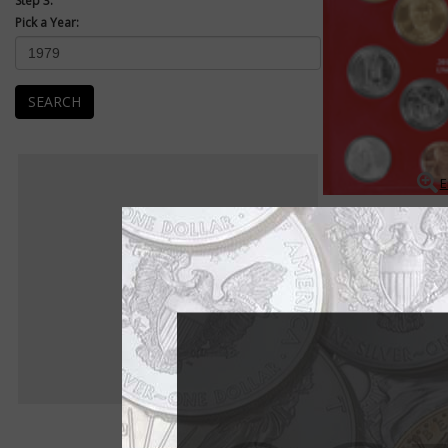
Step 3:
Pick a Year:
SEARCH
E
Mint Sets
Uncirculated Mint se
packaged as a set an
Uncirculated examples