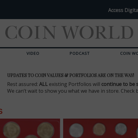
Access Digita
VIDEO
PODCAST
COIN W
UPDATES TO COIN VALUES & PORTFOLIOS ARE ON THE WAY!
Rest assured:
ALL
existing Portfolios will
continue to be 
We can’t wait to show you what we have in store. Check 
S