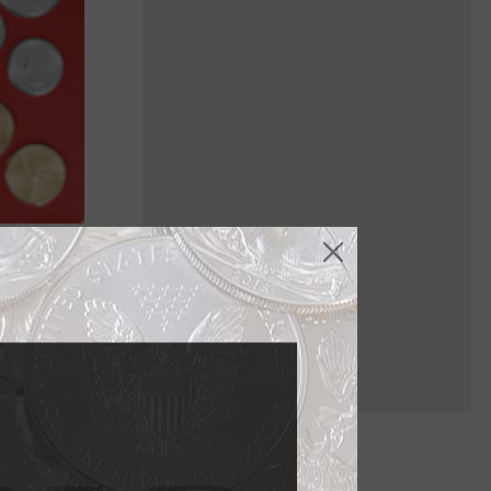
ich are
h