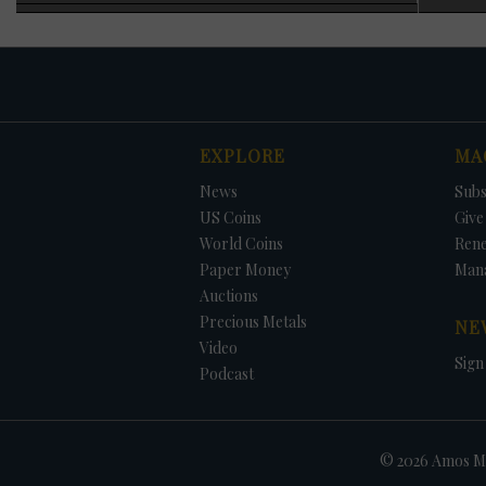
specimen was adde
officials blaming
1983 requiring ann
As noted earlier, 
generally increas
struck each year wi
were struck for ci
EXPLORE
MA
1973, no Eisenhowe
The only way to ob
DATE
ORIGINAL PRICE
PRICE
+/- CHANGE
News
Subs
that year, and in 
the set. The 1996 
US Coins
Give 
added at no charg
World Coins
Ren
Paper Money
Man
Auctions
Precious Metals
NE
Video
Sign
Podcast
© 2026 Amos Me