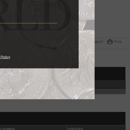
ulated
 the
Export
Print
ets
one
 Policy
951
year
et
HIGH
ed in
7
coin
.
ut
phia
T NUMBER
CERTIFIED