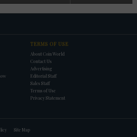
 in
n
s
t. In
TERMS OF USE
et.
f
About Coin World
in
e -
Contact Us
Advertising
how
Editorial Staff
Sales Staff
Terms of Use
Privacy Statement
licy
Site Map