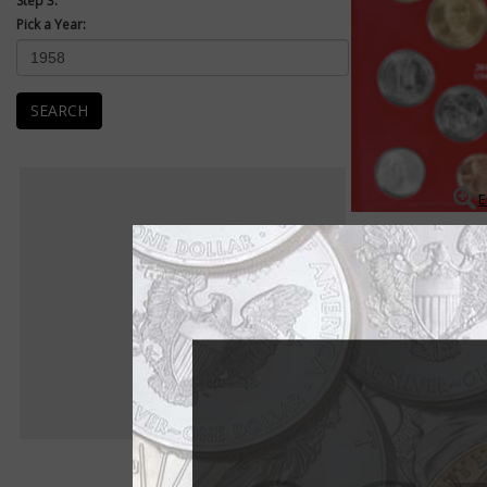
Step 3:
Pick a Year:
SEARCH
E
Mint Sets
Uncirculated Mint se
packaged as a set an
Uncirculated examples