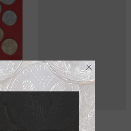
ich are
h