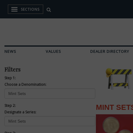
SECTIONS
NEWS
VALUES
DEALER DIRECTORY
Filters
Step 1:
Choose a Denomination:
Step 2:
MINT SET
Designate a Series: