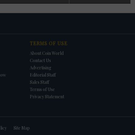
 in
n
s
t. In
TERMS OF USE
et.
f
About Coin World
in
e -
Contact Us
Advertising
how
Editorial Staff
Sales Staff
Terms of Use
Privacy Statement
licy
Site Map