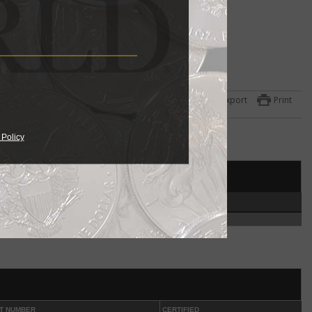
ulated
 the
Export
Print
ets
one
 Policy
951
year
et
HIGH
ed in
300
coin
.
ut
phia
T NUMBER
CERTIFIED