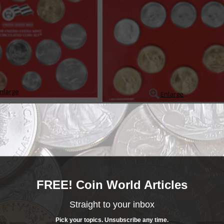
nlarge
Enlarge
ts contain coins produced under more or less standard conditions, and wh
d sold for a fee over the coins face value. The sets provide collectors wit
 of each coin struck for circ...
READ MORE
- BUY & SELL -
FREE! Coin World Articles
MINT SETS
Mint Sets
Straight to your inbox
______COIN WORLD______
MARKETPLACE
Mint Sets
Pick your topics. Unsubscribe any time.