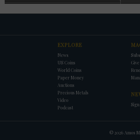
specimen was adde
officials blaming
1983 requiring ann
As noted earlier, 
generally increas
struck each year wi
were struck for ci
EXPLORE
MA
1973, no Eisenhowe
The only way to ob
DATE
ORIGINAL PRICE
PRICE
+/- CHANGE
News
Subs
that year, and in 
the set. The 1996 
US Coins
Give 
added at no charg
World Coins
Ren
Paper Money
Man
Auctions
Precious Metals
NE
Video
Sign
Podcast
© 2026 Amos Me