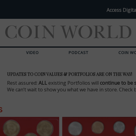
Access Digita
VIDEO
PODCAST
COIN W
UPDATES TO COIN VALUES & PORTFOLIOS ARE ON THE WAY!
Rest assured:
ALL
existing Portfolios will
continue to be 
We can’t wait to show you what we have in store. Check 
S