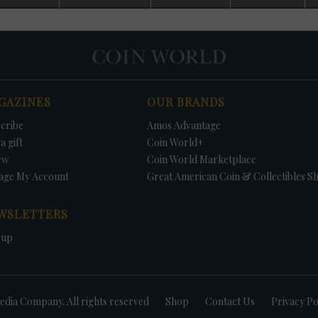
d. No Uncirculated Mint sets were offered in 1982 and 1983, with Mint
 budgetary cutbacks. Because of collector pressure, Congress passed a law
ual sales of both Uncirculated Mint sets and Proof sets.
some Uncirculated Mint sets contain coins not struck for circulation. This
es the value of the sets because collectors saving an example of each coi
ll be unable to find the needed coins in circulation. In 1970, no half dollar
rculation; thus, the 1970-D Kennedy half dollar could only be found in the se
GAZINES
OUR BRANDS
r dollars were struck for circulation, but the dollars were included in the s
tain the three 1981 Anthony dollars was to buy the Uncirculated Mint set o
cribe
Amos Advantage
1987, no Kennedy half dollars were struck for circulation but were included 
Uncirculated sets include a 1996-W Roosevelt dime - available nowhere els
a gift
Coin World+
e to commemorate the 50th anniversary of the coins introduction.
ew
Coin World Marketplace
age My Account
Great American Coin & Collectibles S
WSLETTERS
 up
dia Company. All rights reserved
Shop
Contact Us
Privacy Po