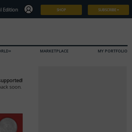
l Edition
SHOP
SUBSCRIBE
Subscribe
Give a Gift
ORLD+
MARKETPLACE
MY PORTFOLIO
Renew
Manage Subscription
supported!
back soon.