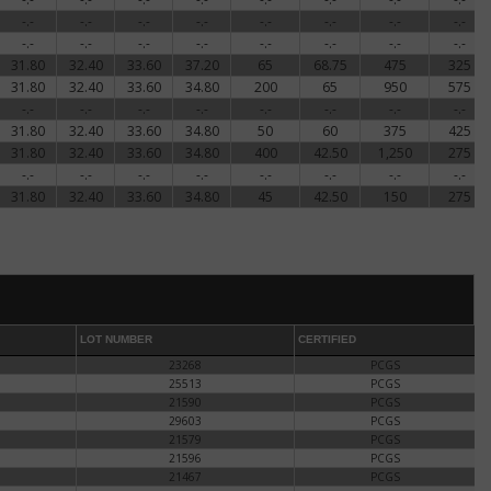
-.-
-.-
-.-
-.-
-.-
-.-
-.-
-.-
-.-
-.-
-.-
-.-
-.-
-.-
-.-
-.-
31.80
32.40
33.60
37.20
65
68.75
475
325
31.80
32.40
33.60
34.80
200
65
950
575
-.-
-.-
-.-
-.-
-.-
-.-
-.-
-.-
31.80
32.40
33.60
34.80
50
60
375
425
31.80
32.40
33.60
34.80
400
42.50
1,250
275
-.-
-.-
-.-
-.-
-.-
-.-
-.-
-.-
31.80
32.40
33.60
34.80
45
42.50
150
275
LOT NUMBER
CERTIFIED
23268
PCGS
25513
PCGS
21590
PCGS
29603
PCGS
21579
PCGS
21596
PCGS
21467
PCGS