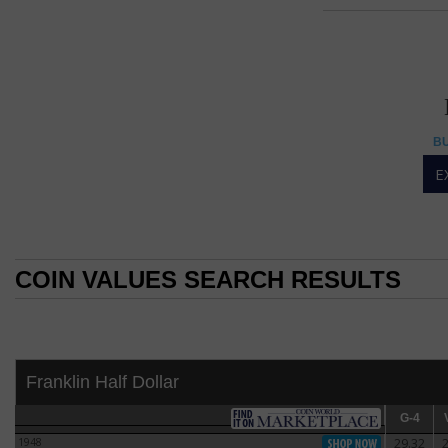
Frank
FRANKLI
Franklin Half Dollar
BU
Franklin design has 
E
The Benjamin Frank
1963, the Franklin 
U.S. Mint Chief Sc
dollar is also unu
COIN VALUES SEARCH RESULTS
coin, the small ea
(Sinnock also des
COIN VALUES SEARCH RESULTS
The obverse of the
Antoine Houdon bu
The Commission of
Franklin Half Dollar
dollar. However, 
design competitio
G-4
G-4
V
1948
29.32
1948
One of the commi