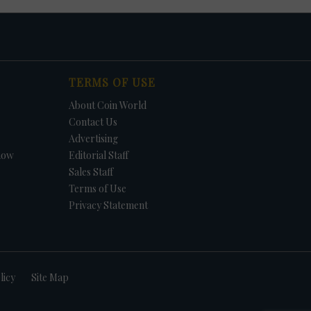
TERMS OF USE
About Coin World
Contact Us
Advertising
how
Editorial Staff
Sales Staff
Terms of Use
Privacy Statement
licy
Site Map