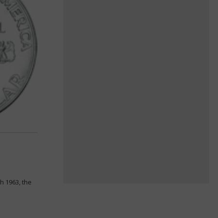
h 1963, the