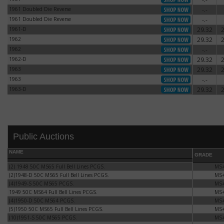
Date of authorization:
1961 Doubled Die Reverse
-.-
1961 Doubled Die Reverse
Dates of issue:
1961 Doubled Die Reverse
-.-
1961 Doubled Die Reverse
Designer:
Engraver:
1961-D
29.32
1961-D
Diameter:
1962
29.32
1962
Weight:
Metallic content:
1962
-.-
1962
Weight of pure silver:
1962-D
29.32
1962-D
Edge:
1963
29.32
Mint mark:
1963
1963
-.-
1963
1963-D
29.32
1963-D
Public Auctions
NAME
GRADE
(2) 1948 50C MS65 Full Bell Lines PCGS.
(2) 1948 50C MS65 Full Bell Lines PCGS.
MS-
(2)1948-D 50C MS65 Full Bell Lines PCGS.
(2)1948-D 50C MS65 Full Bell Lines PCGS.
MS-
(4)1949-S 50C MS65 PCGS.
(4)1949-S 50C MS65 PCGS.
MS-
1949 50C MS64 Full Bell Lines PCGS.
1949 50C MS64 Full Bell Lines PCGS.
MS-
(4)1950-D 50C MS64 PCGS.
(4)1950-D 50C MS64 PCGS.
MS-
(5)1950 50C MS65 Full Bell Lines PCGS.
(5)1950 50C MS65 Full Bell Lines PCGS.
MS-
(10)1951-S 50C MS65 PCGS.
(10)1951-S 50C MS65 PCGS.
MS-