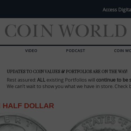
Access Digita
VIDEO
PODCAST
COIN W
UPDATES TO COIN VALUES & PORTFOLIOS ARE ON THE WAY!
Rest assured:
ALL
existing Portfolios will
continue to be 
We can’t wait to show you what we have in store. Check 
 HALF DOLLAR