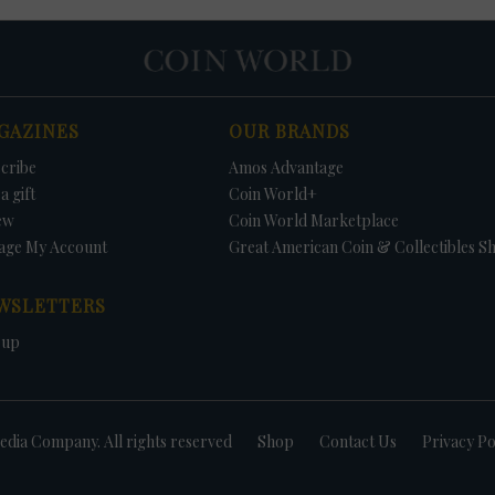
GAZINES
OUR BRANDS
cribe
Amos Advantage
a gift
Coin World+
ew
Coin World Marketplace
age My Account
Great American Coin & Collectibles S
WSLETTERS
 up
dia Company. All rights reserved
Shop
Contact Us
Privacy Po