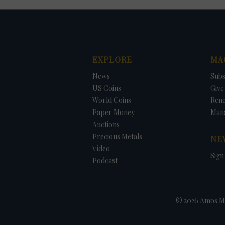
EXPLORE
MA
News
Subs
US Coins
Give 
World Coins
Ren
Paper Money
Man
Auctions
Precious Metals
NE
Video
Sign
Podcast
© 2026 Amos Me