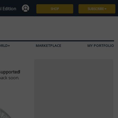
l Edition
SHOP
SUBSCRIBE
Subscribe
Give a Gift
ORLD+
MARKETPLACE
MY PORTFOLIO
Renew
Manage Subscription
supported!
back soon.