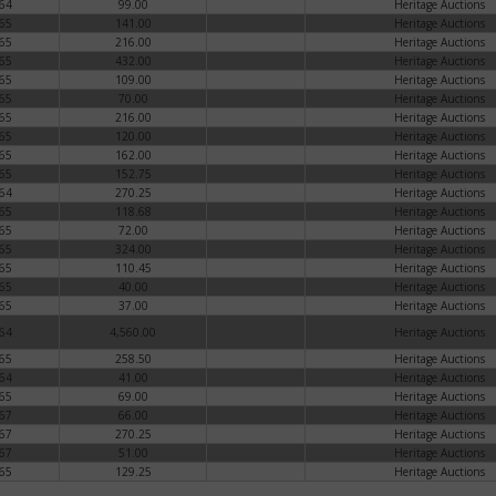
64
99.00
Heritage Auctions
65
141.00
Heritage Auctions
65
216.00
Heritage Auctions
65
432.00
Heritage Auctions
65
109.00
Heritage Auctions
65
70.00
Heritage Auctions
65
216.00
Heritage Auctions
65
120.00
Heritage Auctions
65
162.00
Heritage Auctions
65
152.75
Heritage Auctions
64
270.25
Heritage Auctions
65
118.68
Heritage Auctions
65
72.00
Heritage Auctions
65
324.00
Heritage Auctions
65
110.45
Heritage Auctions
65
40.00
Heritage Auctions
65
37.00
Heritage Auctions
64
4,560.00
Heritage Auctions
65
258.50
Heritage Auctions
64
41.00
Heritage Auctions
65
69.00
Heritage Auctions
67
66.00
Heritage Auctions
67
270.25
Heritage Auctions
67
51.00
Heritage Auctions
65
129.25
Heritage Auctions