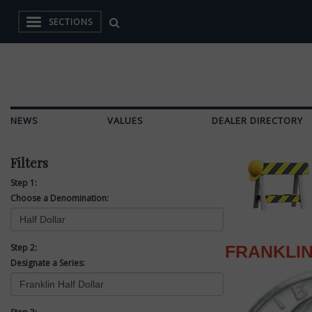
SECTIONS
NEWS
VALUES
DEALER DIRECTORY
Filters
Step 1:
Choose a Denomination:
Step 2:
FRANKLIN
Designate a Series: