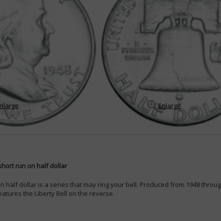
nlarge
Enlarge
hort run on half dollar
n half dollar is a series that may ring your bell. Produced from 1948 throug
features the Liberty Bell on the reverse.