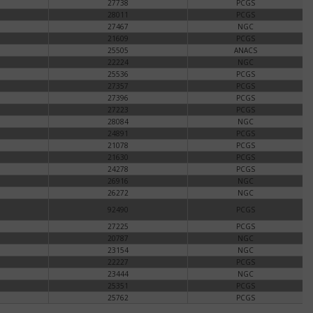
27738
PCGS
28011
PCGS
27467
NGC
21609
PCGS
25505
ANACS
22224
NGC
25536
PCGS
27357
PCGS
27396
PCGS
27223
PCGS
28084
NGC
24891
PCGS
21078
PCGS
21630
PCGS
24278
PCGS
26916
NGC
26272
NGC
92490
PCGS
27225
PCGS
20787
NGC
23154
NGC
22227
PCGS
23444
NGC
25351
PCGS
25762
PCGS