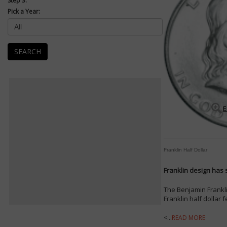
Step 3:
Pick a Year:
SEARCH
E
Franklin Half Dollar
Franklin design has s
The Benjamin Frankli
Franklin half dollar 
<...
READ MORE