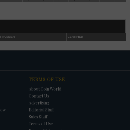
and
eft
d
int
T NUMBER
CERTIFIED
h
TERMS OF USE
-S
About Coin World
 half
Contact Us
Advertising
how
Editorial Staff
Sales Staff
ple,
Terms of Use