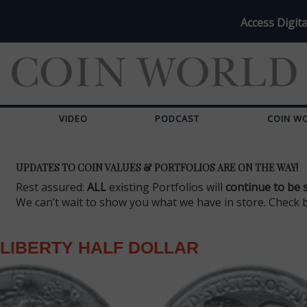
Access Digita
VIDEO
PODCAST
COIN W
UPDATES TO COIN VALUES & PORTFOLIOS ARE ON THE WAY!
Rest assured:
ALL
existing Portfolios will
continue to be 
We can’t wait to show you what we have in store. Check 
LIBERTY HALF DOLLAR