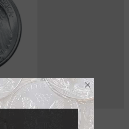
n 1916 and