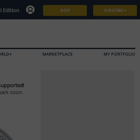
l Edition
SHOP
SUBSCRIBE
Subscribe
Give a Gift
ORLD+
MARKETPLACE
MY PORTFOLIO
Renew
Manage Subscription
supported!
back soon.