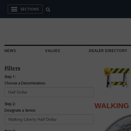
SECTIONS
NEWS
VALUES
DEALER DIRECTORY
Filters
Step 1:
Choose a Denomination:
Step 2:
WALKING 
Designate a Series: