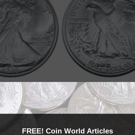
nlarge
Enlarge
orld
orld of collecting Walking Liberty half dollar coins, a series struck betwee
FREE! Coin World Articles
obverse design for the Walking Liberty half dollar has...
READ MORE