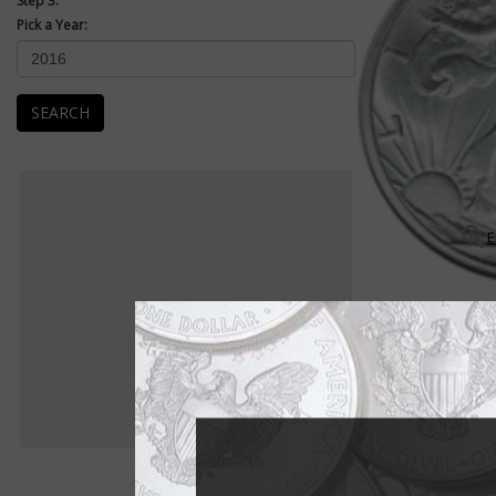
Step 3:
Pick a Year:
SEARCH
E
Walking Liberty Half Dollar
Walk into Liberty's w
Walk right into the w
1945.
Adolph A. Weinman's 