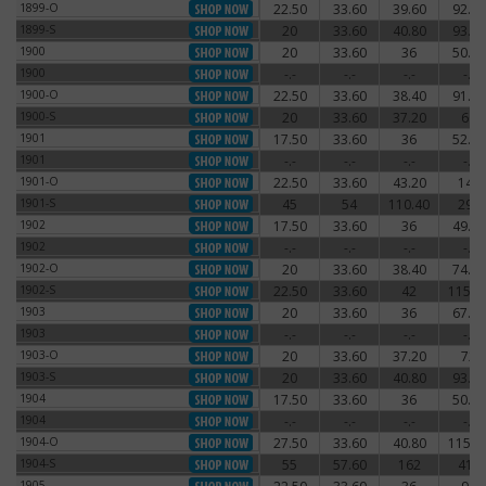
1899-O
22.50
33.60
39.60
92.40
1899-O
1899-S
20
33.60
40.80
93.60
1899-S
1900
20
33.60
36
50.40
1900
1900
-.-
-.-
-.-
-.-
1900
1900-O
22.50
33.60
38.40
91.20
1900-O
1900-S
20
33.60
37.20
66
1900-S
1901
17.50
33.60
36
52.80
1901
1901
-.-
-.-
-.-
-.-
1901
1901-O
22.50
33.60
43.20
144
1901-O
1901-S
45
54
110.40
294
1901-S
1902
17.50
33.60
36
49.20
1902
1902
-.-
-.-
-.-
-.-
1902
1902-O
20
33.60
38.40
74.40
1902-O
1902-S
22.50
33.60
42
115.2
1902-S
1903
20
33.60
36
67.20
1903
1903
-.-
-.-
-.-
-.-
1903
1903-O
20
33.60
37.20
72
1903-O
1903-S
20
33.60
40.80
93.60
1903-S
1904
17.50
33.60
36
50.40
1904
1904
-.-
-.-
-.-
-.-
1904
1904-O
27.50
33.60
40.80
115.2
1904-O
1904-S
55
57.60
162
414
1904-S
1905