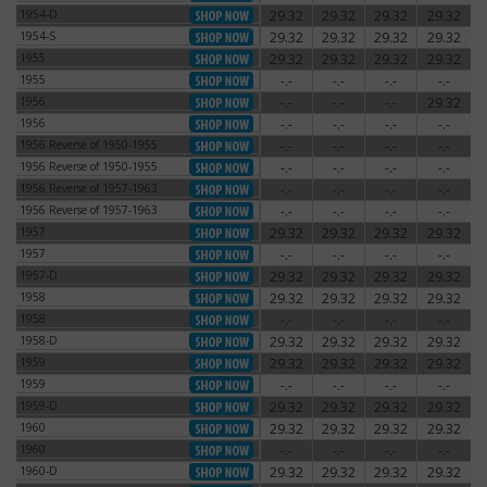
1954-D
29.32
29.32
29.32
29.32
1954-D
1954-S
29.32
29.32
29.32
29.32
1954-S
1955
29.32
29.32
29.32
29.32
1955
1955
-.-
-.-
-.-
-.-
1955
1956
-.-
-.-
-.-
29.32
1956
1956
-.-
-.-
-.-
-.-
1956
1956 Reverse of 1950-1955
-.-
-.-
-.-
-.-
1956 Reverse of 1950-1955
1956 Reverse of 1950-1955
-.-
-.-
-.-
-.-
1956 Reverse of 1950-1955
1956 Reverse of 1957-1963
-.-
-.-
-.-
-.-
1956 Reverse of 1957-1963
1956 Reverse of 1957-1963
-.-
-.-
-.-
-.-
1956 Reverse of 1957-1963
1957
29.32
29.32
29.32
29.32
1957
1957
-.-
-.-
-.-
-.-
1957
1957-D
29.32
29.32
29.32
29.32
1957-D
1958
29.32
29.32
29.32
29.32
1958
1958
-.-
-.-
-.-
-.-
1958
1958-D
29.32
29.32
29.32
29.32
1958-D
1959
29.32
29.32
29.32
29.32
1959
1959
-.-
-.-
-.-
-.-
1959
1959-D
29.32
29.32
29.32
29.32
1959-D
1960
29.32
29.32
29.32
29.32
1960
1960
-.-
-.-
-.-
-.-
1960
1960-D
29.32
29.32
29.32
29.32
1960-D