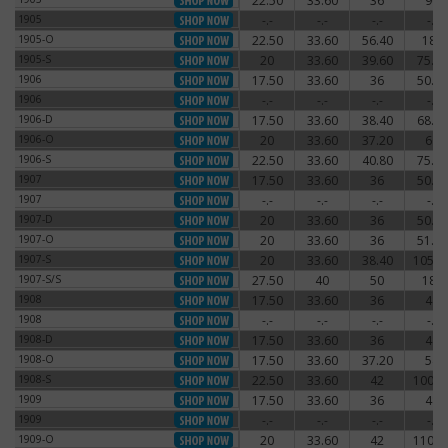
22.50
33.60
36
96
1905
1905
-.-
-.-
-.-
-.-
1905
1905-O
22.50
33.60
56.40
180
1905-O
1905-S
20
33.60
39.60
75.60
1905-S
1906
17.50
33.60
36
50.40
1906
1906
-.-
-.-
-.-
-.-
1906
1906-D
17.50
33.60
38.40
68.40
1906-D
1906-O
20
33.60
37.20
66
1906-O
1906-S
22.50
33.60
40.80
75.60
1906-S
1907
17.50
33.60
36
50.40
1907
1907
-.-
-.-
-.-
-.-
1907
1907-D
20
33.60
36
50.40
1907-D
1907-O
20
33.60
36
51.60
1907-O
1907-S
20
33.60
38.40
105.6
1907-S
1907-S/S
27.50
40
50
180
1907-S/S
1908
17.50
33.60
36
48
1908
1908
-.-
-.-
-.-
-.-
1908
1908-D
17.50
33.60
36
48
1908-D
1908-O
17.50
33.60
37.20
54
1908-O
1908-S
22.50
33.60
42
100.8
1908-S
1909
17.50
33.60
36
48
1909
1909
-.-
-.-
-.-
-.-
1909
1909-O
20
33.60
42
110.4
1909-O