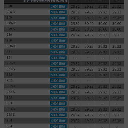
1948
29.32
29.32
29.32
29.32
1948
1948-D
29.32
29.32
29.32
29.32
1948-D
1949
29.32
29.32
29.32
29.32
1949
1949-D
29.32
30.60
30.60
30.60
1949-D
1949-S
29.32
30.60
30.60
30.60
1949-S
1950
29.32
29.32
29.32
29.32
1950
1950
-.-
-.-
-.-
-.-
1950
1950-D
29.32
29.32
29.32
29.32
1950-D
1951
29.32
29.32
29.32
29.32
1951
1951
-.-
-.-
-.-
-.-
1951
1951-D
29.32
29.32
29.32
29.32
1951-D
1951-S
29.32
29.32
29.32
29.32
1951-S
1952
29.32
29.32
29.32
29.32
1952
1952
-.-
-.-
-.-
-.-
1952
1952-D
29.32
29.32
29.32
29.32
1952-D
1952-S
29.32
29.32
29.32
29.32
1952-S
1953
29.32
29.32
29.32
29.32
1953
1953
-.-
-.-
-.-
-.-
1953
1953-D
29.32
29.32
29.32
29.32
1953-D
1953-S
29.32
29.32
29.32
29.32
1953-S
1954
29.32
29.32
29.32
29.32
1954
1954
-.-
-.-
-.-
-.-
1954