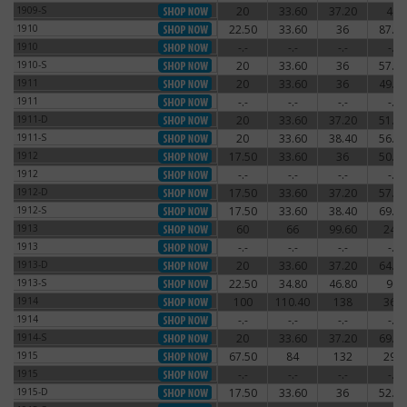
1909-S
20
33.60
37.20
48
1909-S
1910
22.50
33.60
36
87.60
1910
1910
-.-
-.-
-.-
-.-
1910
1910-S
20
33.60
36
57.60
1910-S
1911
20
33.60
36
49.20
1911
1911
-.-
-.-
-.-
-.-
1911
1911-D
20
33.60
37.20
51.60
1911-D
1911-S
20
33.60
38.40
56.40
1911-S
1912
17.50
33.60
36
50.40
1912
1912
-.-
-.-
-.-
-.-
1912
1912-D
17.50
33.60
37.20
57.60
1912-D
1912-S
17.50
33.60
38.40
69.60
1912-S
1913
60
66
99.60
240
1913
1913
-.-
-.-
-.-
-.-
1913
1913-D
20
33.60
37.20
64.80
1913-D
1913-S
22.50
34.80
46.80
90
1913-S
1914
100
110.40
138
360
1914
1914
-.-
-.-
-.-
-.-
1914
1914-S
20
33.60
37.20
69.60
1914-S
1915
67.50
84
132
294
1915
1915
-.-
-.-
-.-
-.-
1915
1915-D
17.50
33.60
36
52.80
1915-D