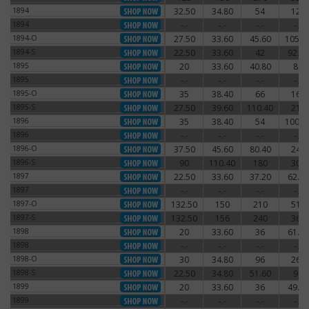
1894
32.50
34.80
54
120
1894
1894
-.-
-.-
-.-
-.-
1894
1894-O
27.50
33.60
45.60
105.6
1894-O
1894-S
22.50
33.60
42
92.40
1894-S
1895
20
33.60
40.80
84
1895
1895
-.-
-.-
-.-
-.-
1895
1895-O
35
38.40
66
162
1895-O
1895-S
27.50
39.60
110.40
216
1895-S
1896
35
38.40
54
100.8
1896
1896
-.-
-.-
-.-
-.-
1896
1896-O
37.50
45.60
80.40
240
1896-O
1896-S
90
110.40
180
300
1896-S
1897
22.50
33.60
37.20
62.40
1897
1897
-.-
-.-
-.-
-.-
1897
1897-O
132.50
150
210
510
1897-O
1897-S
132.50
156
240
360
1897-S
1898
20
33.60
36
61.20
1898
1898
-.-
-.-
-.-
-.-
1898
1898-O
30
34.80
96
264
1898-O
1898-S
22.50
34.80
51.60
96
1898-S
1899
20
33.60
36
49.20
1899
1899
-.-
-.-
-.-
-.-
1899