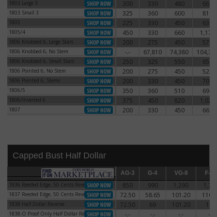
1803 Large 3
300
330
480
660
1803 Large 3
1803 Small 3
325
360
600
810
1803 Small 3
1805
225
330
450
630
1805
1805/4
450
330
660
1,170
1805/4
1806 Knobbed 6, Large Stars
200
275
450
575
1806 Knobbed 6, Large Stars
1806 Knobbed 6, No Stem
-.-
67,810
74,380
104,38
1806 Knobbed 6, No Stem
1806 Knobbed 6, Small Stars
250
325
550
650
1806 Knobbed 6, Small Stars
1806 Pointed 6, No Stem
200
275
450
525
1806 Pointed 6, No Stem
1806 Pointed 6, Stems
200
330
450
700
1806 Pointed 6, Stems
1806/5
350
360
510
690
1806/5
1806/Inverted 6
375
450
820
1,020
1806/Inverted 6
1807
200
330
450
660
1807
Capped Bust Half Dollar
AG-3
AG-3
G-4
G-4
VG-8
VG-8
F-12
F-12
1836 Reeded Edge, 50 Cents Reverse
850
990
1,290
1,71
1836 Reeded Edge, 50 Cents Reverse
1837 Reeded Edge, 50 Cents Reverse
72.50
58.65
101.20
110.
1837 Reeded Edge, 50 Cents Reverse
1838 Half Dollar Reverse
72.50
69
101.20
115
1838 Half Dollar Reverse
1838-O Proof Only Half Dollar Reverse
-.-
-.-
-.-
-.-
1838-O Proof Only Half Dollar Reverse