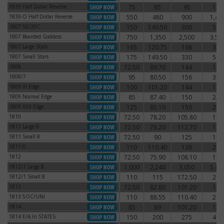
1839 Half Dollar Reverse
75
85
95
115
1839 Half Dollar Reverse
1839-O Half Dollar Reverse
550
480
900
1,41
1839-O Half Dollar Reverse
1807 50/20C
150
149.50
300
540
1807 50/20C
1807 Bearded Goddess
750
1,350
2,500
3,50
1807 Bearded Goddess
1807 Large Stars
165
120.75
168
390
1807 Large Stars
1807 Small Stars
175
149.50
330
540
1807 Small Stars
1808
72.50
89.70
144
168
1808
1808/7
95
80.50
156
330
1808/7
1809 III Edge
100
101.20
144
192
1809 III Edge
1809 Normal Edge
85
87.40
150
222
1809 Normal Edge
1809 XXX Edge
125
85.10
150
240
1809 XXX Edge
1810
72.50
78.20
105.80
156
1810
1811 Large 8
72.50
78.20
112.70
168
1811 Large 8
1811 Small 8
72.50
90
125
150
1811 Small 8
1811/0
110
110.40
138
216
1811/0
1812
72.50
75.90
108.10
150
1812
1812/1 Large 8
1,000
2,240
3,050
5,43
1812/1 Large 8
1812/1 Small 8
110
115
172.50
210
1812/1 Small 8
1813
72.50
82.80
101.20
180
1813
1813 5OC/UNI
110
88.55
110.40
240
1813 5OC/UNI
1814
85
69
101.20
150
1814
1814 E/A In STATES
150
200
275
400
1814 E/A In STATES