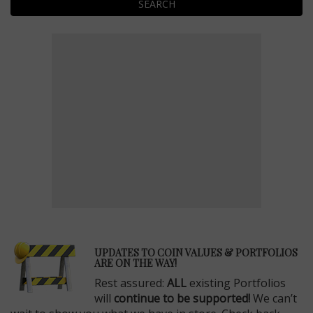
SEARCH
E
UPDATES TO COIN VALUES & PORTFOLIOS
ARE ON THE WAY!
Rest assured:
ALL
existing Portfolios
will
continue to be supported!
We can’t