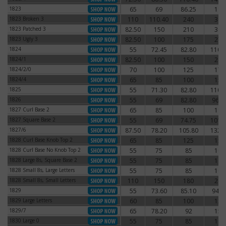
1823
65
69
86.25
115
1823
1823 Broken 3
110
110.40
240
300
1823 Broken 3
1823 Patched 3
82.50
150
210
300
1823 Patched 3
1823 Ugly 3
82.50
100
175
275
1823 Ugly 3
1824
55
72.45
82.80
110.
1824
1824/1
82.50
100
150
200
1824/1
1824/2/0
70
100
125
175
1824/2/0
1824/4
65
85
100
150
1824/4
1825
55
71.30
82.80
110.
1825
1826
55
69
82.80
96.6
1826
1827 Curl Base 2
65
85
100
115
1827 Curl Base 2
1827 Square Base 2
55
69
74.75
101.
1827 Square Base 2
1827/6
87.50
78.20
105.80
132.
1827/6
1828 Curl Base Knob Top 2
65
85
125
150
1828 Curl Base Knob Top 2
1828 Curl Base No Knob Top 2
55
75
85
100
1828 Curl Base No Knob Top 2
1828 Large 8s, Square Base 2
55
75
85
105
1828 Large 8s, Square Base 2
1828 Small 8s, Large Letters
55
75
85
100
1828 Small 8s, Large Letters
1828 Small 8s, Small Letters
110
150
180
215
1828 Small 8s, Small Letters
1829
55
73.60
85.10
94.3
1829
1829 Large Letters
60
85
100
125
1829 Large Letters
1829/7
65
78.20
92
156
1829/7
1830 Large 0
55
75
85
100
1830 Large 0