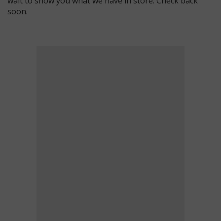
wait to show you what we have in store. Check back
soon.