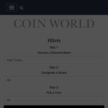
Filters
Step 1:
Choose a Denomination:
Step 2:
Designate a Series:
Step 3:
Pick a Year: