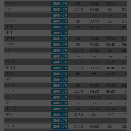
1909-S
20
33.60
37.20
48
1909-S
1910
22.50
33.60
36
87.60
1910
1910
-.-
-.-
-.-
-.-
1910
1910-S
20
33.60
36
57.60
1910-S
1911
20
33.60
36
49.20
1911
1911
-.-
-.-
-.-
-.-
1911
1911-D
20
33.60
37.20
51.60
1911-D
1911-S
20
33.60
38.40
56.40
1911-S
1912
17.50
33.60
36
50.40
1912
1912
-.-
-.-
-.-
-.-
1912
1912-D
17.50
33.60
37.20
57.60
1912-D
1912-S
17.50
33.60
38.40
69.60
1912-S
1913
60
66
99.60
240
1913
1913
-.-
-.-
-.-
-.-
1913
1913-D
20
33.60
37.20
64.80
1913-D
1913-S
22.50
34.80
46.80
90
1913-S
1914
100
110.40
138
360
1914
1914
-.-
-.-
-.-
-.-
1914
1914-S
20
33.60
37.20
69.60
1914-S
1915
67.50
84
132
294
1915
1915
-.-
-.-
-.-
-.-
1915
1915-D
17.50
33.60
36
52.80
1915-D