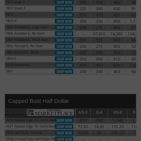
1803 Large 3
300
330
480
660
1803 Large 3
1803 Small 3
325
360
600
810
1803 Small 3
1805
225
330
450
630
1805
1805/4
450
330
660
1,170
1805/4
1806 Knobbed 6, Large Stars
200
275
450
575
1806 Knobbed 6, Large Stars
1806 Knobbed 6, No Stem
-.-
67,810
74,380
104,38
1806 Knobbed 6, No Stem
1806 Knobbed 6, Small Stars
250
325
550
650
1806 Knobbed 6, Small Stars
1806 Pointed 6, No Stem
200
275
450
525
1806 Pointed 6, No Stem
1806 Pointed 6, Stems
200
330
450
700
1806 Pointed 6, Stems
1806/5
350
360
510
690
1806/5
1806/Inverted 6
375
450
820
1,020
1806/Inverted 6
1807
200
330
450
660
1807
Capped Bust Half Dollar
AG-3
AG-3
G-4
G-4
VG-8
VG-8
F-12
F-12
1836 Reeded Edge, 50 Cents Reverse
850
990
1,290
1,71
1836 Reeded Edge, 50 Cents Reverse
1837 Reeded Edge, 50 Cents Reverse
72.50
58.65
101.20
110.
1837 Reeded Edge, 50 Cents Reverse
1838 Half Dollar Reverse
72.50
69
101.20
115
1838 Half Dollar Reverse
1838-O Proof Only Half Dollar Reverse
-.-
-.-
-.-
-.-
1838-O Proof Only Half Dollar Reverse