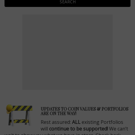
SEARCH
E
UPDATES TO COIN VALUES & PORTFOLIOS
ARE ON THE WAY!
Rest assured:
ALL
existing Portfolios
will
continue to be supported!
We can’t