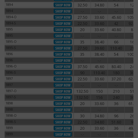
1894
32.50
34.80
54
120
1894
1894
-.-
-.-
-.-
-.-
1894
1894-O
27.50
33.60
45.60
105.6
1894-O
1894-S
22.50
33.60
42
92.40
1894-S
1895
20
33.60
40.80
84
1895
1895
-.-
-.-
-.-
-.-
1895
1895-O
35
38.40
66
162
1895-O
1895-S
27.50
39.60
110.40
216
1895-S
1896
35
38.40
54
100.8
1896
1896
-.-
-.-
-.-
-.-
1896
1896-O
37.50
45.60
80.40
240
1896-O
1896-S
90
110.40
180
300
1896-S
1897
22.50
33.60
37.20
62.40
1897
1897
-.-
-.-
-.-
-.-
1897
1897-O
132.50
150
210
510
1897-O
1897-S
132.50
156
240
360
1897-S
1898
20
33.60
36
61.20
1898
1898
-.-
-.-
-.-
-.-
1898
1898-O
30
34.80
96
264
1898-O
1898-S
22.50
34.80
51.60
96
1898-S
1899
20
33.60
36
49.20
1899
1899
-.-
-.-
-.-
-.-
1899