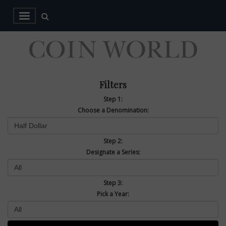
Filters
Step 1:
Choose a Denomination:
Step 2:
Designate a Series:
Step 3:
Pick a Year: