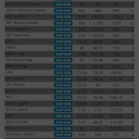
1839 Half Dollar Reverse
75
85
95
115
1839 Half Dollar Reverse
1839-O Half Dollar Reverse
550
480
900
1,41
1839-O Half Dollar Reverse
1807 50/20C
150
149.50
300
540
1807 50/20C
1807 Bearded Goddess
750
1,350
2,500
3,50
1807 Bearded Goddess
1807 Large Stars
165
120.75
168
390
1807 Large Stars
1807 Small Stars
175
149.50
330
540
1807 Small Stars
1808
72.50
89.70
144
168
1808
1808/7
95
80.50
156
330
1808/7
1809 III Edge
100
101.20
144
192
1809 III Edge
1809 Normal Edge
85
87.40
150
222
1809 Normal Edge
1809 XXX Edge
125
85.10
150
240
1809 XXX Edge
1810
72.50
78.20
105.80
156
1810
1811 Large 8
72.50
78.20
112.70
168
1811 Large 8
1811 Small 8
72.50
90
125
150
1811 Small 8
1811/0
110
110.40
138
216
1811/0
1812
72.50
75.90
108.10
150
1812
1812/1 Large 8
1,000
2,240
3,050
5,43
1812/1 Large 8
1812/1 Small 8
110
115
172.50
210
1812/1 Small 8
1813
72.50
82.80
101.20
180
1813
1813 5OC/UNI
110
88.55
110.40
240
1813 5OC/UNI
1814
85
69
101.20
150
1814
1814 E/A In STATES
150
200
275
400
1814 E/A In STATES