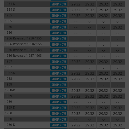
1954-D
29.32
29.32
29.32
29.32
1954-D
1954-S
29.32
29.32
29.32
29.32
1954-S
1955
29.32
29.32
29.32
29.32
1955
1955
-.-
-.-
-.-
-.-
1955
1956
-.-
-.-
-.-
29.32
1956
1956
-.-
-.-
-.-
-.-
1956
1956 Reverse of 1950-1955
-.-
-.-
-.-
-.-
1956 Reverse of 1950-1955
1956 Reverse of 1950-1955
-.-
-.-
-.-
-.-
1956 Reverse of 1950-1955
1956 Reverse of 1957-1963
-.-
-.-
-.-
-.-
1956 Reverse of 1957-1963
1956 Reverse of 1957-1963
-.-
-.-
-.-
-.-
1956 Reverse of 1957-1963
1957
29.32
29.32
29.32
29.32
1957
1957
-.-
-.-
-.-
-.-
1957
1957-D
29.32
29.32
29.32
29.32
1957-D
1958
29.32
29.32
29.32
29.32
1958
1958
-.-
-.-
-.-
-.-
1958
1958-D
29.32
29.32
29.32
29.32
1958-D
1959
29.32
29.32
29.32
29.32
1959
1959
-.-
-.-
-.-
-.-
1959
1959-D
29.32
29.32
29.32
29.32
1959-D
1960
29.32
29.32
29.32
29.32
1960
1960
-.-
-.-
-.-
-.-
1960
1960-D
29.32
29.32
29.32
29.32
1960-D