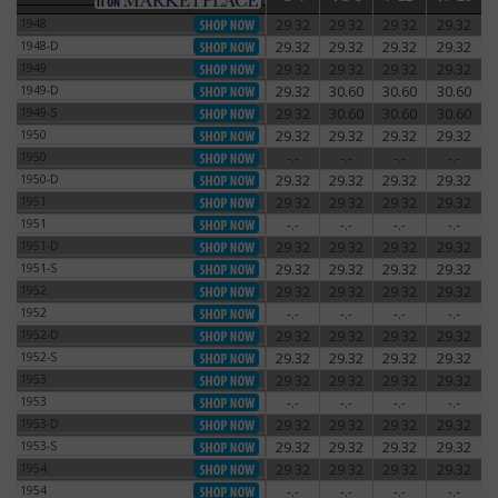
1948
29.32
29.32
29.32
29.32
1948
1948-D
29.32
29.32
29.32
29.32
1948-D
1949
29.32
29.32
29.32
29.32
1949
1949-D
29.32
30.60
30.60
30.60
1949-D
1949-S
29.32
30.60
30.60
30.60
1949-S
1950
29.32
29.32
29.32
29.32
1950
1950
-.-
-.-
-.-
-.-
1950
1950-D
29.32
29.32
29.32
29.32
1950-D
1951
29.32
29.32
29.32
29.32
1951
1951
-.-
-.-
-.-
-.-
1951
1951-D
29.32
29.32
29.32
29.32
1951-D
1951-S
29.32
29.32
29.32
29.32
1951-S
1952
29.32
29.32
29.32
29.32
1952
1952
-.-
-.-
-.-
-.-
1952
1952-D
29.32
29.32
29.32
29.32
1952-D
1952-S
29.32
29.32
29.32
29.32
1952-S
1953
29.32
29.32
29.32
29.32
1953
1953
-.-
-.-
-.-
-.-
1953
1953-D
29.32
29.32
29.32
29.32
1953-D
1953-S
29.32
29.32
29.32
29.32
1953-S
1954
29.32
29.32
29.32
29.32
1954
1954
-.-
-.-
-.-
-.-
1954