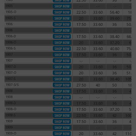
22.50
33.60
36
96
1905
1905
-.-
-.-
-.-
-.-
1905
1905-O
22.50
33.60
56.40
180
1905-O
1905-S
20
33.60
39.60
75.60
1905-S
1906
17.50
33.60
36
50.40
1906
1906
-.-
-.-
-.-
-.-
1906
1906-D
17.50
33.60
38.40
68.40
1906-D
1906-O
20
33.60
37.20
66
1906-O
1906-S
22.50
33.60
40.80
75.60
1906-S
1907
17.50
33.60
36
50.40
1907
1907
-.-
-.-
-.-
-.-
1907
1907-D
20
33.60
36
50.40
1907-D
1907-O
20
33.60
36
51.60
1907-O
1907-S
20
33.60
38.40
105.6
1907-S
1907-S/S
27.50
40
50
180
1907-S/S
1908
17.50
33.60
36
48
1908
1908
-.-
-.-
-.-
-.-
1908
1908-D
17.50
33.60
36
48
1908-D
1908-O
17.50
33.60
37.20
54
1908-O
1908-S
22.50
33.60
42
100.8
1908-S
1909
17.50
33.60
36
48
1909
1909
-.-
-.-
-.-
-.-
1909
1909-O
20
33.60
42
110.4
1909-O