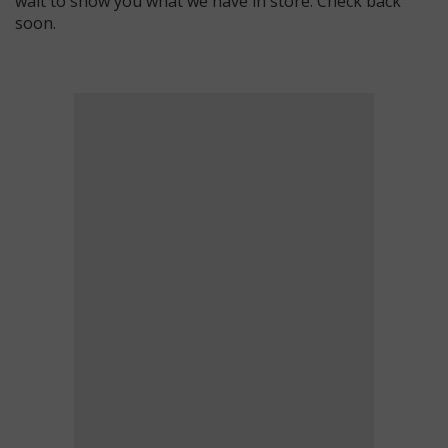
wait to show you what we have in store. Check back
soon.