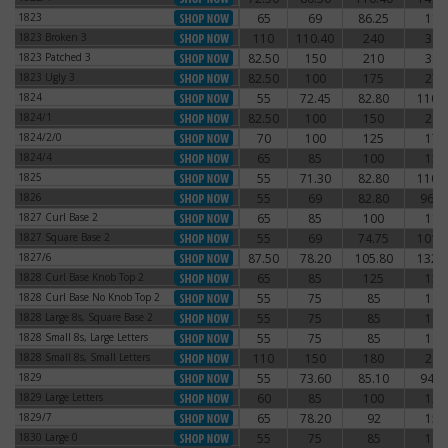
1823
65
69
86.25
115
1823
1823 Broken 3
110
110.40
240
300
1823 Broken 3
1823 Patched 3
82.50
150
210
300
1823 Patched 3
1823 Ugly 3
82.50
100
175
275
1823 Ugly 3
1824
55
72.45
82.80
110.
1824
1824/1
82.50
100
150
200
1824/1
1824/2/0
70
100
125
175
1824/2/0
1824/4
65
85
100
150
1824/4
1825
55
71.30
82.80
110.
1825
1826
55
69
82.80
96.6
1826
1827 Curl Base 2
65
85
100
115
1827 Curl Base 2
1827 Square Base 2
55
69
74.75
101.
1827 Square Base 2
1827/6
87.50
78.20
105.80
132.
1827/6
1828 Curl Base Knob Top 2
65
85
125
150
1828 Curl Base Knob Top 2
1828 Curl Base No Knob Top 2
55
75
85
100
1828 Curl Base No Knob Top 2
1828 Large 8s, Square Base 2
55
75
85
105
1828 Large 8s, Square Base 2
1828 Small 8s, Large Letters
55
75
85
100
1828 Small 8s, Large Letters
1828 Small 8s, Small Letters
110
150
180
215
1828 Small 8s, Small Letters
1829
55
73.60
85.10
94.3
1829
1829 Large Letters
60
85
100
125
1829 Large Letters
1829/7
65
78.20
92
156
1829/7
1830 Large 0
55
75
85
100
1830 Large 0