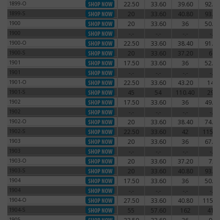
1899-O
22.50
33.60
39.60
92.40
1899-O
1899-S
20
33.60
40.80
93.60
1899-S
1900
20
33.60
36
50.40
1900
1900
-.-
-.-
-.-
-.-
1900
1900-O
22.50
33.60
38.40
91.20
1900-O
1900-S
20
33.60
37.20
66
1900-S
1901
17.50
33.60
36
52.80
1901
1901
-.-
-.-
-.-
-.-
1901
1901-O
22.50
33.60
43.20
144
1901-O
1901-S
45
54
110.40
294
1901-S
1902
17.50
33.60
36
49.20
1902
1902
-.-
-.-
-.-
-.-
1902
1902-O
20
33.60
38.40
74.40
1902-O
1902-S
22.50
33.60
42
115.2
1902-S
1903
20
33.60
36
67.20
1903
1903
-.-
-.-
-.-
-.-
1903
1903-O
20
33.60
37.20
72
1903-O
1903-S
20
33.60
40.80
93.60
1903-S
1904
17.50
33.60
36
50.40
1904
1904
-.-
-.-
-.-
-.-
1904
1904-O
27.50
33.60
40.80
115.2
1904-O
1904-S
55
57.60
162
414
1904-S
1905