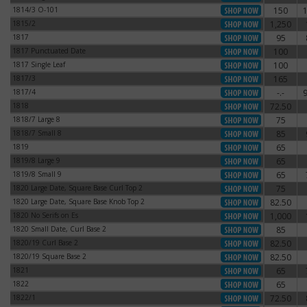
1814/3 O-101
150
1814/3 O-101
1815/2
1,250
1815/2
1817
95
1817
1817 Punctuated Date
100
1817 Punctuated Date
1817 Single Leaf
100
1817 Single Leaf
1817/3
165
1817/3
1817/4
-.-
1817/4
1818
72.50
1818
1818/7 Large 8
75
1818/7 Large 8
1818/7 Small 8
85
1818/7 Small 8
1819
65
1819
1819/8 Large 9
65
1819/8 Large 9
1819/8 Small 9
65
1819/8 Small 9
1820 Large Date, Square Base Curl Top 2
75
1820 Large Date, Square Base Curl Top 2
1820 Large Date, Square Base Knob Top 2
82.50
1820 Large Date, Square Base Knob Top 2
1820 No Serifs on Es
1,000
1820 No Serifs on Es
1820 Small Date, Curl Base 2
85
1820 Small Date, Curl Base 2
1820/19 Curl Base 2
82.50
1820/19 Curl Base 2
1820/19 Square Base 2
82.50
1820/19 Square Base 2
1821
65
1821
1822
65
1822
1822/1
72.50
1822/1