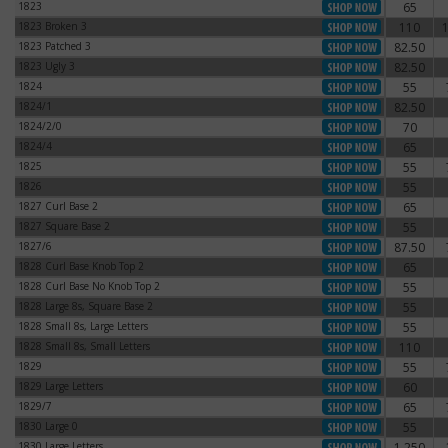
1823
65
1823
1823 Broken 3
110
1823 Broken 3
1823 Patched 3
82.50
1823 Patched 3
1823 Ugly 3
82.50
1823 Ugly 3
1824
55
1824
1824/1
82.50
1824/1
1824/2/0
70
1824/2/0
1824/4
65
1824/4
1825
55
1825
1826
55
1826
1827 Curl Base 2
65
1827 Curl Base 2
1827 Square Base 2
55
1827 Square Base 2
1827/6
87.50
1827/6
1828 Curl Base Knob Top 2
65
1828 Curl Base Knob Top 2
1828 Curl Base No Knob Top 2
55
1828 Curl Base No Knob Top 2
1828 Large 8s, Square Base 2
55
1828 Large 8s, Square Base 2
1828 Small 8s, Large Letters
55
1828 Small 8s, Large Letters
1828 Small 8s, Small Letters
110
1828 Small 8s, Small Letters
1829
55
1829
1829 Large Letters
60
1829 Large Letters
1829/7
65
1829/7
1830 Large 0
55
1830 Large 0
1830 Large Letters
1,250
1830 Large Letters