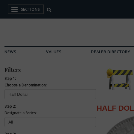
SECTIONS
NEWS
VALUES
DEALER DIRECTORY
Filters
Step 1:
Choose a Denomination:
Step 2:
HALF DO
Designate a Series: