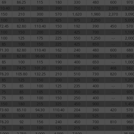
69
86.25
115
180
330
480
600
970
110.40
240
300
390
750
1,770
2,070
3,21
150
210
300
570
1,620
1,980
2,370
3,09
100
175
275
425
975
2,250
-.-
5,00
72.45
82.80
110.40
150
192
390
450
570
100
150
200
250
425
700
-.-
1,10
100
125
175
225
550
1,250
-.-
2,00
85
100
150
225
425
850
-.-
1,25
71.30
82.80
110.40
162
240
480
600
680
69
82.80
96.60
132
198
360
510
670
85
100
115
190
400
650
-.-
1,00
69
74.75
101.20
150
210
420
468
582
78.20
105.80
132.25
210
510
730
820
1,06
85
125
150
200
325
900
-.-
1,25
75
85
100
125
235
400
-.-
700
75
85
105
175
350
450
-.-
975
75
85
100
150
250
400
-.-
800
150
180
215
325
450
900
-.-
1,45
73.60
85.10
94.30
110.40
204
360
420
570
85
100
125
150
300
525
-.-
650
78.20
92
156
240
450
700
810
960
75
85
100
125
215
425
-.-
550
2,000
2,750
3,000
4,000
7,500
-.-
-.-
35,00