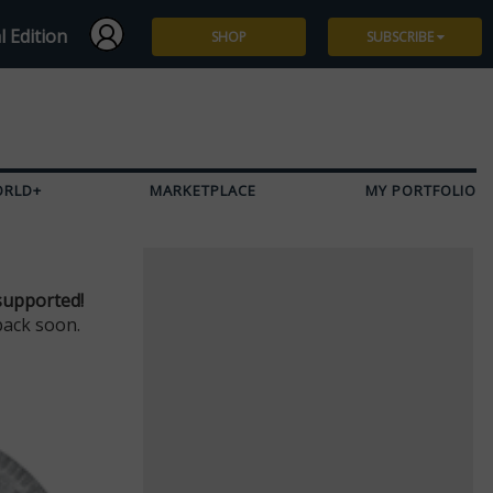
l Edition
SHOP
SUBSCRIBE
Subscribe
Give a Gift
ORLD+
MARKETPLACE
MY PORTFOLIO
Renew
Manage Subscription
supported!
back soon.