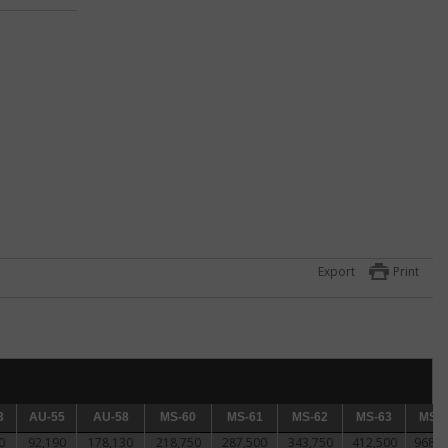
ck
 for
Export
Print
n.
3
AU-55
AU-55
AU-58
AU-58
MS-60
MS-60
MS-61
MS-61
MS-62
MS-62
MS-63
MS-63
MS-64
MS-6
0
92,190
178,130
218,750
287,500
343,750
412,500
968,7