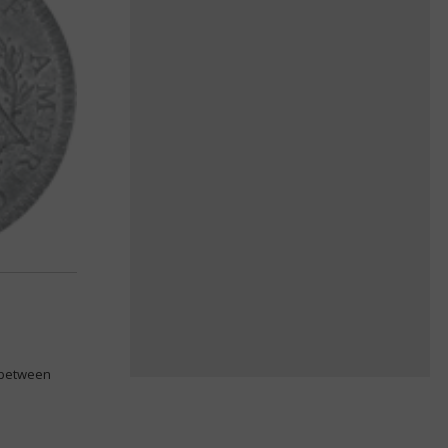
k between