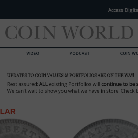
Access Digita
VIDEO
PODCAST
COIN W
UPDATES TO COIN VALUES & PORTFOLIOS ARE ON THE WAY!
Rest assured:
ALL
existing Portfolios will
continue to be 
We can’t wait to show you what we have in store. Check 
LLAR