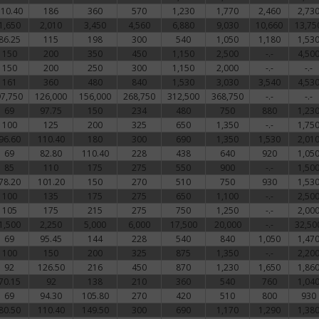
110.40
186
360
570
1,230
1,770
2,460
2,73
1,650
2,010
3,450
4,560
6,880
9,030
10,660
13,75
86.25
115
198
300
540
1,050
1,180
1,53
150
200
350
450
1,150
2,500
-.-
4,50
150
200
250
300
1,150
2,000
-.-
-.-
161
360
480
840
1,530
3,030
3,540
4,53
97,750
126,000
156,000
268,750
312,500
368,750
-.-
-.-
69
97.75
150
234
480
750
880
1,23
100
125
200
325
650
1,350
-.-
1,75
96.60
110.40
180
300
690
1,350
1,530
2,01
69
82.80
110.40
228
438
640
920
1,05
85
110
175
275
550
900
-.-
1,50
78.20
101.20
150
270
510
750
930
1,53
100
135
175
275
650
1,100
-.-
2,50
105
175
215
275
750
1,250
-.-
2,00
1,500
2,250
5,000
6,000
17,500
20,000
-.-
32,50
69
95.45
144
228
540
840
1,050
1,47
100
150
200
325
875
1,350
-.-
2,20
92
126.50
216
450
870
1,230
1,650
1,86
70.15
92
138
210
360
540
760
1,04
69
94.30
105.80
270
420
510
800
930
80.50
110.40
149.50
300
690
1,170
1,290
1,38