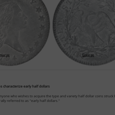
nlarge
Enlarge
 characterize early half dollars
nyone who wishes to acquire the type and variety half dollar coins struc
lly referred to as "early half dollars."