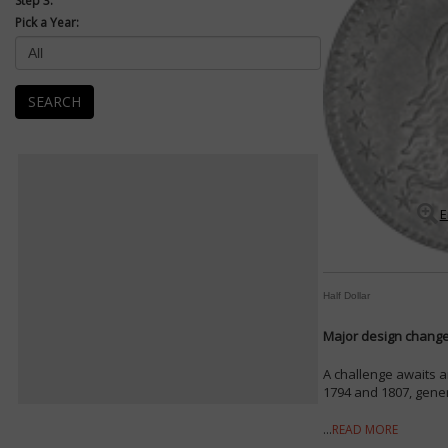
Step 3:
Pick a Year:
SEARCH
E
Half Dollar
Major design changes
A challenge awaits a
1794 and 1807, genera
...
READ MORE