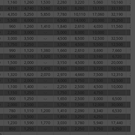
1,160
1,260
1,530
2,280
3,220
5,060
10,160
22
0
4,110
4,740
5,580
6,530
8,280
13,130
33,130
51
0
4,350
5,250
5,850
7,780
10,110
17,060
32,190
48
0
5,500
6,000
-.-
6,500
14,000
20,000
35,250
-
960
1,260
1,410
1,840
2,610
4,030
11,560
21
0
2,250
3,000
-.-
5,000
8,000
10,000
-.-
-
0
3,000
3,500
-.-
4,500
8,500
12,500
32,500
-
0
1,750
2,250
-.-
3,500
4,500
5,500
12,500
-
990
1,120
1,380
1,660
2,610
3,690
7,660
17
900
1,110
1,320
1,500
1,920
3,160
6,720
15
0
1,500
2,000
-.-
3,150
4,500
8,000
20,000
-
880
1,200
1,470
1,880
3,030
3,720
10,160
23
0
1,320
1,620
2,070
2,970
4,660
7,500
12,310
24
0
1,750
2,000
-.-
4,000
4,750
7,500
12,500
-
1,100
1,400
-.-
2,250
2,500
4,500
10,000
-
1,150
1,250
-.-
1,750
2,500
4,750
-.-
-
900
1,250
-.-
1,650
2,500
3,000
6,500
-
0
2,000
2,500
-.-
5,750
7,500
12,000
30,000
-
780
1,110
1,200
1,410
2,090
3,340
6,530
17
1,200
1,500
-.-
1,850
3,250
4,250
-.-
-
1,230
1,590
1,770
3,030
3,780
5,940
17,440
27
850
1,250
-.-
1,350
2,250
3,750
6,250
-
0
-.-
-.-
-.-
-.-
-.-
-.-
-.-
-