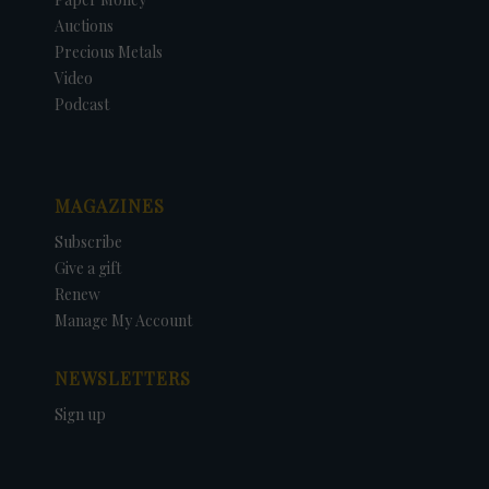
Auctions
Precious Metals
Video
Podcast
MAGAZINES
Subscribe
Give a gift
Renew
Manage My Account
NEWSLETTERS
Sign up