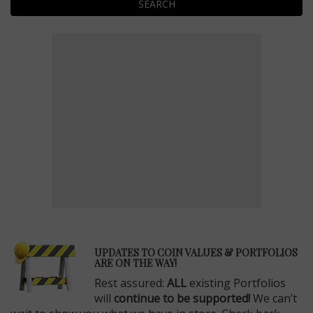
SEARCH
E
UPDATES TO COIN VALUES & PORTFOLIOS
ARE ON THE WAY!
Rest assured:
ALL
existing Portfolios
will
continue to be supported!
We can’t