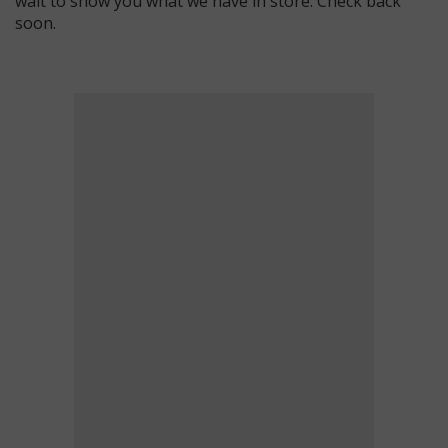
wait to show you what we have in store. Check back
soon.