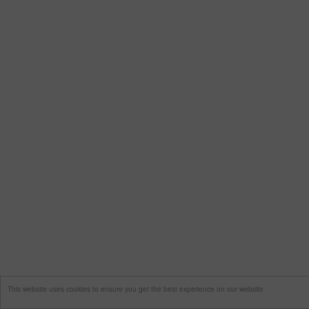
This website uses cookies to ensure you get the best experience on our website