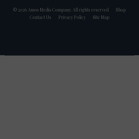
© 2026 Amos Media Company. All rights reserved
Shop
Contact Us
Privacy Policy
Site Map