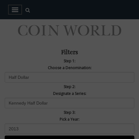
Filters
Step 1:
Choose a Denomination:
Step 2:
Designate a Series:
Step 3:
Pick a Year: