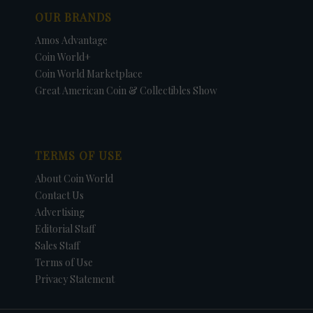
OUR BRANDS
Amos Advantage
Coin World+
Coin World Marketplace
Great American Coin & Collectibles Show
TERMS OF USE
About Coin World
Contact Us
Advertising
Editorial Staff
Sales Staff
Terms of Use
Privacy Statement