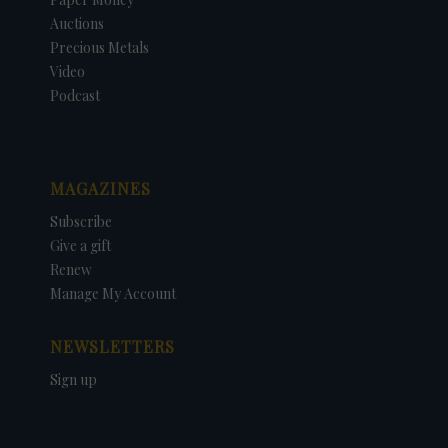
Auctions
Precious Metals
Video
Podcast
MAGAZINES
Subscribe
Give a gift
Renew
Manage My Account
NEWSLETTERS
Sign up