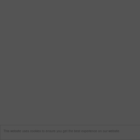
This website uses cookies to ensure you get the best experience on our website