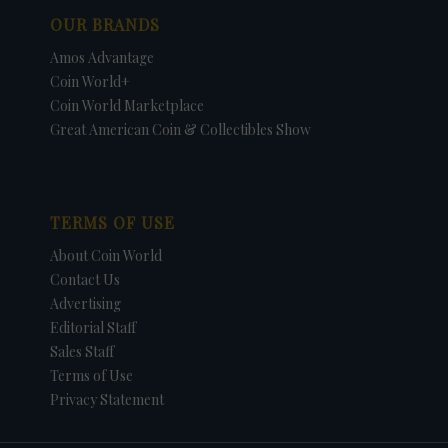
OUR BRANDS
Amos Advantage
Coin World+
Coin World Marketplace
Great American Coin & Collectibles Show
TERMS OF USE
About Coin World
Contact Us
Advertising
Editorial Staff
Sales Staff
Terms of Use
Privacy Statement