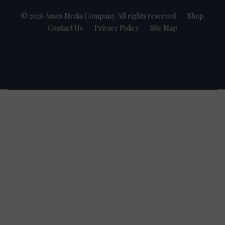
© 2026 Amos Media Company. All rights reserved
Shop
Contact Us
Privacy Policy
Site Map