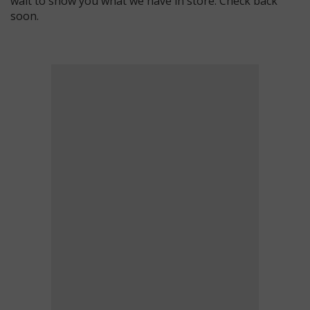
wait to show you what we have in store. Check back
soon.