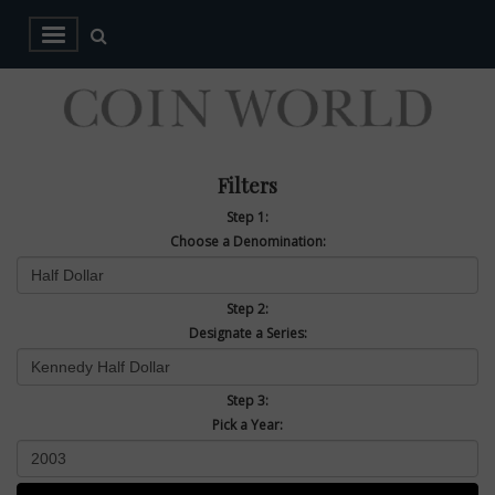
Filters
Step 1:
Choose a Denomination:
Step 2:
Designate a Series:
Step 3:
Pick a Year: