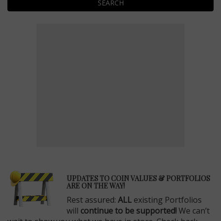
SEARCH
E
UPDATES TO COIN VALUES & PORTFOLIOS
ARE ON THE WAY!
Rest assured:
ALL
existing Portfolios
will
continue to be supported!
We can’t