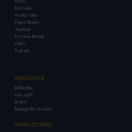
News
US Coins
World Coins
Paper Money
Auctions
Precious Metals
Video
Podcast
MAGAZINES
Subscribe
Give a gift
Renew
Manage My Account
NEWSLETTERS