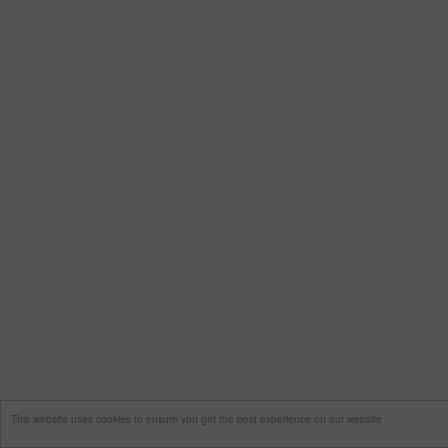
This website uses cookies to ensure you get the best experience on our website