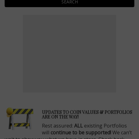
SEARCH
E
UPDATES TO COIN VALUES & PORTFOLIOS
ARE ON THE WAY!
Rest assured:
ALL
existing Portfolios
will
continue to be supported!
We can’t