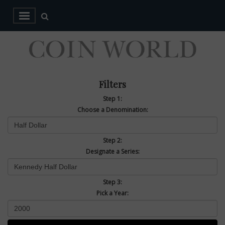
Filters
Step 1:
Choose a Denomination:
Step 2:
Designate a Series:
Step 3:
Pick a Year: