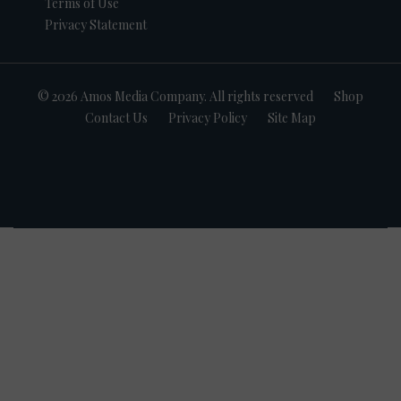
Terms of Use
Privacy Statement
© 2026 Amos Media Company. All rights reserved
Shop
Contact Us
Privacy Policy
Site Map