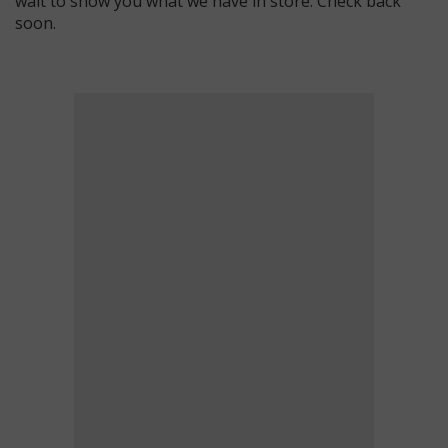
wait to show you what we have in store. Check back
soon.