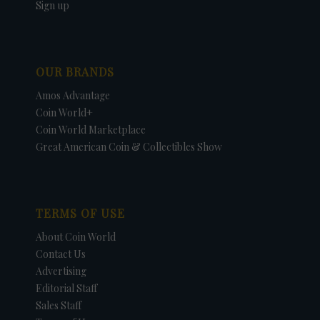
Sign up
OUR BRANDS
Amos Advantage
Coin World+
Coin World Marketplace
Great American Coin & Collectibles Show
TERMS OF USE
About Coin World
Contact Us
Advertising
Editorial Staff
Sales Staff