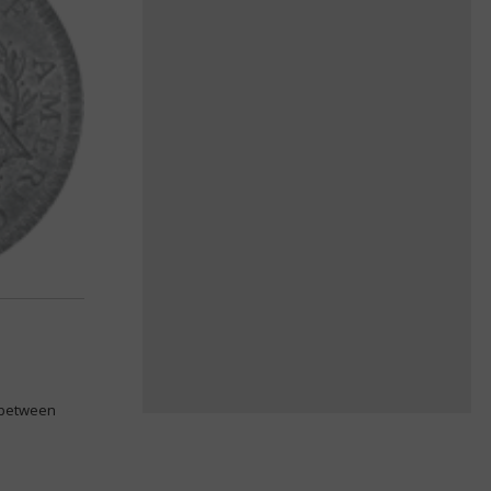
k between