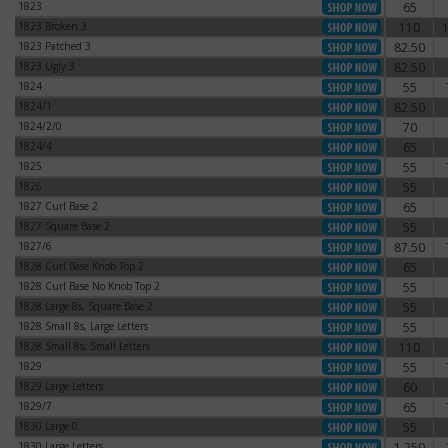
1823
65
1823
1823 Broken 3
110
1823 Broken 3
1823 Patched 3
82.50
1823 Patched 3
1823 Ugly 3
82.50
1823 Ugly 3
1824
55
1824
1824/1
82.50
1824/1
1824/2/0
70
1824/2/0
1824/4
65
1824/4
1825
55
1825
1826
55
1826
1827 Curl Base 2
65
1827 Curl Base 2
1827 Square Base 2
55
1827 Square Base 2
1827/6
87.50
1827/6
1828 Curl Base Knob Top 2
65
1828 Curl Base Knob Top 2
1828 Curl Base No Knob Top 2
55
1828 Curl Base No Knob Top 2
1828 Large 8s, Square Base 2
55
1828 Large 8s, Square Base 2
1828 Small 8s, Large Letters
55
1828 Small 8s, Large Letters
1828 Small 8s, Small Letters
110
1828 Small 8s, Small Letters
1829
55
1829
1829 Large Letters
60
1829 Large Letters
1829/7
65
1829/7
1830 Large 0
55
1830 Large 0
1830 Large Letters
1,250
1830 Large Letters