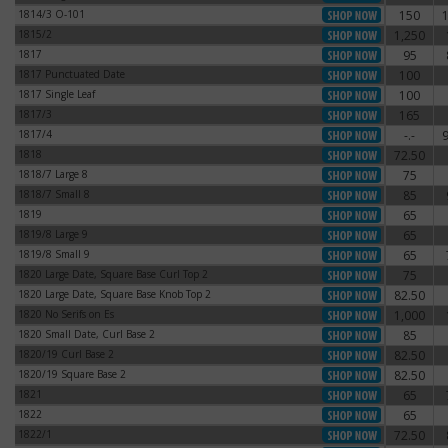
1814/3 O-101
150
1814/3 O-101
1815/2
1,250
1815/2
1817
95
1817
1817 Punctuated Date
100
1817 Punctuated Date
1817 Single Leaf
100
1817 Single Leaf
1817/3
165
1817/3
1817/4
-.-
1817/4
1818
72.50
1818
1818/7 Large 8
75
1818/7 Large 8
1818/7 Small 8
85
1818/7 Small 8
1819
65
1819
1819/8 Large 9
65
1819/8 Large 9
1819/8 Small 9
65
1819/8 Small 9
1820 Large Date, Square Base Curl Top 2
75
1820 Large Date, Square Base Curl Top 2
1820 Large Date, Square Base Knob Top 2
82.50
1820 Large Date, Square Base Knob Top 2
1820 No Serifs on Es
1,000
1820 No Serifs on Es
1820 Small Date, Curl Base 2
85
1820 Small Date, Curl Base 2
1820/19 Curl Base 2
82.50
1820/19 Curl Base 2
1820/19 Square Base 2
82.50
1820/19 Square Base 2
1821
65
1821
1822
65
1822
1822/1
72.50
1822/1