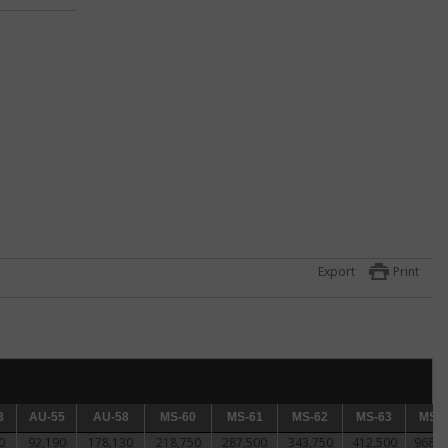
ck
 for
Export
Print
n.
3
AU-55
AU-55
AU-58
AU-58
MS-60
MS-60
MS-61
MS-61
MS-62
MS-62
MS-63
MS-63
MS-64
MS-6
0
92,190
178,130
218,750
287,500
343,750
412,500
968,7