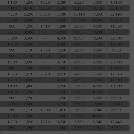
1,160
1,260
1,530
2,280
3,220
5,060
10,160
22
0
4,110
4,740
5,580
6,530
8,280
13,130
33,130
51
0
4,350
5,250
5,850
7,780
10,110
17,060
32,190
48
0
5,500
6,000
-.-
6,500
14,000
20,000
35,250
-
960
1,260
1,410
1,840
2,610
4,030
11,560
21
0
2,250
3,000
-.-
5,000
8,000
10,000
-.-
-
0
3,000
3,500
-.-
4,500
8,500
12,500
32,500
-
0
1,750
2,250
-.-
3,500
4,500
5,500
12,500
-
990
1,120
1,380
1,660
2,610
3,690
7,660
17
900
1,110
1,320
1,500
1,920
3,160
6,720
15
0
1,500
2,000
-.-
3,150
4,500
8,000
20,000
-
880
1,200
1,470
1,880
3,030
3,720
10,160
23
0
1,320
1,620
2,070
2,970
4,660
7,500
12,310
24
0
1,750
2,000
-.-
4,000
4,750
7,500
12,500
-
1,100
1,400
-.-
2,250
2,500
4,500
10,000
-
1,150
1,250
-.-
1,750
2,500
4,750
-.-
-
900
1,250
-.-
1,650
2,500
3,000
6,500
-
0
2,000
2,500
-.-
5,750
7,500
12,000
30,000
-
780
1,110
1,200
1,410
2,090
3,340
6,530
17
1,200
1,500
-.-
1,850
3,250
4,250
-.-
-
1,230
1,590
1,770
3,030
3,780
5,940
17,440
27
850
1,250
-.-
1,350
2,250
3,750
6,250
-
0
-.-
-.-
-.-
-.-
-.-
-.-
-.-
-