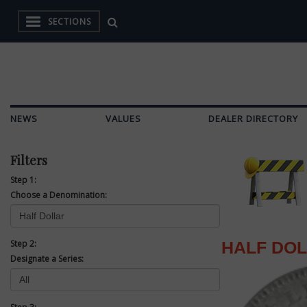
SECTIONS
NEWS
VALUES
DEALER DIRECTORY
Filters
Step 1:
Choose a Denomination:
Step 2:
HALF DO
Designate a Series: