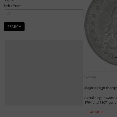
Step 3:
Pick a Year:
SEARCH
E
Half Dollar
Major design changes
A challenge awaits a
1794 and 1807, genera
...
READ MORE