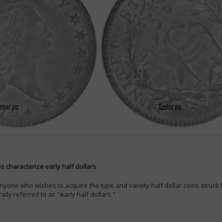
nlarge
Enlarge
 characterize early half dollars
nyone who wishes to acquire the type and variety half dollar coins struc
lly referred to as "early half dollars."