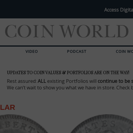
Access Digita
VIDEO
PODCAST
COIN W
UPDATES TO COIN VALUES & PORTFOLIOS ARE ON THE WAY!
Rest assured:
ALL
existing Portfolios will
continue to be 
We can’t wait to show you what we have in store. Check 
LLAR