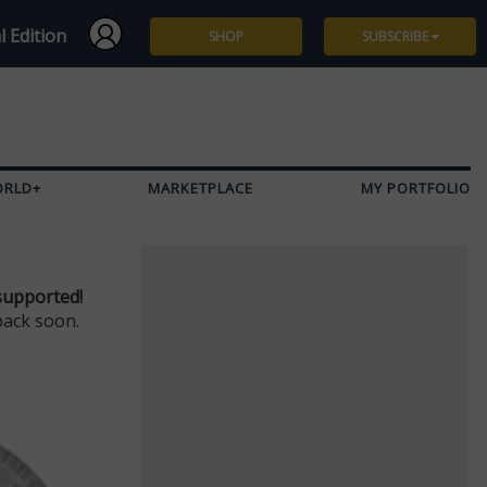
l Edition
SHOP
SUBSCRIBE
Subscribe
Give a Gift
ORLD+
MARKETPLACE
MY PORTFOLIO
Renew
Manage Subscription
supported!
back soon.