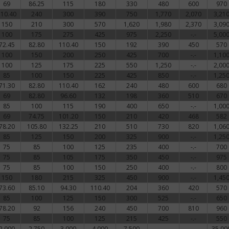
69
86.25
115
180
330
480
600
970
110.40
240
300
390
750
1,770
2,070
3,21
150
210
300
570
1,620
1,980
2,370
3,09
100
175
275
425
975
2,250
-.-
5,00
72.45
82.80
110.40
150
192
390
450
570
100
150
200
250
425
700
-.-
1,10
100
125
175
225
550
1,250
-.-
2,00
85
100
150
225
425
850
-.-
1,25
71.30
82.80
110.40
162
240
480
600
680
69
82.80
96.60
132
198
360
510
670
85
100
115
190
400
650
-.-
1,00
69
74.75
101.20
150
210
420
468
582
78.20
105.80
132.25
210
510
730
820
1,06
85
125
150
200
325
900
-.-
1,25
75
85
100
125
235
400
-.-
700
75
85
105
175
350
450
-.-
975
75
85
100
150
250
400
-.-
800
150
180
215
325
450
900
-.-
1,45
73.60
85.10
94.30
110.40
204
360
420
570
85
100
125
150
300
525
-.-
650
78.20
92
156
240
450
700
810
960
75
85
100
125
215
425
-.-
550
2,000
2,750
3,000
4,000
7,500
-.-
-.-
35,00