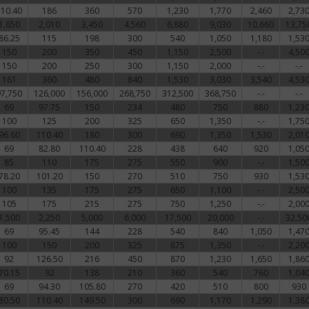
110.40
186
360
570
1,230
1,770
2,460
2,73
1,650
2,010
3,450
4,560
6,880
9,030
10,660
13,75
86.25
115
198
300
540
1,050
1,180
1,53
150
200
350
450
1,150
2,500
-.-
4,50
150
200
250
300
1,150
2,000
-.-
-.-
161
360
480
840
1,530
3,030
3,540
4,53
97,750
126,000
156,000
268,750
312,500
368,750
-.-
-.-
69
97.75
150
234
480
750
880
1,23
100
125
200
325
650
1,350
-.-
1,75
96.60
110.40
180
300
690
1,350
1,530
2,01
69
82.80
110.40
228
438
640
920
1,05
85
110
175
275
550
900
-.-
1,50
78.20
101.20
150
270
510
750
930
1,53
100
135
175
275
650
1,100
-.-
2,50
105
175
215
275
750
1,250
-.-
2,00
1,500
2,250
5,000
6,000
17,500
20,000
-.-
32,50
69
95.45
144
228
540
840
1,050
1,47
100
150
200
325
875
1,350
-.-
2,20
92
126.50
216
450
870
1,230
1,650
1,86
70.15
92
138
210
360
540
760
1,04
69
94.30
105.80
270
420
510
800
930
80.50
110.40
149.50
300
690
1,170
1,290
1,38