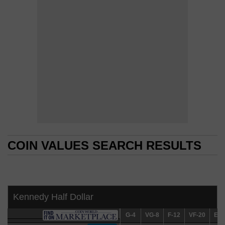
COIN VALUES SEARCH RESULTS
COIN VALUES SEARCH RESULTS
Kennedy Half Dollar
G-4
G-4
VG-8
VG-8
F-12
F-12
VF-20
VF-20
EF-4
EF-