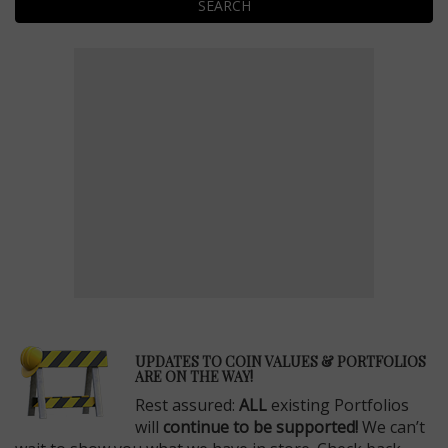
SEARCH
E
UPDATES TO COIN VALUES & PORTFOLIOS
ARE ON THE WAY!
Rest assured:
ALL
existing Portfolios
will
continue to be supported!
We can’t