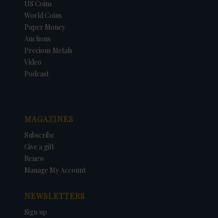
US Coins
World Coins
Paper Money
Auctions
Precious Metals
Video
Podcast
MAGAZINES
Subscribe
Give a gift
Renew
Manage My Account
NEWSLETTERS
Sign up