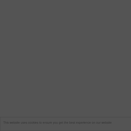
This website uses cookies to ensure you get the best experience on our website