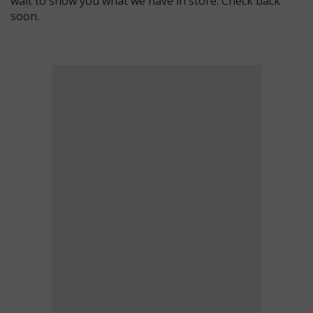
wait to show you what we have in store. Check back
soon.