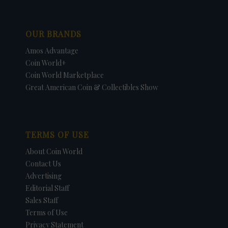
OUR BRANDS
Amos Advantage
Coin World+
Coin World Marketplace
Great American Coin & Collectibles Show
TERMS OF USE
About Coin World
Contact Us
Advertising
Editorial Staff
Sales Staff
Terms of Use
Privacy Statement