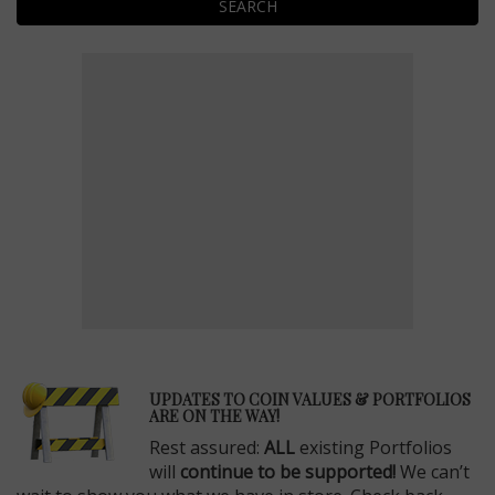
SEARCH
E
UPDATES TO COIN VALUES & PORTFOLIOS
ARE ON THE WAY!
Rest assured:
ALL
existing Portfolios
will
continue to be supported!
We can’t