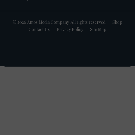
© 2026 Amos Media Company. All rights reserved
Shop
Contact Us
Privacy Policy
Site Map