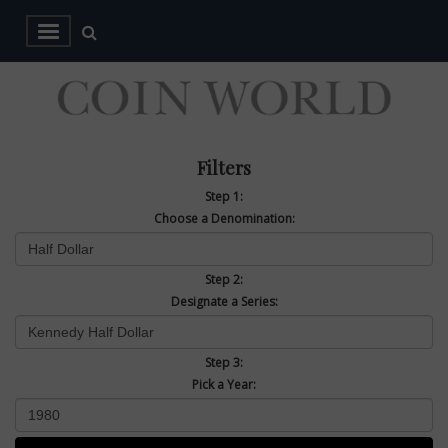
Filters
Step 1:
Choose a Denomination:
Step 2:
Designate a Series:
Step 3:
Pick a Year: