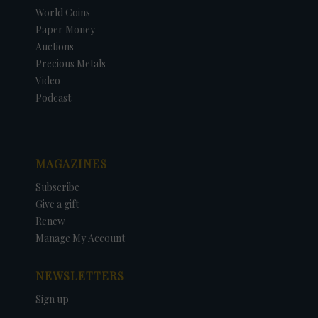
World Coins
Paper Money
Auctions
Precious Metals
Video
Podcast
MAGAZINES
Subscribe
Give a gift
Renew
Manage My Account
NEWSLETTERS
Sign up