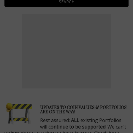
SEARCH
E
UPDATES TO COIN VALUES & PORTFOLIOS
ARE ON THE WAY!
Rest assured:
ALL
existing Portfolios
will
continue to be supported!
We can’t