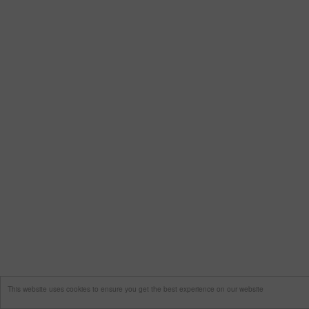
This website uses cookies to ensure you get the best experience on our website