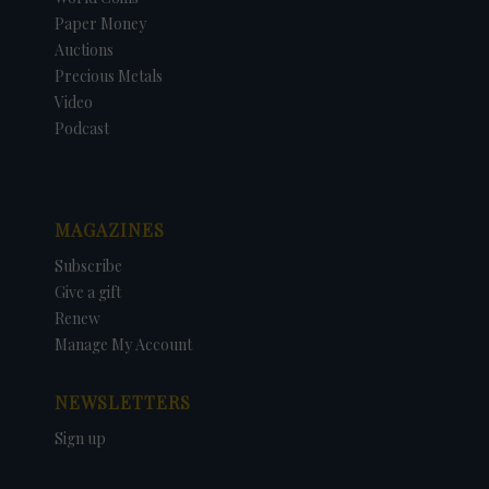
Paper Money
Auctions
Precious Metals
Video
Podcast
MAGAZINES
Subscribe
Give a gift
Renew
Manage My Account
NEWSLETTERS
Sign up