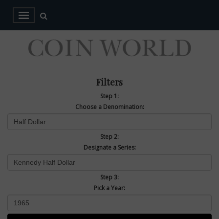
Filters
Step 1:
Choose a Denomination:
Step 2:
Designate a Series:
Step 3:
Pick a Year: