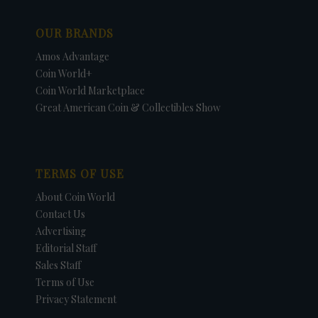
OUR BRANDS
Amos Advantage
Coin World+
Coin World Marketplace
Great American Coin & Collectibles Show
TERMS OF USE
About Coin World
Contact Us
Advertising
Editorial Staff
Sales Staff
Terms of Use
Privacy Statement