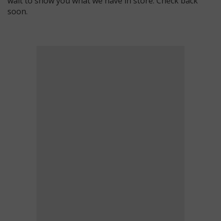
wait to show you what we have in store. Check back
soon.