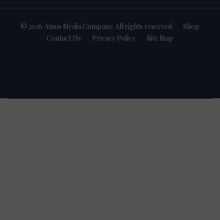
© 2026 Amos Media Company. All rights reserved
Shop
Contact Us
Privacy Policy
Site Map