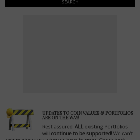
SEARCH
E
UPDATES TO COIN VALUES & PORTFOLIOS
ARE ON THE WAY!
Rest assured:
ALL
existing Portfolios
will
continue to be supported!
We can’t