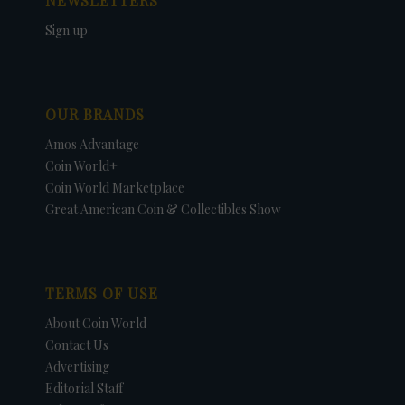
NEWSLETTERS
Sign up
OUR BRANDS
Amos Advantage
Coin World+
Coin World Marketplace
Great American Coin & Collectibles Show
TERMS OF USE
About Coin World
Contact Us
Advertising
Editorial Staff