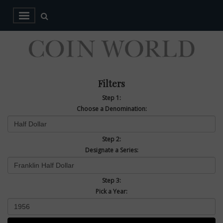
Filters
Step 1:
Choose a Denomination:
Step 2:
Designate a Series:
Step 3:
Pick a Year: