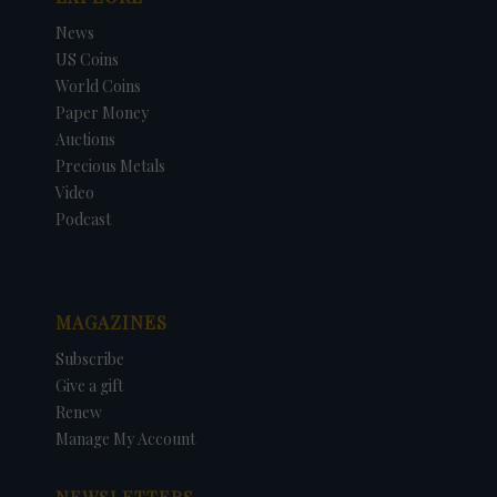
News
US Coins
World Coins
Paper Money
Auctions
Precious Metals
Video
Podcast
MAGAZINES
Subscribe
Give a gift
Renew
Manage My Account