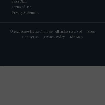
Sales Staff
Terms of Use
Privacy Statement
© 2026 Amos Media Company. All rights reserved
Shop
Contact Us
Privacy Policy
Site Map