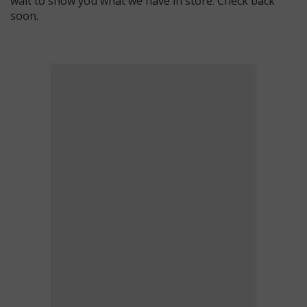
wait to show you what we have in store. Check back
soon.