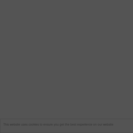
This website uses cookies to ensure you get the best experience on our website