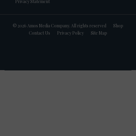
Privacy Statement
© 2026 Amos Media Company. All rights reserved
Shop
Contact Us
Privacy Policy
Site Map