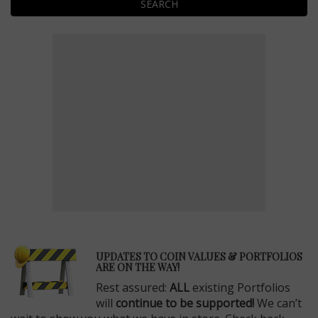
SEARCH
E
UPDATES TO COIN VALUES & PORTFOLIOS
ARE ON THE WAY!
Rest assured:
ALL
existing Portfolios
will
continue to be supported!
We can’t