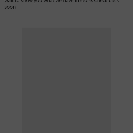
wait to show you what we have in store. Check back
soon.