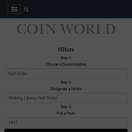
Filters
Step 1:
Choose a Denomination:
Step 2:
Designate a Series:
Step 3:
Pick a Year: