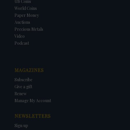
US Coins
World Coins
Paper Money
Auctions
Precious Metals
Video
Podcast
MAGAZINES
Subscribe
Give a gift
Renew
Manage My Account
NEWSLETTERS
Sign up