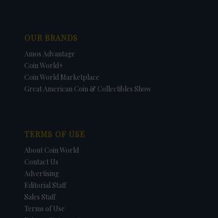
OUR BRANDS
Amos Advantage
Coin World+
Coin World Marketplace
Great American Coin & Collectibles Show
TERMS OF USE
About Coin World
Contact Us
Advertising
Editorial Staff
Sales Staff
Terms of Use