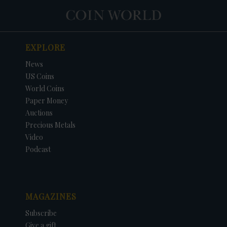
EXPLORE
News
US Coins
World Coins
Paper Money
Auctions
Precious Metals
Video
Podcast
MAGAZINES
Subscribe
Give a gift