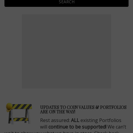
SEARCH
E
UPDATES TO COIN VALUES & PORTFOLIOS
ARE ON THE WAY!
Rest assured:
ALL
existing Portfolios
will
continue to be supported!
We can’t