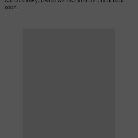
wait to show you what we have in store. Check back
soon.