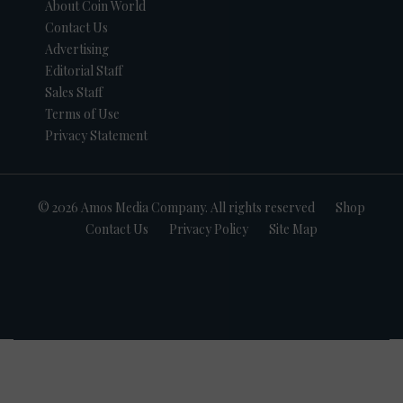
About Coin World
Contact Us
Advertising
Editorial Staff
Sales Staff
Terms of Use
Privacy Statement
© 2026 Amos Media Company. All rights reserved
Shop
Contact Us
Privacy Policy
Site Map