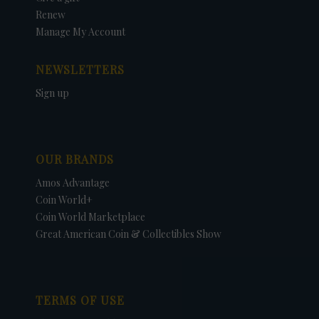
Renew
Manage My Account
NEWSLETTERS
Sign up
OUR BRANDS
Amos Advantage
Coin World+
Coin World Marketplace
Great American Coin & Collectibles Show
TERMS OF USE