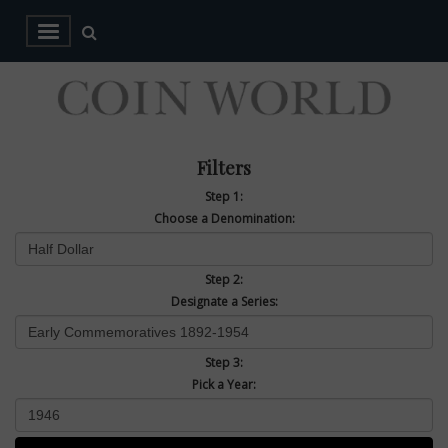
Filters
Step 1:
Choose a Denomination:
Step 2:
Designate a Series:
Step 3:
Pick a Year: