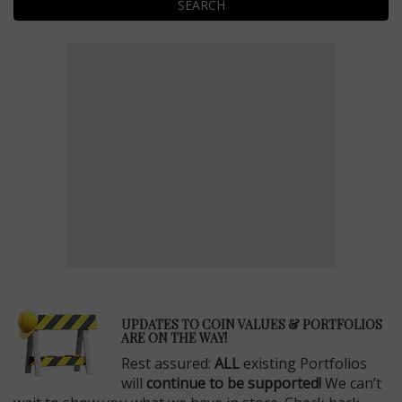
SEARCH
E
UPDATES TO COIN VALUES & PORTFOLIOS
ARE ON THE WAY!
Rest assured:
ALL
existing Portfolios
will
continue to be supported!
We can’t