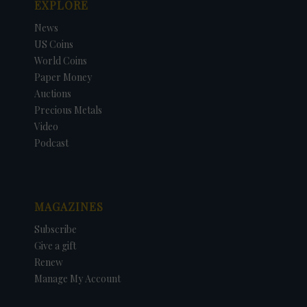
EXPLORE
News
US Coins
World Coins
Paper Money
Auctions
Precious Metals
Video
Podcast
MAGAZINES
Subscribe
Give a gift
Renew
Manage My Account