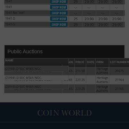
1941
25
29.90
29.90
29.90
2
1941
1941
-.-
-.-
-.-
-.-
1941
1941 No "AW"
-.-
-.-
-.-
-.-
1941 No "AW"
1941-D
25
29.90
29.90
29.90
2
1941-D
1941-S
25
29.90
29.90
29.90
2
1941-S
Public Auctions
NAME
GRADE
PRICE
DATE
FIRM
LOT NUMBER
(2)1941-D 50C MS65 NGC.
Heritage
(2)1941-D 50C MS65 NGC.
MS-65
211.50
20275
Auctions
(2)1941-D 50C MS65 NGC.
Heritage
(2)1941-D 50C MS65 NGC.
MS-65
223.25
21164
Auctions
DATE
ORIGINAL PRICE
PRICE
+/- CHANGE
(2)1941-D 50C MS65 NGC.
Heritage
(2)1941-D 50C MS65 NGC.
MS-65
223.25
21165
Auctions