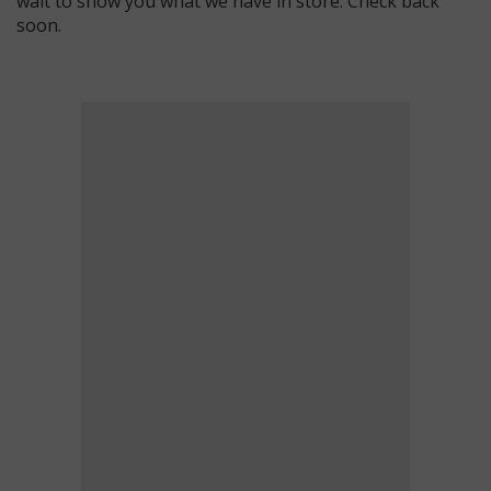
wait to show you what we have in store. Check back
soon.