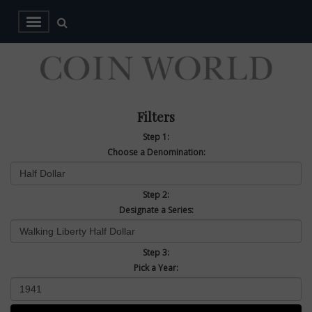
Filters
Step 1:
Choose a Denomination:
Step 2:
Designate a Series:
Step 3:
Pick a Year: