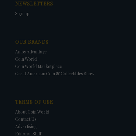
NEWSLETTERS
Sign up
OUR BRANDS
Amos Advantage
Coin World+
Coin World Marketplace
Great American Coin & Collectibles Show
TERMS OF USE
About Coin World
Contact Us
Advertising
Editorial Staff