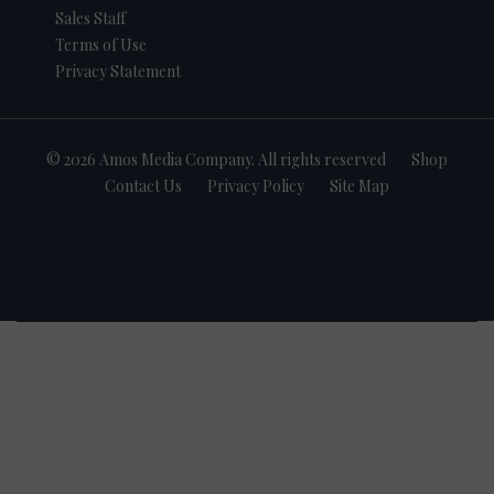
Sales Staff
Terms of Use
Privacy Statement
© 2026 Amos Media Company. All rights reserved
Shop
Contact Us
Privacy Policy
Site Map