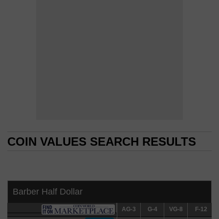
COIN VALUES SEARCH RESULTS
COIN VALUES SEARCH RESULTS
Barber Half Dollar
AG-3
AG-3
G-4
G-4
VG-8
VG-8
F-12
F-12