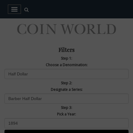
Filters
Step 1:
Choose a Denomination:
Step 2:
Designate a Series:
Step 3:
Pick a Year: