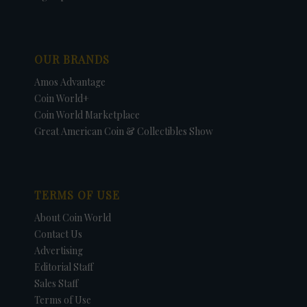
OUR BRANDS
Amos Advantage
Coin World+
Coin World Marketplace
Great American Coin & Collectibles Show
TERMS OF USE
About Coin World
Contact Us
Advertising
Editorial Staff
Sales Staff
Terms of Use