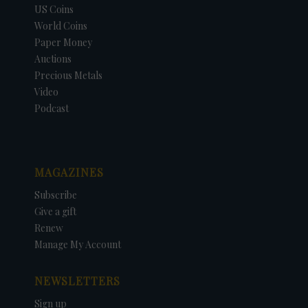
US Coins
World Coins
Paper Money
Auctions
Precious Metals
Video
Podcast
MAGAZINES
Subscribe
Give a gift
Renew
Manage My Account
NEWSLETTERS
Sign up