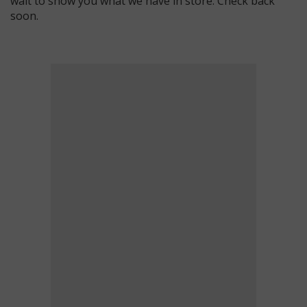
wait to show you what we have in store. Check back
soon.