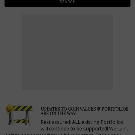
SEARCH
E
UPDATES TO COIN VALUES & PORTFOLIOS
ARE ON THE WAY!
Rest assured:
ALL
existing Portfolios
will
continue to be supported!
We can’t