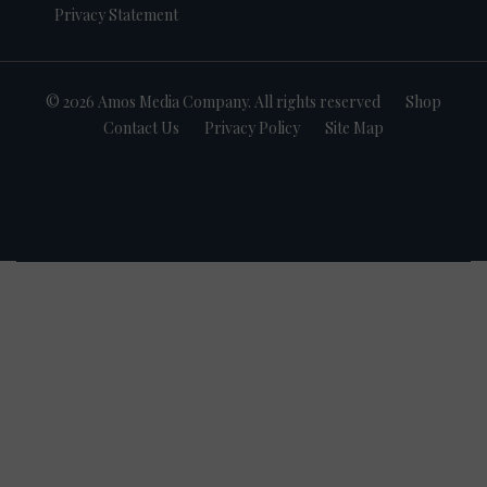
Privacy Statement
© 2026 Amos Media Company. All rights reserved
Shop
Contact Us
Privacy Policy
Site Map