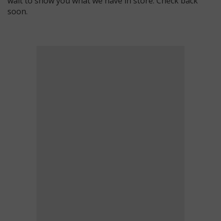
wait to show you what we have in store. Check back
soon.