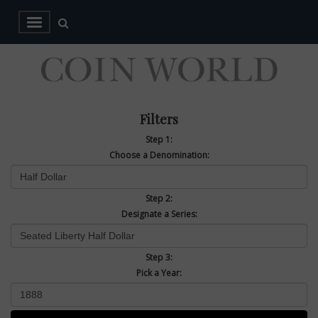
Filters
Step 1:
Choose a Denomination:
Step 2:
Designate a Series:
Step 3:
Pick a Year: