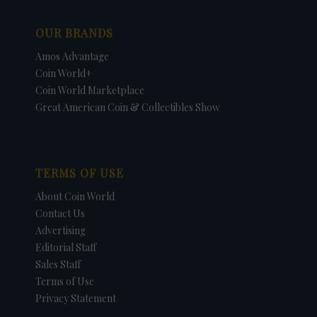
OUR BRANDS
Amos Advantage
Coin World+
Coin World Marketplace
Great American Coin & Collectibles Show
TERMS OF USE
About Coin World
Contact Us
Advertising
Editorial Staff
Sales Staff
Terms of Use
Privacy Statement