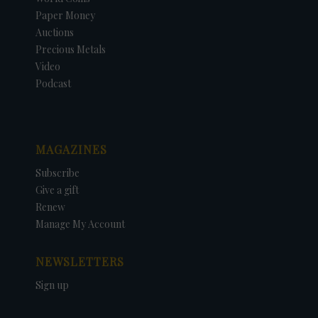
Paper Money
Auctions
Precious Metals
Video
Podcast
MAGAZINES
Subscribe
Give a gift
Renew
Manage My Account
NEWSLETTERS
Sign up