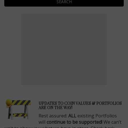
SEARCH
E
UPDATES TO COIN VALUES & PORTFOLIOS
ARE ON THE WAY!
Rest assured:
ALL
existing Portfolios
will
continue to be supported!
We can’t