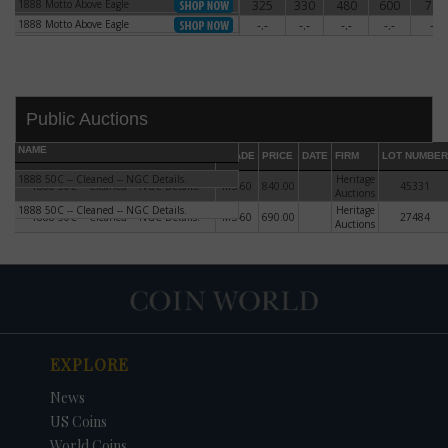
1888 Motto Above Eagle
325
330
480
600
780
1888 Motto Above Eagle
1888 Motto Above Eagle
-.-
-.-
-.-
-.-
-.-
1888 Motto Above Eagle
Public Auctions
NAME
GRADE
PRICE
DATE
FIRM
LOT NUMBER
1888 50C -- Cleaned -- NGC Details.
Heritage
1888 50C -- Cleaned -- NGC Details.
MS-60
840.00
45331
Auctions
1888 50C -- Cleaned -- NGC Details.
Heritage
1888 50C -- Cleaned -- NGC Details.
MS-60
690.00
27484
Auctions
DATE
ORIGINAL PRICE
PRICE
+/- CHANGE
EXPLORE
News
US Coins
World Coins