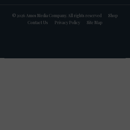
© 2026 Amos Media Company. All rights reserved
Shop
Contact Us
Privacy Policy
Site Map