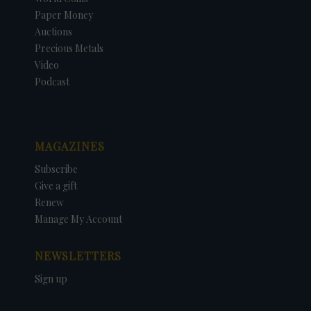
Paper Money
Auctions
Precious Metals
Video
Podcast
MAGAZINES
Subscribe
Give a gift
Renew
Manage My Account
NEWSLETTERS
Sign up