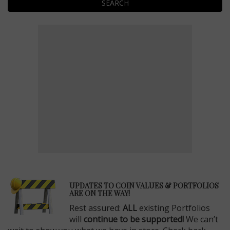
SEARCH
E
UPDATES TO COIN VALUES & PORTFOLIOS
ARE ON THE WAY!
Rest assured:
ALL
existing Portfolios
will
continue to be supported!
We can’t