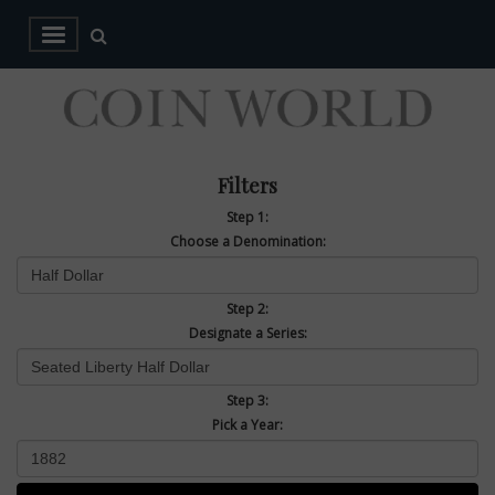
Filters
Step 1:
Choose a Denomination:
Step 2:
Designate a Series:
Step 3:
Pick a Year: