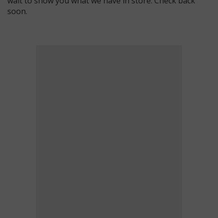
wait to show you what we have in store. Check back
soon.