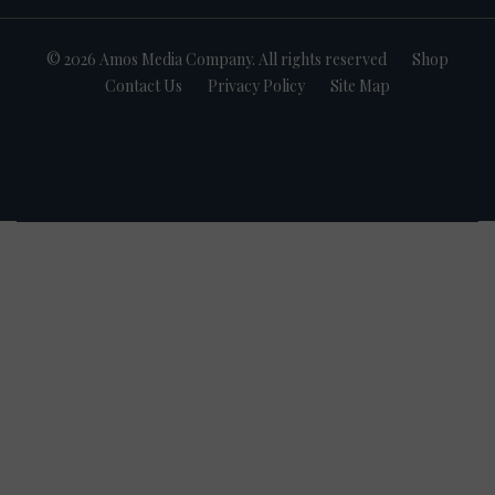
© 2026 Amos Media Company. All rights reserved
Shop
Contact Us
Privacy Policy
Site Map