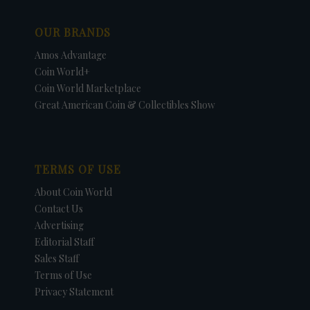
OUR BRANDS
Amos Advantage
Coin World+
Coin World Marketplace
Great American Coin & Collectibles Show
TERMS OF USE
About Coin World
Contact Us
Advertising
Editorial Staff
Sales Staff
Terms of Use
Privacy Statement