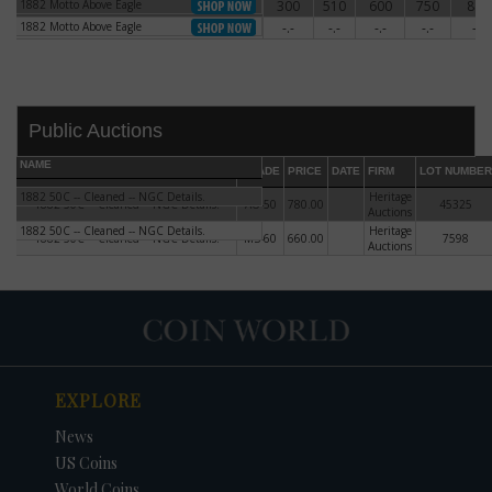
1882 Motto Above Eagle
300
510
600
750
880
1882 Motto Above Eagle
1882 Motto Above Eagle
-.-
-.-
-.-
-.-
-.-
1882 Motto Above Eagle
Public Auctions
NAME
GRADE
PRICE
DATE
FIRM
LOT NUMBER
1882 50C -- Cleaned -- NGC Details.
Heritage
1882 50C -- Cleaned -- NGC Details.
AU-50
780.00
45325
Auctions
1882 50C -- Cleaned -- NGC Details.
Heritage
1882 50C -- Cleaned -- NGC Details.
MS-60
660.00
7598
Auctions
DATE
ORIGINAL PRICE
PRICE
+/- CHANGE
EXPLORE
News
US Coins
World Coins