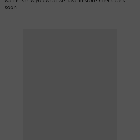
wait to show you what we have in store. Check back
soon.