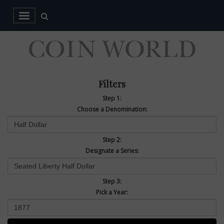
Filters
Step 1:
Choose a Denomination:
Step 2:
Designate a Series:
Step 3:
Pick a Year: