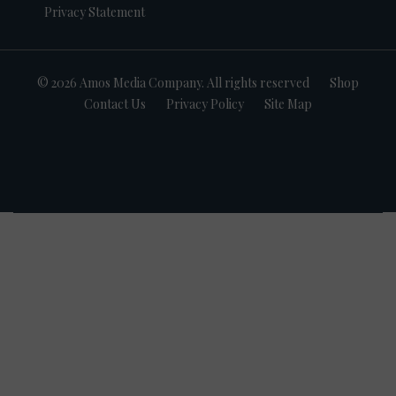
Privacy Statement
© 2026 Amos Media Company. All rights reserved
Shop
Contact Us
Privacy Policy
Site Map