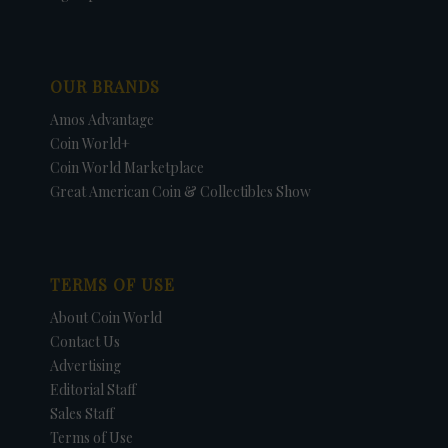
OUR BRANDS
Amos Advantage
Coin World+
Coin World Marketplace
Great American Coin & Collectibles Show
TERMS OF USE
About Coin World
Contact Us
Advertising
Editorial Staff
Sales Staff
Terms of Use