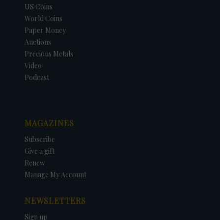
US Coins
World Coins
Paper Money
Auctions
Precious Metals
Video
Podcast
MAGAZINES
Subscribe
Give a gift
Renew
Manage My Account
NEWSLETTERS
Sign up