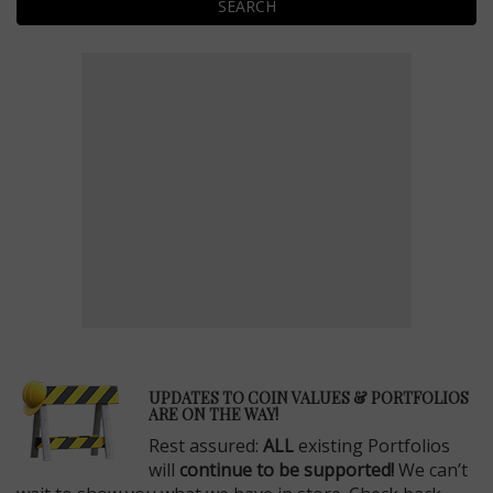
SEARCH
E
UPDATES TO COIN VALUES & PORTFOLIOS
ARE ON THE WAY!
Rest assured:
ALL
existing Portfolios
will
continue to be supported!
We can’t