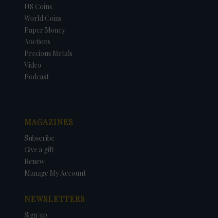
US Coins
World Coins
Paper Money
Auctions
Precious Metals
Video
Podcast
MAGAZINES
Subscribe
Give a gift
Renew
Manage My Account
NEWSLETTERS
Sign up