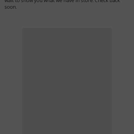
wait to show you what we have in store. Check back
soon.