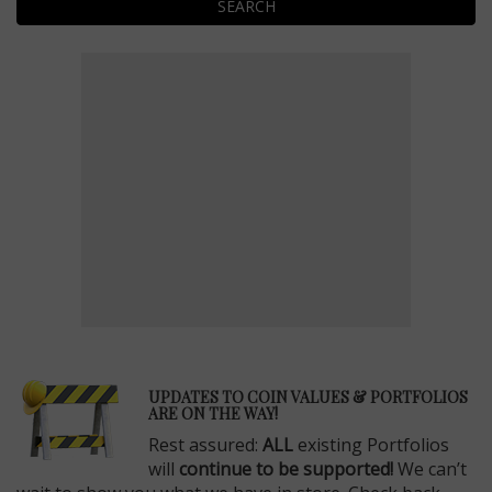
SEARCH
E
UPDATES TO COIN VALUES & PORTFOLIOS
ARE ON THE WAY!
Rest assured:
ALL
existing Portfolios
will
continue to be supported!
We can’t