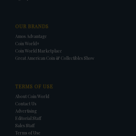
OUR BRANDS
Amos Advantage
Coin World+
Coin World Marketplace
Great American Coin & Collectibles Show
TERMS OF USE
About Coin World
Contact Us
Advertising
Editorial Staff
Sales Staff
Terms of Use