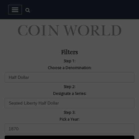
Filters
Step 1:
Choose a Denomination:
Step 2:
Designate a Series:
Step 3:
Pick a Year: