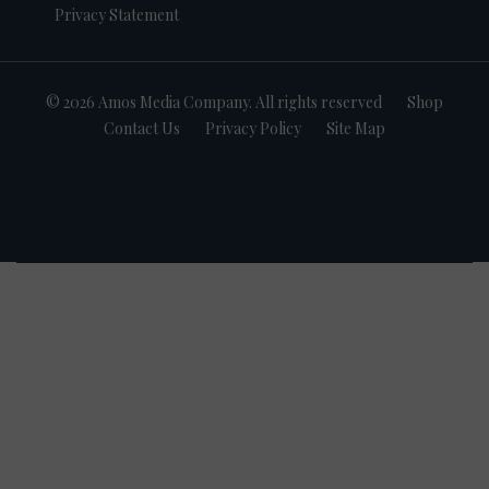
Privacy Statement
© 2026 Amos Media Company. All rights reserved
Shop
Contact Us
Privacy Policy
Site Map