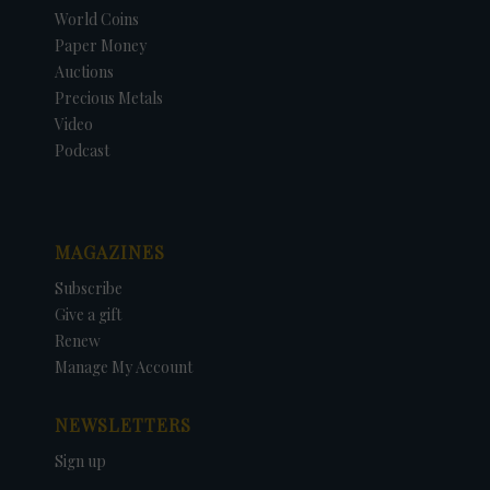
World Coins
Paper Money
Auctions
Precious Metals
Video
Podcast
MAGAZINES
Subscribe
Give a gift
Renew
Manage My Account
NEWSLETTERS
Sign up