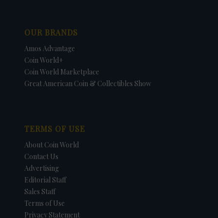
OUR BRANDS
Amos Advantage
Coin World+
Coin World Marketplace
Great American Coin & Collectibles Show
TERMS OF USE
About Coin World
Contact Us
Advertising
Editorial Staff
Sales Staff
Terms of Use
Privacy Statement