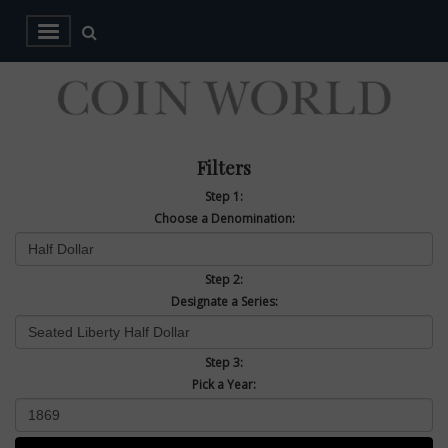
Filters
Step 1:
Choose a Denomination:
Step 2:
Designate a Series:
Step 3:
Pick a Year: