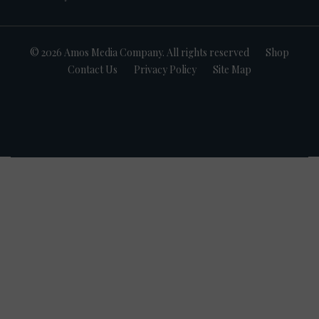
© 2026 Amos Media Company. All rights reserved
Shop
Contact Us
Privacy Policy
Site Map