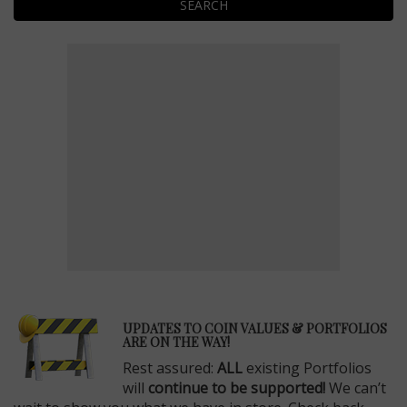
SEARCH
E
UPDATES TO COIN VALUES & PORTFOLIOS
ARE ON THE WAY!
Rest assured:
ALL
existing Portfolios
will
continue to be supported!
We can’t