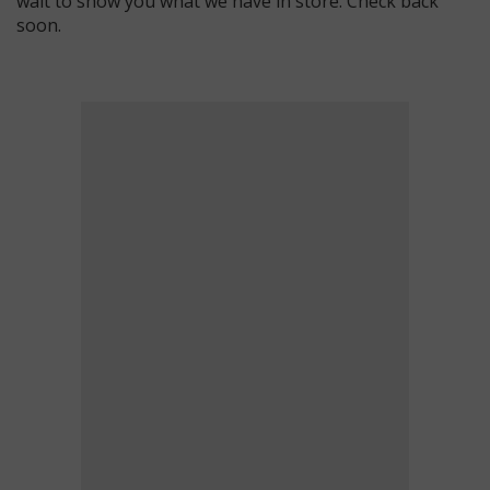
wait to show you what we have in store. Check back
soon.