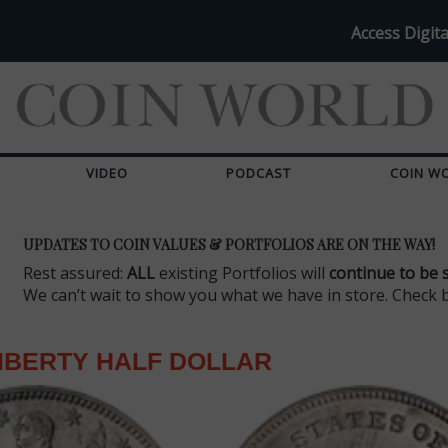
Access Digita
VIDEO
PODCAST
COIN W
UPDATES TO COIN VALUES & PORTFOLIOS ARE ON THE WAY!
Rest assured:
ALL
existing Portfolios will
continue to be 
We can’t wait to show you what we have in store. Check 
IBERTY HALF DOLLAR