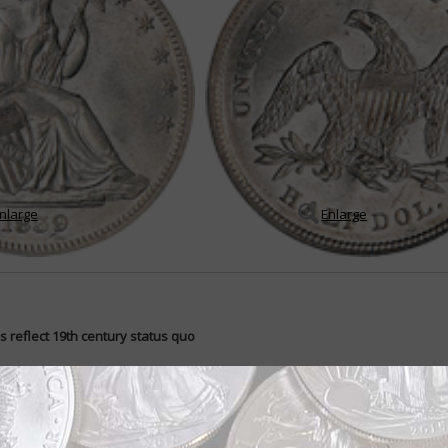
nlarge
Enlarge
s reflect 19th century status quo