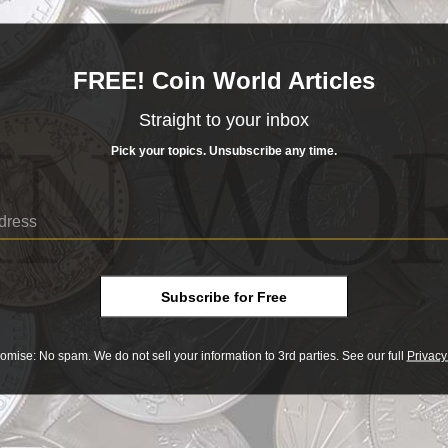
ot it.
FREE! Coin World Articles
t is imagina...
READ MORE
Straight to your inbox
- BUY & SELL -
Pick your topics. Unsubscribe any time.
SEATED LIBERTY
d Liberty Half
HALF DOLLAR
Dollar
______COIN WORLD______
MARKETPLACE
Seated Liberty Half Dollar
LIBERTY HALF DOLLAR
Y OR SELL COINS SAFELY WITH OUR EXCLUSIVE ESCROW CHECKOUT
ar
XPLORE TODAY AT COINWORLD.MARKET
SHOP NOW
Subscribe for Free
s reflect 19th century status quo
o
omise: No spam. We do not sell your information to 3rd parties. See our full
Privacy
Print
? Got it.