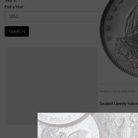
Step 3:
Pick a Year:
SEARCH
E
Seated Liberty Half Dollar
Seated Liberty halve
By Michele Orzano
COIN WORLD Staff
Shield? Check.