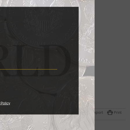
 Policy
Export
Print