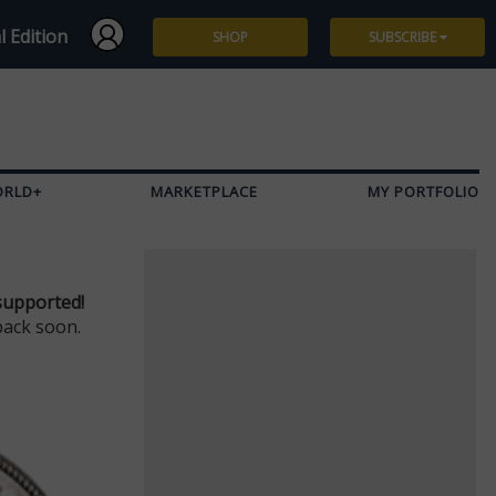
l Edition
SHOP
SUBSCRIBE
Subscribe
Give a Gift
ORLD+
MARKETPLACE
MY PORTFOLIO
Renew
Manage Subscription
supported!
back soon.