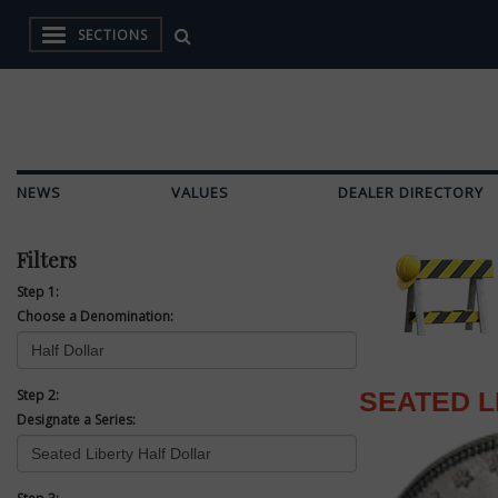
SECTIONS
NEWS
VALUES
DEALER DIRECTORY
Filters
Step 1:
Choose a Denomination:
Step 2:
SEATED L
Designate a Series: