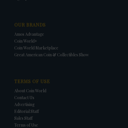
OUR BRANDS
Amos Advantage
Coin World+
Coin World Marketplace
Great American Coin & Collectibles Show
TERMS OF USE
About Coin World
Contact Us
Advertising
Editorial Staff
Sales Staff
Terms of Use