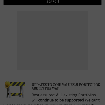
SEARCH
E
UPDATES TO COIN VALUES & PORTFOLIOS
ARE ON THE WAY!
Rest assured:
ALL
existing Portfolios
will
continue to be supported!
We can’t