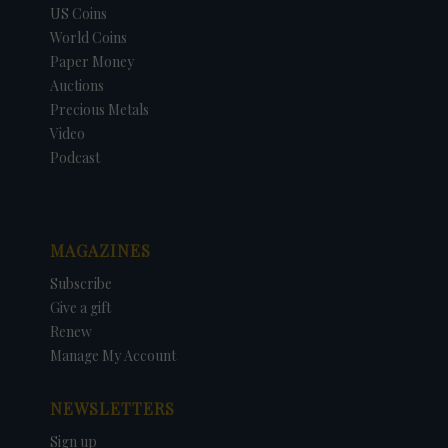
US Coins
World Coins
Paper Money
Auctions
Precious Metals
Video
Podcast
MAGAZINES
Subscribe
Give a gift
Renew
Manage My Account
NEWSLETTERS
Sign up