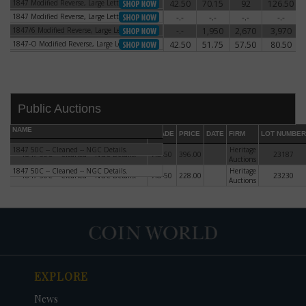
1847 Modified Reverse, Large Letters
42.50
70.15
92
126.50
1847 Modified Reverse, Large Letters
1847 Modified Reverse, Large Letters
-.-
-.-
-.-
-.-
1847 Modified Reverse, Large Letters
1847/6 Modified Reverse, Large Letters
-.-
1,950
2,670
3,970
1847/6 Modified Reverse, Large Letters
1847-O Modified Reverse, Large Letters
42.50
51.75
57.50
80.50
1847-O Modified Reverse, Large Letters
Public Auctions
NAME
GRADE
PRICE
DATE
FIRM
LOT NUMBER
1847 50C -- Cleaned -- NGC Details.
Heritage
1847 50C -- Cleaned -- NGC Details.
AU-50
396.00
23187
Auctions
1847 50C -- Cleaned -- NGC Details.
Heritage
1847 50C -- Cleaned -- NGC Details.
AU-50
228.00
23230
Auctions
DATE
ORIGINAL PRICE
PRICE
+/- CHANGE
EXPLORE
News