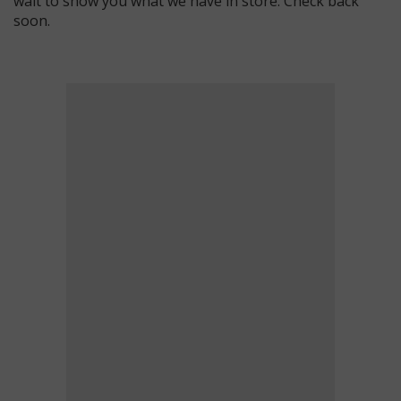
wait to show you what we have in store. Check back
soon.