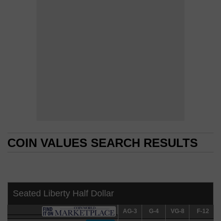
COIN VALUES SEARCH RESULTS
COIN VALUES SEARCH RESULTS
Seated Liberty Half Dollar
AG-3
AG-3
G-4
G-4
VG-8
VG-8
F-12
F-12