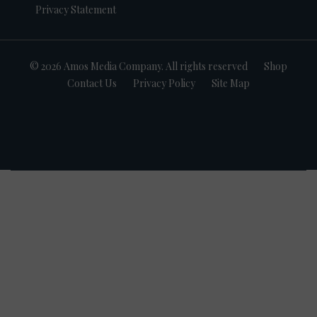
Privacy Statement
© 2026 Amos Media Company. All rights reserved
Shop
Contact Us
Privacy Policy
Site Map