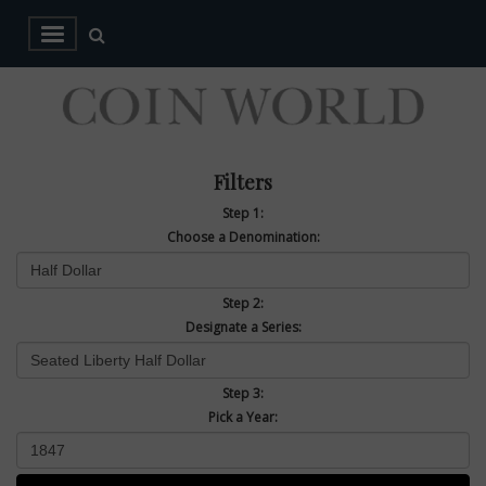
Filters
Step 1:
Choose a Denomination:
Step 2:
Designate a Series:
Step 3:
Pick a Year: