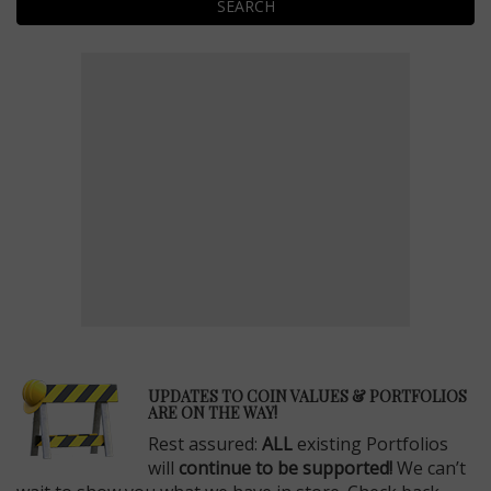
SEARCH
E
UPDATES TO COIN VALUES & PORTFOLIOS
ARE ON THE WAY!
Rest assured:
ALL
existing Portfolios
will
continue to be supported!
We can’t