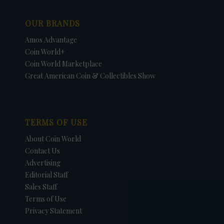
OUR BRANDS
Amos Advantage
Coin World+
Coin World Marketplace
Great American Coin & Collectibles Show
TERMS OF USE
About Coin World
Contact Us
Advertising
Editorial Staff
Sales Staff
Terms of Use
Privacy Statement