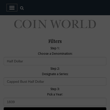
Filters
Step 1:
Choose a Denomination:
Step 2:
Designate a Series:
Step 3:
Pick a Year: