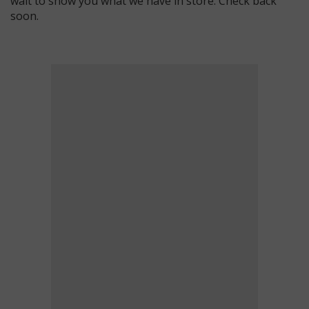
wait to show you what we have in store. Check back
soon.