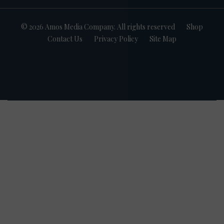
© 2026 Amos Media Company. All rights reserved
Shop
Contact Us
Privacy Policy
Site Map