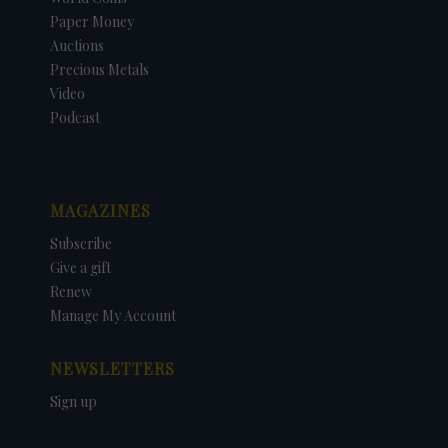
Paper Money
Auctions
Precious Metals
Video
Podcast
MAGAZINES
Subscribe
Give a gift
Renew
Manage My Account
NEWSLETTERS
Sign up