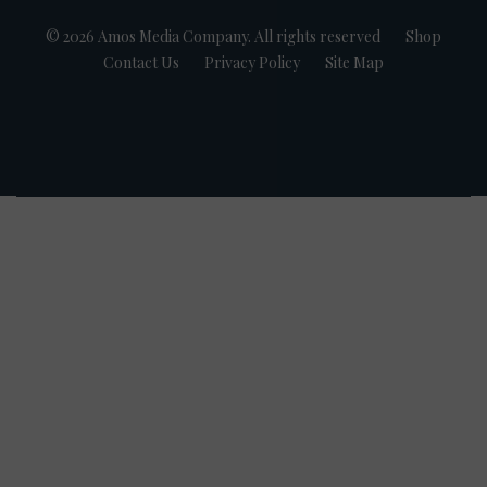
© 2026 Amos Media Company. All rights reserved
Shop
Contact Us
Privacy Policy
Site Map