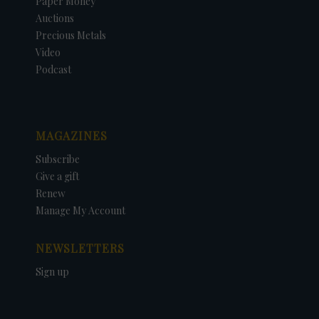
Paper Money
Auctions
Precious Metals
Video
Podcast
MAGAZINES
Subscribe
Give a gift
Renew
Manage My Account
NEWSLETTERS
Sign up