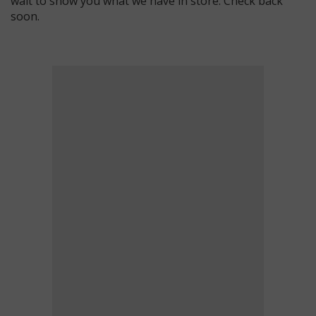
wait to show you what we have in store. Check back
soon.