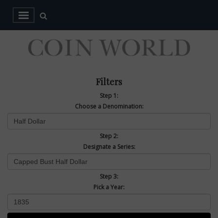
Filters
Step 1:
Choose a Denomination:
Step 2:
Designate a Series:
Step 3:
Pick a Year: