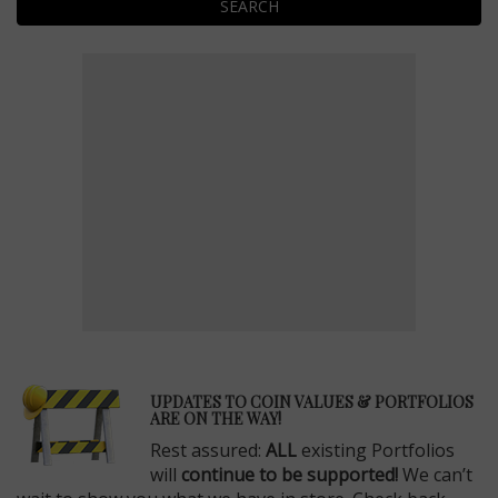
SEARCH
E
UPDATES TO COIN VALUES & PORTFOLIOS
ARE ON THE WAY!
Rest assured:
ALL
existing Portfolios
will
continue to be supported!
We can’t