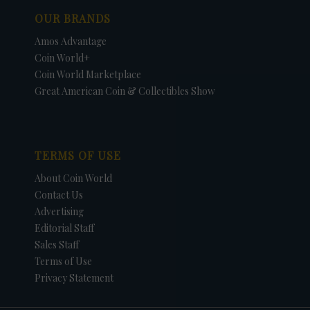
OUR BRANDS
Amos Advantage
Coin World+
Coin World Marketplace
Great American Coin & Collectibles Show
TERMS OF USE
About Coin World
Contact Us
Advertising
Editorial Staff
Sales Staff
Terms of Use
Privacy Statement