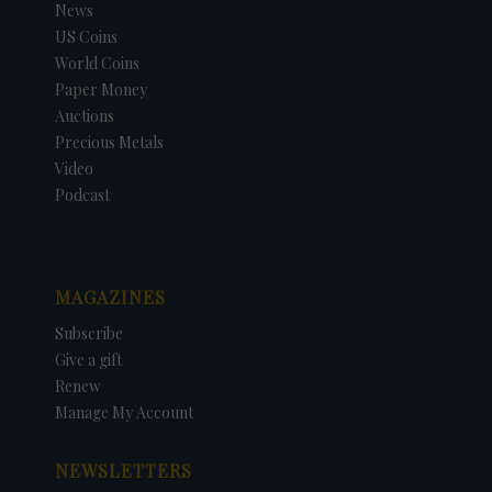
News
US Coins
World Coins
Paper Money
Auctions
Precious Metals
Video
Podcast
MAGAZINES
Subscribe
Give a gift
Renew
Manage My Account
NEWSLETTERS