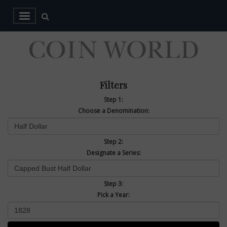
Filters
Step 1:
Choose a Denomination:
Step 2:
Designate a Series:
Step 3:
Pick a Year: