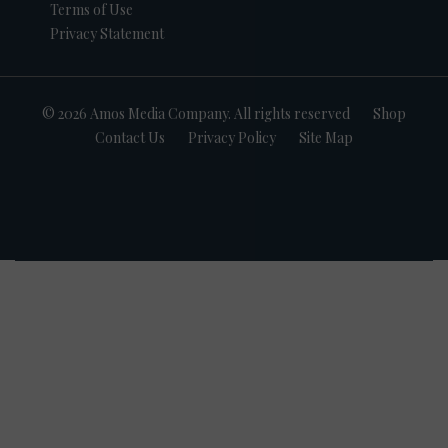
Terms of Use
Privacy Statement
© 2026 Amos Media Company. All rights reserved
Shop
Contact Us
Privacy Policy
Site Map