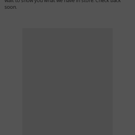
wait to show you what we have in store. Check back
soon.