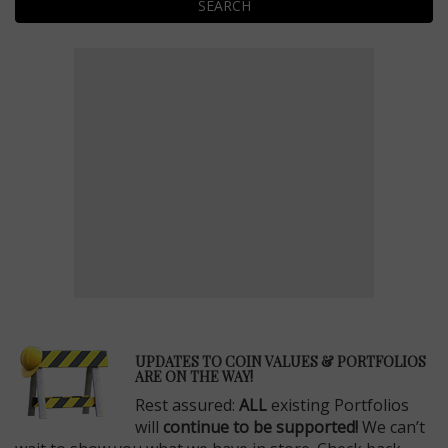
SEARCH
E
UPDATES TO COIN VALUES & PORTFOLIOS
ARE ON THE WAY!
Rest assured:
ALL
existing Portfolios
will
continue to be supported!
We can’t