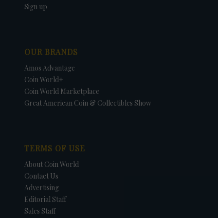
Sign up
OUR BRANDS
Amos Advantage
Coin World+
Coin World Marketplace
Great American Coin & Collectibles Show
TERMS OF USE
About Coin World
Contact Us
Advertising
Editorial Staff
Sales Staff