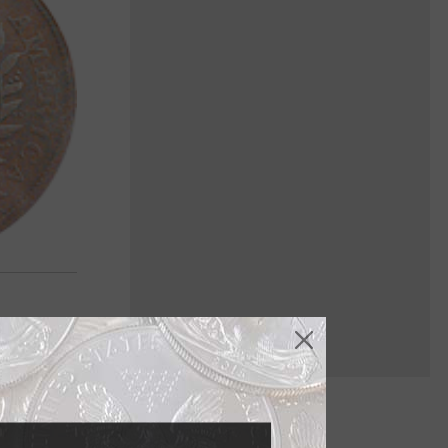
less than one