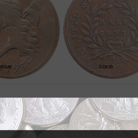
nlarge
Enlarge
ination
m unusual today, the United States government once issued a coin worth 