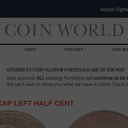
Access Digita
VIDEO
PODCAST
COIN W
UPDATES TO COIN VALUES & PORTFOLIOS ARE ON THE WAY!
Rest assured:
ALL
existing Portfolios will
continue to be 
We can’t wait to show you what we have in store. Check 
CAP LEFT HALF CENT