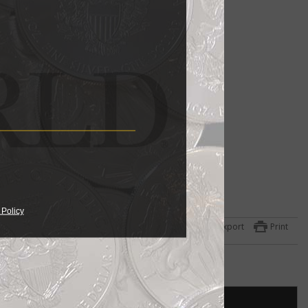
 Policy
Export
Print
h
)
.