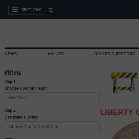
SECTIONS
NEWS
VALUES
DEALER DIRECTORY
Filters
Step 1:
Choose a Denomination:
Step 2:
LIBERTY 
Designate a Series: