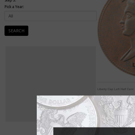
Step 3:
Pick a Year:
SEARCH
E
Liberty Cap Left Half Cent
The smallest denom
By Michele Orzano
COIN WORLD Staff
Although it may see