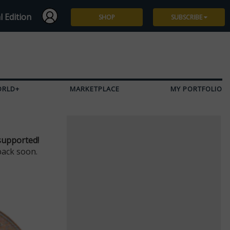
l Edition
SHOP
SUBSCRIBE
Subscribe
Give a Gift
ORLD+
MARKETPLACE
MY PORTFOLIO
Renew
Manage Subscription
supported!
back soon.