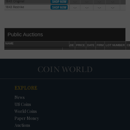
1843 Original
-.-
-.-
-.-
-.-
-.-
1843 Original
1843 Restrike
-.-
-.-
-.-
-.-
-.-
1843 Restrike
Public Auctions
NAME
GRADE
PRICE
DATE
FIRM
LOT NUMBER
C
EXPLORE
DATE
ORIGINAL PRICE
PRICE
+/- CHANGE
News
US Coins
World Coins
Paper Money
Auctions