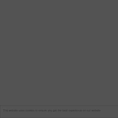
This website uses cookies to ensure you get the best experience on our website