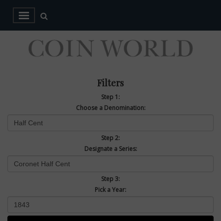
Filters
Step 1:
Choose a Denomination:
Step 2:
Designate a Series:
Step 3:
Pick a Year: