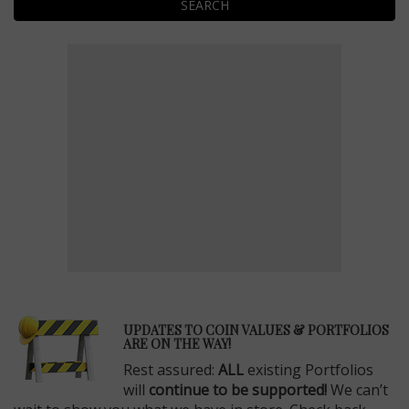
SEARCH
E
UPDATES TO COIN VALUES & PORTFOLIOS
ARE ON THE WAY!
Rest assured:
ALL
existing Portfolios
will
continue to be supported!
We can’t