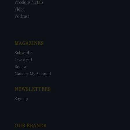
Precious Metals
Video
Podcast
MAGAZINES
Subscribe
Give a gift
Renew
Manage My Account
NEWSLETTERS
Sign up
OUR BRANDS