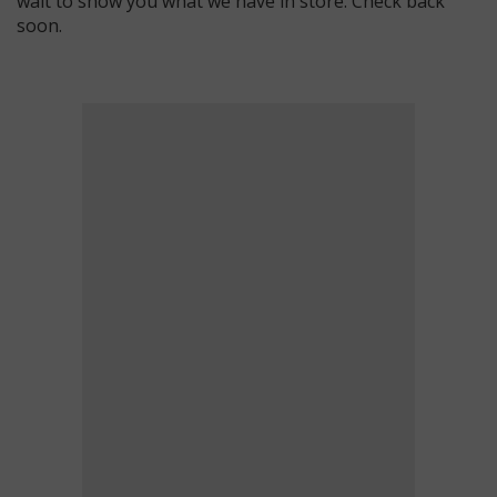
wait to show you what we have in store. Check back
soon.