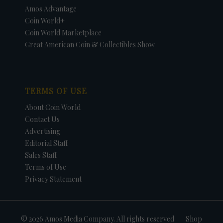
Amos Advantage
Coin World+
Coin World Marketplace
Great American Coin & Collectibles Show
TERMS OF USE
About Coin World
Contact Us
Advertising
Editorial Staff
Sales Staff
Terms of Use
Privacy Statement
© 2026 Amos Media Company. All rights reserved
Shop