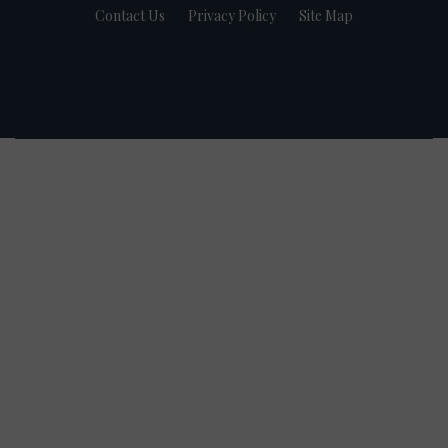
Contact Us
Privacy Policy
Site Map