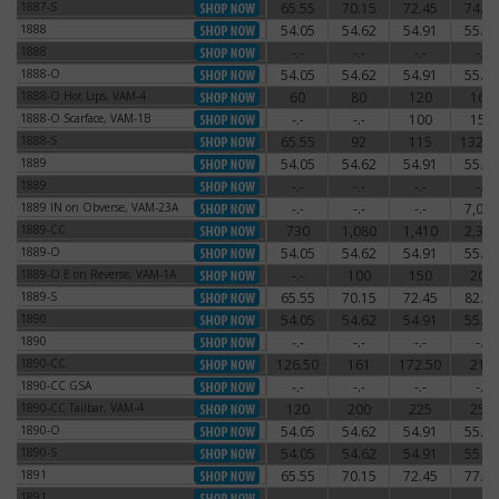
1887-S
65.55
70.15
72.45
74.75
1887-S
1888
54.05
54.62
54.91
55.77
1888
1888
-.-
-.-
-.-
-.-
1888
1888-O
54.05
54.62
54.91
55.77
1888-O
1888-O Hot Lips, VAM-4
60
80
120
160
1888-O Hot Lips, VAM-4
1888-O Scarface, VAM-1B
-.-
-.-
100
150
1888-O Scarface, VAM-1B
1888-S
65.55
92
115
132.2
1888-S
1889
54.05
54.62
54.91
55.77
1889
1889
-.-
-.-
-.-
-.-
1889
1889 IN on Obverse, VAM-23A
-.-
-.-
-.-
7,000
1889 IN on Obverse, VAM-23A
1889-CC
730
1,080
1,410
2,340
1889-CC
1889-O
54.05
54.62
54.91
55.77
1889-O
1889-O E on Reverse, VAM-1A
-.-
100
150
200
1889-O E on Reverse, VAM-1A
1889-S
65.55
70.15
72.45
82.80
1889-S
1890
54.05
54.62
54.91
55.77
1890
1890
-.-
-.-
-.-
-.-
1890
1890-CC
126.50
161
172.50
210
1890-CC
1890-CC GSA
-.-
-.-
-.-
-.-
1890-CC GSA
1890-CC Tailbar, VAM-4
120
200
225
250
1890-CC Tailbar, VAM-4
1890-O
54.05
54.62
54.91
55.77
1890-O
1890-S
54.05
54.62
54.91
55.77
1890-S
1891
65.55
70.15
72.45
77.05
1891
1891
-.-
-.-
-.-
-.-
1891