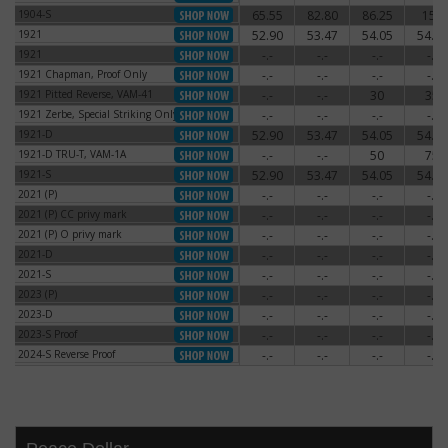
1904-S
65.55
82.80
86.25
150
1904-S
1921
52.90
53.47
54.05
54.62
1921
1921
-.-
-.-
-.-
-.-
1921
1921 Chapman, Proof Only
-.-
-.-
-.-
-.-
1921 Chapman, Proof Only
1921 Pitted Reverse, VAM-41
-.-
-.-
30
35
1921 Pitted Reverse, VAM-41
1921 Zerbe, Special Striking Only
-.-
-.-
-.-
-.-
1921 Zerbe, Special Striking Only
1921-D
52.90
53.47
54.05
54.62
1921-D
1921-D TRU-T, VAM-1A
-.-
-.-
50
75
1921-D TRU-T, VAM-1A
1921-S
52.90
53.47
54.05
54.62
1921-S
2021 (P)
-.-
-.-
-.-
-.-
2021 (P)
2021 (P) CC privy mark
-.-
-.-
-.-
-.-
2021 (P) CC privy mark
2021 (P) O privy mark
-.-
-.-
-.-
-.-
2021 (P) O privy mark
2021-D
-.-
-.-
-.-
-.-
2021-D
2021-S
-.-
-.-
-.-
-.-
2021-S
2023 (P)
-.-
-.-
-.-
-.-
2023 (P)
2023-D
-.-
-.-
-.-
-.-
2023-D
2023-S Proof
-.-
-.-
-.-
-.-
2023-S Proof
2024-S Reverse Proof
-.-
-.-
-.-
-.-
2024-S Reverse Proof