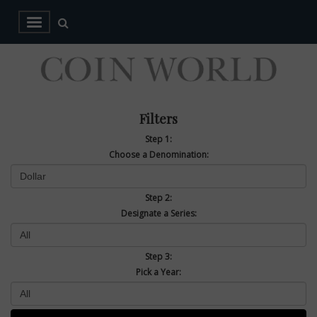
Filters
Step 1:
Choose a Denomination:
Step 2:
Designate a Series:
Step 3:
Pick a Year: