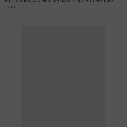
wait to show you what we have in store. Check back
soon.