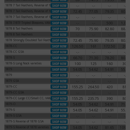
1878 7 Tail Feathers, Reverse of 1878
-.-
-.-
-.-
-.-
1878 7 Tail Feathers, Reverse of 1878
1878 7 Tail Feathers, Reverse of 1879
72.45
77.05
79.35
80.50
1878 7 Tail Feathers, Reverse of 1879
1878 7 Tail Feathers, Reverse of 1879
-.-
-.-
-.-
-.-
1878 7 Tail Feathers, Reverse of 1879
1878 7/8TF Tripled Blossoms, VAM-44
-.-
-.-
500
1,000
1878 7/8TF Tripled Blossoms, VAM-44
1878 8 Tail Feathers
70
75.90
82.80
88.55
1878 8 Tail Feathers
1878 8 Tail Feathers
-.-
-.-
-.-
-.-
1878 8 Tail Feathers
1878 Strongly Doubled Tail Feathers
72.45
75.90
79.35
80.50
1878 Strongly Doubled Tail Feathers
1878-CC
126.50
161
172.50
204
1878-CC
1878-CC GSA
-.-
-.-
-.-
-.-
1878-CC GSA
1878-S
66.70
71.30
78.20
80.50
1878-S
1878-S Long Nock varieties
100
125
160
300
1878-S Long Nock varieties
1879
54.05
54.62
54.91
55.77
1879
1879
-.-
-.-
-.-
-.-
1879
1879 GSA
-.-
-.-
-.-
-.-
1879 GSA
1879-CC
155.25
264.50
420
810
1879-CC
1879-CC GSA
-.-
-.-
-.-
-.-
1879-CC GSA
1879-CC Large CC/Small CC, VAM-3
155.25
235.75
390
800
1879-CC Large CC/Small CC, VAM-3
1879-O
54.05
54.62
54.91
71.30
1879-O
1879-S
54.05
54.62
54.91
55.77
1879-S
1879-S GSA
-.-
-.-
-.-
-.-
1879-S GSA
1879-S Reverse of 1878 GSA
-.-
-.-
-.-
-.-
1879-S Reverse of 1878 GSA
1879-S Reverse of 1878 varieties
54.05
54.62
81.65
109.2
1879-S Reverse of 1878 varieties