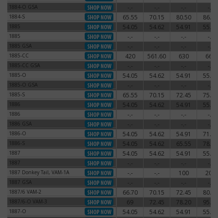
1884-O GSA
-.-
-.-
-.-
-.-
1884-O GSA
1884-S
65.55
70.15
80.50
86.25
1884-S
1885
54.05
54.62
54.91
55.77
1885
1885
-.-
-.-
-.-
-.-
1885
1885 GSA
-.-
-.-
-.-
-.-
1885 GSA
1885-CC
420
561.60
630
660
1885-CC
1885-CC GSA
-.-
-.-
-.-
-.-
1885-CC GSA
1885-O
54.05
54.62
54.91
55.77
1885-O
1885-O GSA
-.-
-.-
-.-
-.-
1885-O GSA
1885-S
65.55
70.15
72.45
75.90
1885-S
1886
54.05
54.62
54.91
55.77
1886
1886
-.-
-.-
-.-
-.-
1886
1886 GSA
-.-
-.-
-.-
-.-
1886 GSA
1886-O
54.05
54.62
54.91
71.30
1886-O
1886-S
54.05
54.62
65.55
78.20
1886-S
1887
54.05
54.62
54.91
55.77
1887
1887
-.-
-.-
-.-
-.-
1887
1887 Donkey Tail, VAM-1A
-.-
-.-
100
200
1887 Donkey Tail, VAM-1A
1887 GSA
-.-
-.-
-.-
-.-
1887 GSA
1887/6 VAM-2
66.70
70.15
72.45
80.50
1887/6 VAM-2
1887/6-O VAM-3
69
72.45
78.20
95.45
1887/6-O VAM-3
1887-O
54.05
54.62
54.91
55.77
1887-O