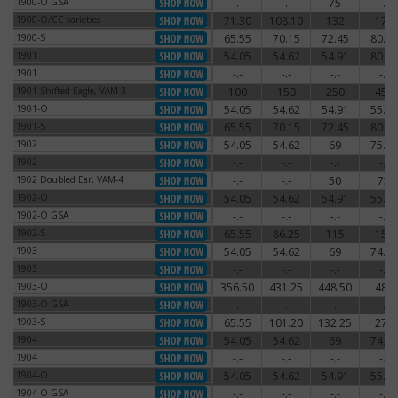
1900-O GSA
-.-
-.-
75
-.-
1900-O GSA
1900-O/CC varieties
71.30
108.10
132
174
1900-O/CC varieties
1900-S
65.55
70.15
72.45
80.50
1900-S
1901
54.05
54.62
54.91
80.50
1901
1901
-.-
-.-
-.-
-.-
1901
1901 Shifted Eagle, VAM-3
100
150
250
450
1901 Shifted Eagle, VAM-3
1901-O
54.05
54.62
54.91
55.77
1901-O
1901-S
65.55
70.15
72.45
80.50
1901-S
1902
54.05
54.62
69
75.90
1902
1902
-.-
-.-
-.-
-.-
1902
1902 Doubled Ear, VAM-4
-.-
-.-
50
75
1902 Doubled Ear, VAM-4
1902-O
54.05
54.62
54.91
55.77
1902-O
1902-O GSA
-.-
-.-
-.-
-.-
1902-O GSA
1902-S
65.55
86.25
115
150
1902-S
1903
54.05
54.62
69
74.75
1903
1903
-.-
-.-
-.-
-.-
1903
1903-O
356.50
431.25
448.50
480
1903-O
1903-O GSA
-.-
-.-
-.-
-.-
1903-O GSA
1903-S
65.55
101.20
132.25
270
1903-S
1904
54.05
54.62
69
74.75
1904
1904
-.-
-.-
-.-
-.-
1904
1904-O
54.05
54.62
54.91
55.77
1904-O
1904-O GSA
-.-
-.-
-.-
-.-
1904-O GSA