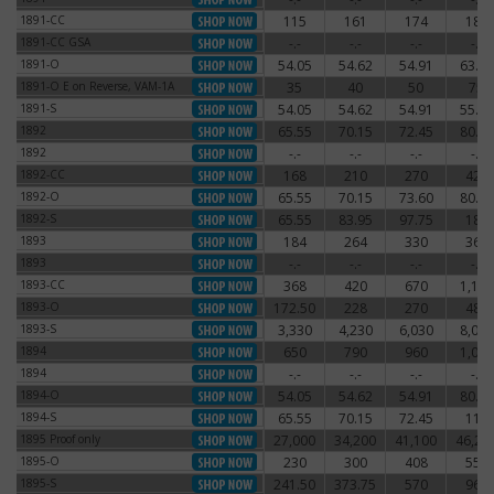
1891-CC
115
161
174
186
1891-CC
1891-CC GSA
-.-
-.-
-.-
-.-
1891-CC GSA
1891-O
54.05
54.62
54.91
63.25
1891-O
1891-O E on Reverse, VAM-1A
35
40
50
75
1891-O E on Reverse, VAM-1A
1891-S
54.05
54.62
54.91
55.77
1891-S
1892
65.55
70.15
72.45
80.50
1892
1892
-.-
-.-
-.-
-.-
1892
1892-CC
168
210
270
420
1892-CC
1892-O
65.55
70.15
73.60
80.50
1892-O
1892-S
65.55
83.95
97.75
180
1892-S
1893
184
264
330
360
1893
1893
-.-
-.-
-.-
-.-
1893
1893-CC
368
420
670
1,140
1893-CC
1893-O
172.50
228
270
480
1893-O
1893-S
3,330
4,230
6,030
8,030
1893-S
1894
650
790
960
1,080
1894
1894
-.-
-.-
-.-
-.-
1894
1894-O
54.05
54.62
54.91
80.50
1894-O
1894-S
65.55
70.15
72.45
115
1894-S
1895 Proof only
27,000
34,200
41,100
46,20
1895 Proof only
1895-O
230
300
408
550
1895-O
1895-S
241.50
373.75
570
960
1895-S