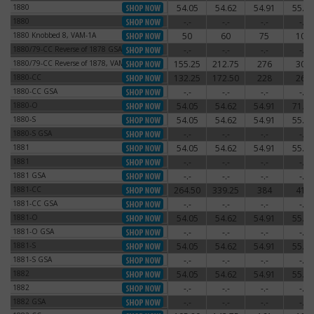
1880
54.05
54.62
54.91
55.77
1880
1880
-.-
-.-
-.-
-.-
1880
1880 Knobbed 8, VAM-1A
50
60
75
100
1880 Knobbed 8, VAM-1A
1880/79-CC Reverse of 1878 GSA
-.-
-.-
-.-
-.-
1880/79-CC Reverse of 1878 GSA
1880/79-CC Reverse of 1878, VAM-4
155.25
212.75
276
300
1880/79-CC Reverse of 1878, VAM-4
1880-CC
132.25
172.50
228
264
1880-CC
1880-CC GSA
-.-
-.-
-.-
-.-
1880-CC GSA
1880-O
54.05
54.62
54.91
71.30
1880-O
1880-S
54.05
54.62
54.91
55.77
1880-S
1880-S GSA
-.-
-.-
-.-
-.-
1880-S GSA
1881
54.05
54.62
54.91
55.77
1881
1881
-.-
-.-
-.-
-.-
1881
1881 GSA
-.-
-.-
-.-
-.-
1881 GSA
1881-CC
264.50
339.25
384
414
1881-CC
1881-CC GSA
-.-
-.-
-.-
-.-
1881-CC GSA
1881-O
54.05
54.62
54.91
55.77
1881-O
1881-O GSA
-.-
-.-
-.-
-.-
1881-O GSA
1881-S
54.05
54.62
54.91
55.77
1881-S
1881-S GSA
-.-
-.-
-.-
-.-
1881-S GSA
1882
54.05
54.62
54.91
55.77
1882
1882
-.-
-.-
-.-
-.-
1882
1882 GSA
-.-
-.-
-.-
-.-
1882 GSA