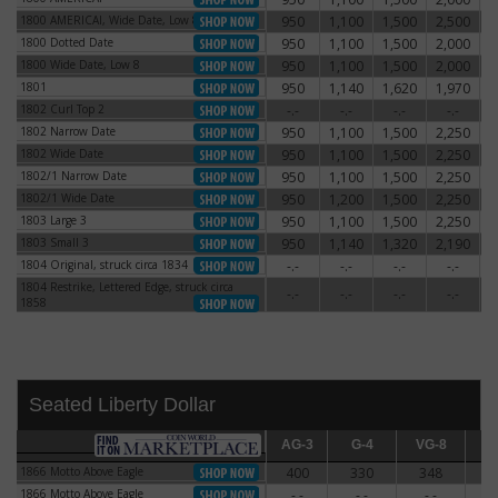
1800 AMERICAI, Wide Date, Low 8
950
1,100
1,500
2,500
3
1800 AMERICAI, Wide Date, Low 8
1800 Dotted Date
950
1,100
1,500
2,000
2
1800 Dotted Date
1800 Wide Date, Low 8
950
1,100
1,500
2,000
2
1800 Wide Date, Low 8
1801
950
1,140
1,620
1,970
3
1801
1802 Curl Top 2
-.-
-.-
-.-
-.-
1802 Curl Top 2
1802 Narrow Date
950
1,100
1,500
2,250
3
1802 Narrow Date
1802 Wide Date
950
1,100
1,500
2,250
3
1802 Wide Date
1802/1 Narrow Date
950
1,100
1,500
2,250
3
1802/1 Narrow Date
1802/1 Wide Date
950
1,200
1,500
2,250
3
1802/1 Wide Date
1803 Large 3
950
1,100
1,500
2,250
2
1803 Large 3
1803 Small 3
950
1,140
1,320
2,190
3
1803 Small 3
1804 Original, struck circa 1834
-.-
-.-
-.-
-.-
1804 Original, struck circa 1834
1804 Restrike, Lettered Edge, struck circa
1804 Restrike, Lettered Edge, struck circa
-.-
-.-
-.-
-.-
1858
1858
Seated Liberty Dollar
AG-3
AG-3
G-4
G-4
VG-8
VG-8
F-12
F
1866 Motto Above Eagle
400
330
348
3
1866 Motto Above Eagle
1866 Motto Above Eagle
-.-
-.-
-.-
-
1866 Motto Above Eagle