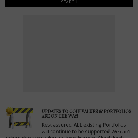
SEARCH
E
UPDATES TO COIN VALUES & PORTFOLIOS
ARE ON THE WAY!
Rest assured:
ALL
existing Portfolios
will
continue to be supported!
We can’t