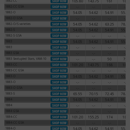
1882-CC
105.80
143.75
161
180
1882-CC
1882-CC GSA
-.-
-.-
-.-
-.-
1882-CC GSA
1882-O
54.05
54.62
54.91
55.77
1882-O
1882-O GSA
-.-
-.-
-.-
-.-
1882-O GSA
1882-O/S varieties
54.05
54.62
63.25
78.20
1882-O/S varieties
1882-S
54.05
54.62
54.91
55.77
1882-S
1882-S GSA
-.-
-.-
-.-
-.-
1882-S GSA
1883
54.05
54.62
54.91
55.77
1883
1883
-.-
-.-
-.-
-.-
1883
1883 GSA
-.-
-.-
-.-
-.-
1883 GSA
1883 Sextupled Stars, VAM-10
-.-
-.-
50
75
1883 Sextupled Stars, VAM-10
1883-CC
101.20
143.75
168
180
1883-CC
1883-CC GSA
-.-
-.-
-.-
-.-
1883-CC GSA
1883-O
54.05
54.62
54.91
55.77
1883-O
1883-O
-.-
-.-
-.-
-.-
1883-O
1883-O GSA
-.-
-.-
-.-
-.-
1883-O GSA
1883-S
65.55
70.15
72.45
78.20
1883-S
1884
54.05
54.62
54.91
55.77
1884
1884
-.-
-.-
-.-
-.-
1884
1884 GSA
-.-
-.-
-.-
-.-
1884 GSA
1884-CC
101.20
155.25
174
186
1884-CC
1884-CC GSA
-.-
-.-
-.-
-.-
1884-CC GSA
1884-O
54.05
54.62
54.91
55.77
1884-O