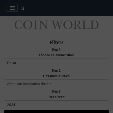
Filters
Step 1:
Choose a Denomination:
Step 2:
Designate a Series:
Step 3:
Pick a Year: