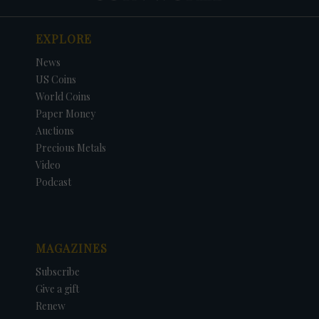
EXPLORE
News
US Coins
World Coins
Paper Money
Auctions
Precious Metals
Video
Podcast
MAGAZINES
Subscribe
Give a gift
Renew