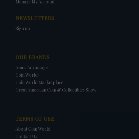
Manage My Account
NEWSLETTERS
Sign up
OUR BRANDS
Amos Advantage
Coin World+
Coin World Marketplace
Great American Coin & Collectibles Show
TERMS OF USE
About Coin World
Contact Us