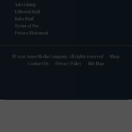
Advertising
Editorial Staff
Sales Staff
Terms of Use
Privacy Statement
© 2026 Amos Media Company. All rights reserved
Shop
Contact Us
Privacy Policy
Site Map