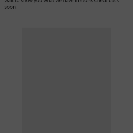
wait to show you what we have in store. Check back
soon.