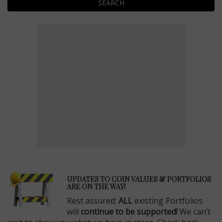
SEARCH
E
UPDATES TO COIN VALUES & PORTFOLIOS
ARE ON THE WAY!
Rest assured:
ALL
existing Portfolios
will
continue to be supported!
We can’t