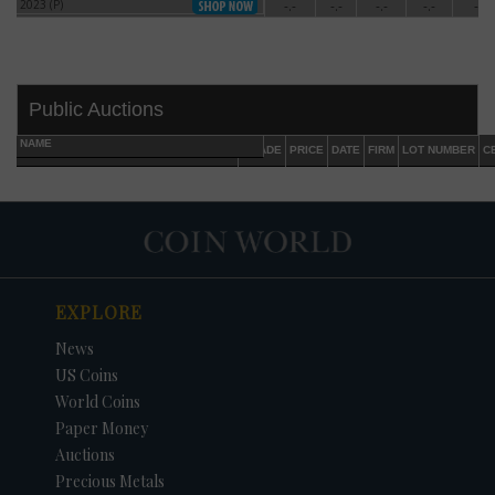
2023 (P)
-.-
-.-
-.-
-.-
-.-
2023 (P)
Public Auctions
NAME
GRADE
PRICE
DATE
FIRM
LOT NUMBER
C
EXPLORE
DATE
ORIGINAL PRICE
PRICE
+/- CHANGE
News
US Coins
World Coins
Paper Money
Auctions
Precious Metals