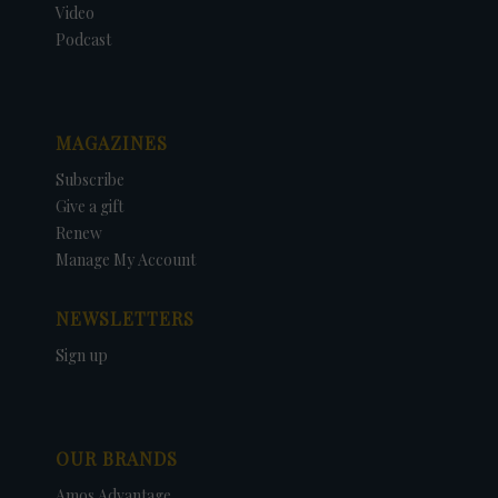
Video
Podcast
MAGAZINES
Subscribe
Give a gift
Renew
Manage My Account
NEWSLETTERS
Sign up
OUR BRANDS
Amos Advantage