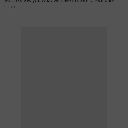
wait to show you what we have in store. Check back
soon.