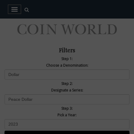
Filters
Step 1:
Choose a Denomination:
Step 2:
Designate a Series:
Step 3:
Pick a Year: