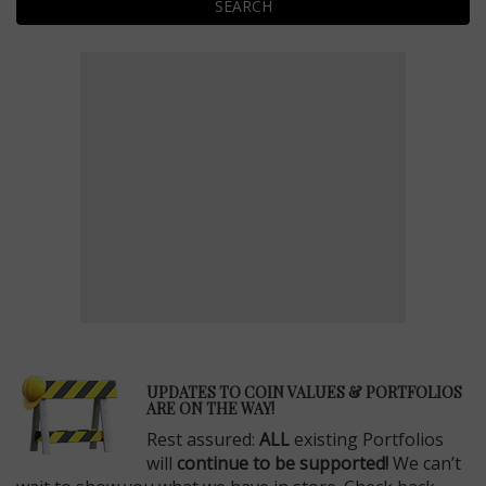
SEARCH
E
UPDATES TO COIN VALUES & PORTFOLIOS
ARE ON THE WAY!
Rest assured:
ALL
existing Portfolios
will
continue to be supported!
We can’t