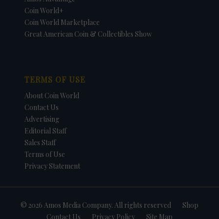
Coin World+
Coin World Marketplace
Great American Coin & Collectibles Show
TERMS OF USE
About Coin World
Contact Us
Advertising
Editorial Staff
Sales Staff
Terms of Use
Privacy Statement
© 2026 Amos Media Company. All rights reserved
Shop
Contact Us
Privacy Policy
Site Map