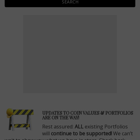
SEARCH
E
UPDATES TO COIN VALUES & PORTFOLIOS
ARE ON THE WAY!
Rest assured:
ALL
existing Portfolios
will
continue to be supported!
We can’t