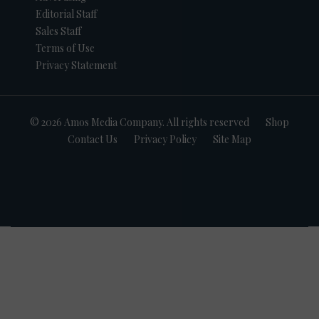
Editorial Staff
Sales Staff
Terms of Use
Privacy Statement
© 2026 Amos Media Company. All rights reserved
Shop
Contact Us
Privacy Policy
Site Map