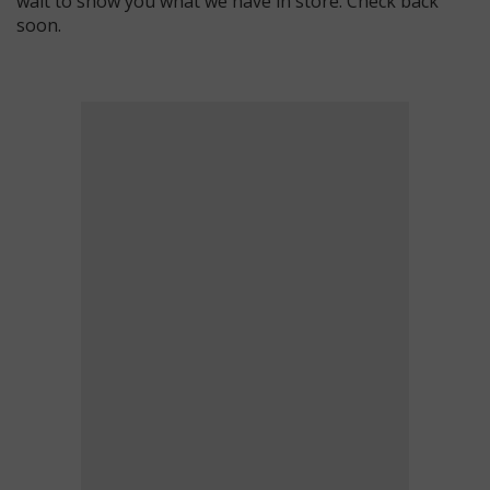
wait to show you what we have in store. Check back
soon.