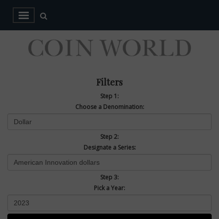
Filters
Step 1:
Choose a Denomination:
Step 2:
Designate a Series:
Step 3:
Pick a Year: