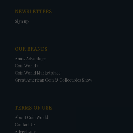
NEWSLETTERS
Sign up
OUR BRANDS
Amos Advantage
Coin World+
Coin World Marketplace
Great American Coin & Collectibles Show
TERMS OF USE
About Coin World
Contact Us
Advertising