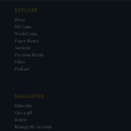
EXPLORE
News
US Coins
World Coins
Paper Money
Auctions
Precious Metals
Video
Podcast
MAGAZINES
Subscribe
Give a gift
Renew
Manage My Account