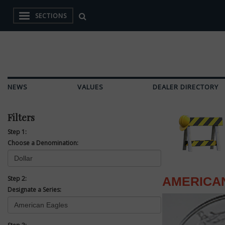
SECTIONS
NEWS
VALUES
DEALER DIRECTORY
Filters
Step 1:
Choose a Denomination:
Step 2:
AMERICA
Designate a Series: