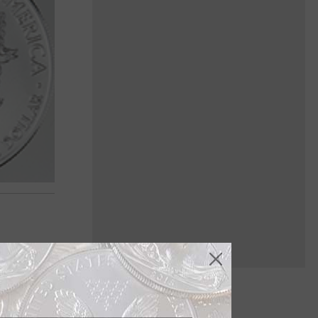
 Oct. 29,