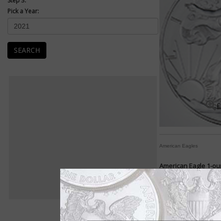
Step 3:
Pick a Year:
SEARCH
E
American Eagles
American Eagle 1-oun
The American Eagle 1
1986.
The American Eagle s