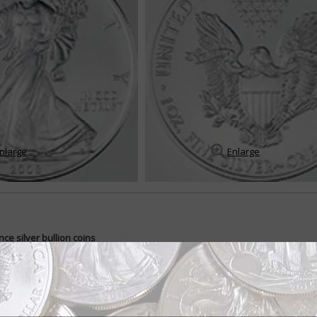
nlarge
Enlarge
ce silver bullion coins
-ounce silver bullion coin was introduced during first-strike ceremonies on
ilver bullion program came into being a...
READ MORE