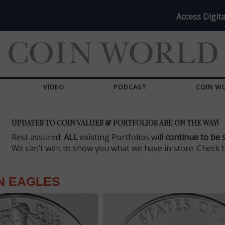
Access Digita
VIDEO
PODCAST
COIN W
UPDATES TO COIN VALUES & PORTFOLIOS ARE ON THE WAY!
Rest assured:
ALL
existing Portfolios will
continue to be 
We can’t wait to show you what we have in store. Check 
N EAGLES