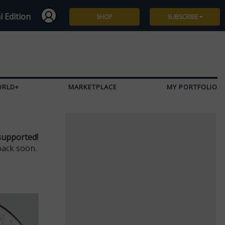
l Edition
SHOP
SUBSCRIBE
Subscribe
Give a Gift
ORLD+
MARKETPLACE
MY PORTFOLIO
Renew
Manage Subscription
supported!
back soon.