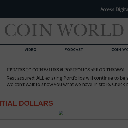
Access Digita
VIDEO
PODCAST
COIN W
UPDATES TO COIN VALUES & PORTFOLIOS ARE ON THE WAY!
Rest assured:
ALL
existing Portfolios will
continue to be 
We can’t wait to show you what we have in store. Check 
TIAL DOLLARS