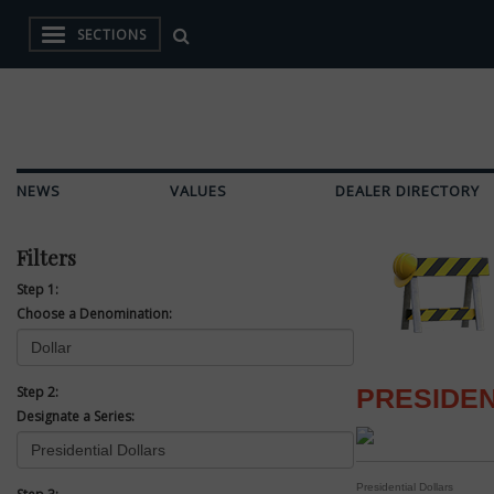
SECTIONS
NEWS
VALUES
DEALER DIRECTORY
Filters
Step 1:
Choose a Denomination:
Step 2:
PRESIDEN
Designate a Series:
Presidential Dollars