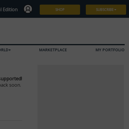
l Edition
SHOP
SUBSCRIBE
Subscribe
Give a Gift
ORLD+
MARKETPLACE
MY PORTFOLIO
Renew
Manage Subscription
supported!
back soon.