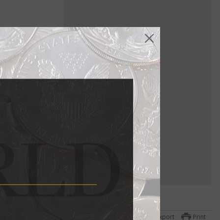
 same fate as
he
he $1
year
Export
Print
hael