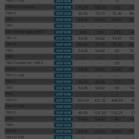
1900-O GSA
-.-
-.-
75
-.-
1900-O GSA
1900-O/CC varieties
71.30
108.10
132
174
1900-O/CC varieties
1900-S
65.55
70.15
72.45
80.50
1900-S
1901
54.05
54.62
54.91
80.50
1901
1901
-.-
-.-
-.-
-.-
1901
1901 Shifted Eagle, VAM-3
100
150
250
450
1901 Shifted Eagle, VAM-3
1901-O
54.05
54.62
54.91
55.77
1901-O
1901-S
65.55
70.15
72.45
80.50
1901-S
1902
54.05
54.62
69
75.90
1902
1902
-.-
-.-
-.-
-.-
1902
1902 Doubled Ear, VAM-4
-.-
-.-
50
75
1902 Doubled Ear, VAM-4
1902-O
54.05
54.62
54.91
55.77
1902-O
1902-O GSA
-.-
-.-
-.-
-.-
1902-O GSA
1902-S
65.55
86.25
115
150
1902-S
1903
54.05
54.62
69
74.75
1903
1903
-.-
-.-
-.-
-.-
1903
1903-O
356.50
431.25
448.50
480
1903-O
1903-O GSA
-.-
-.-
-.-
-.-
1903-O GSA
1903-S
65.55
101.20
132.25
270
1903-S
1904
54.05
54.62
69
74.75
1904
1904
-.-
-.-
-.-
-.-
1904
1904-O
54.05
54.62
54.91
55.77
1904-O
1904-O GSA
-.-
-.-
-.-
-.-
1904-O GSA