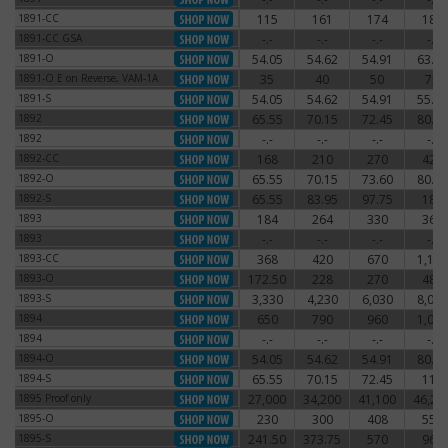
1891-CC
115
161
174
186
1891-CC
1891-CC GSA
-.-
-.-
-.-
-.-
1891-CC GSA
1891-O
54.05
54.62
54.91
63.25
1891-O
1891-O E on Reverse, VAM-1A
35
40
50
75
1891-O E on Reverse, VAM-1A
1891-S
54.05
54.62
54.91
55.77
1891-S
1892
65.55
70.15
72.45
80.50
1892
1892
-.-
-.-
-.-
-.-
1892
1892-CC
168
210
270
420
1892-CC
1892-O
65.55
70.15
73.60
80.50
1892-O
1892-S
65.55
83.95
97.75
180
1892-S
1893
184
264
330
360
1893
1893
-.-
-.-
-.-
-.-
1893
1893-CC
368
420
670
1,140
1893-CC
1893-O
172.50
228
270
480
1893-O
1893-S
3,330
4,230
6,030
8,030
1893-S
1894
650
790
960
1,080
1894
1894
-.-
-.-
-.-
-.-
1894
1894-O
54.05
54.62
54.91
80.50
1894-O
1894-S
65.55
70.15
72.45
115
1894-S
1895 Proof only
27,000
34,200
41,100
46,20
1895 Proof only
1895-O
230
300
408
550
1895-O
1895-S
241.50
373.75
570
960
1895-S