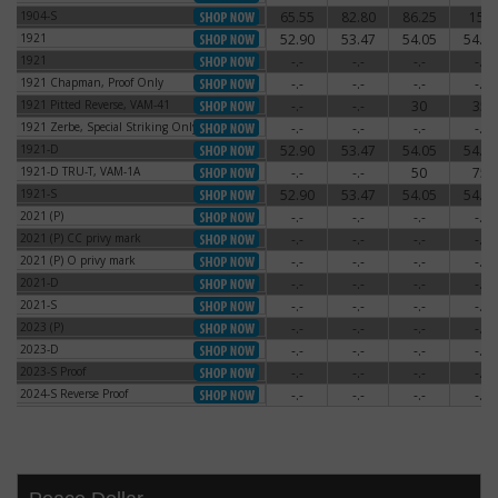
1904-S
65.55
82.80
86.25
150
1904-S
1921
52.90
53.47
54.05
54.62
1921
1921
-.-
-.-
-.-
-.-
1921
1921 Chapman, Proof Only
-.-
-.-
-.-
-.-
1921 Chapman, Proof Only
1921 Pitted Reverse, VAM-41
-.-
-.-
30
35
1921 Pitted Reverse, VAM-41
1921 Zerbe, Special Striking Only
-.-
-.-
-.-
-.-
1921 Zerbe, Special Striking Only
1921-D
52.90
53.47
54.05
54.62
1921-D
1921-D TRU-T, VAM-1A
-.-
-.-
50
75
1921-D TRU-T, VAM-1A
1921-S
52.90
53.47
54.05
54.62
1921-S
2021 (P)
-.-
-.-
-.-
-.-
2021 (P)
2021 (P) CC privy mark
-.-
-.-
-.-
-.-
2021 (P) CC privy mark
2021 (P) O privy mark
-.-
-.-
-.-
-.-
2021 (P) O privy mark
2021-D
-.-
-.-
-.-
-.-
2021-D
2021-S
-.-
-.-
-.-
-.-
2021-S
2023 (P)
-.-
-.-
-.-
-.-
2023 (P)
2023-D
-.-
-.-
-.-
-.-
2023-D
2023-S Proof
-.-
-.-
-.-
-.-
2023-S Proof
2024-S Reverse Proof
-.-
-.-
-.-
-.-
2024-S Reverse Proof