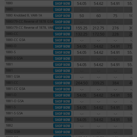
1880
54.05
54.62
54.91
55.77
1880
1880
-.-
-.-
-.-
-.-
1880
1880 Knobbed 8, VAM-1A
50
60
75
100
1880 Knobbed 8, VAM-1A
1880/79-CC Reverse of 1878 GSA
-.-
-.-
-.-
-.-
1880/79-CC Reverse of 1878 GSA
1880/79-CC Reverse of 1878, VAM-4
155.25
212.75
276
300
1880/79-CC Reverse of 1878, VAM-4
1880-CC
132.25
172.50
228
264
1880-CC
1880-CC GSA
-.-
-.-
-.-
-.-
1880-CC GSA
1880-O
54.05
54.62
54.91
71.30
1880-O
1880-S
54.05
54.62
54.91
55.77
1880-S
1880-S GSA
-.-
-.-
-.-
-.-
1880-S GSA
1881
54.05
54.62
54.91
55.77
1881
1881
-.-
-.-
-.-
-.-
1881
1881 GSA
-.-
-.-
-.-
-.-
1881 GSA
1881-CC
264.50
339.25
384
414
1881-CC
1881-CC GSA
-.-
-.-
-.-
-.-
1881-CC GSA
1881-O
54.05
54.62
54.91
55.77
1881-O
1881-O GSA
-.-
-.-
-.-
-.-
1881-O GSA
1881-S
54.05
54.62
54.91
55.77
1881-S
1881-S GSA
-.-
-.-
-.-
-.-
1881-S GSA
1882
54.05
54.62
54.91
55.77
1882
1882
-.-
-.-
-.-
-.-
1882
1882 GSA
-.-
-.-
-.-
-.-
1882 GSA