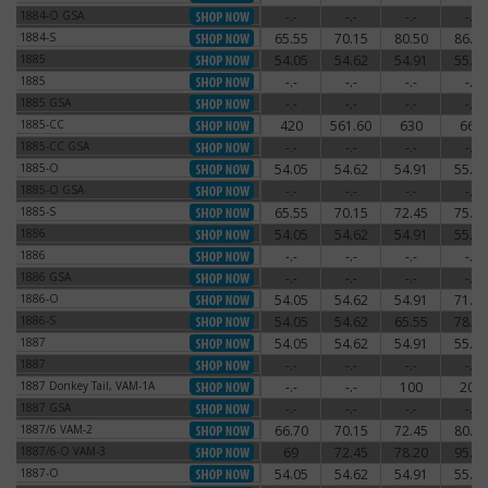
1884-O GSA
-.-
-.-
-.-
-.-
1884-O GSA
1884-S
65.55
70.15
80.50
86.25
1884-S
1885
54.05
54.62
54.91
55.77
1885
1885
-.-
-.-
-.-
-.-
1885
1885 GSA
-.-
-.-
-.-
-.-
1885 GSA
1885-CC
420
561.60
630
660
1885-CC
1885-CC GSA
-.-
-.-
-.-
-.-
1885-CC GSA
1885-O
54.05
54.62
54.91
55.77
1885-O
1885-O GSA
-.-
-.-
-.-
-.-
1885-O GSA
1885-S
65.55
70.15
72.45
75.90
1885-S
1886
54.05
54.62
54.91
55.77
1886
1886
-.-
-.-
-.-
-.-
1886
1886 GSA
-.-
-.-
-.-
-.-
1886 GSA
1886-O
54.05
54.62
54.91
71.30
1886-O
1886-S
54.05
54.62
65.55
78.20
1886-S
1887
54.05
54.62
54.91
55.77
1887
1887
-.-
-.-
-.-
-.-
1887
1887 Donkey Tail, VAM-1A
-.-
-.-
100
200
1887 Donkey Tail, VAM-1A
1887 GSA
-.-
-.-
-.-
-.-
1887 GSA
1887/6 VAM-2
66.70
70.15
72.45
80.50
1887/6 VAM-2
1887/6-O VAM-3
69
72.45
78.20
95.45
1887/6-O VAM-3
1887-O
54.05
54.62
54.91
55.77
1887-O