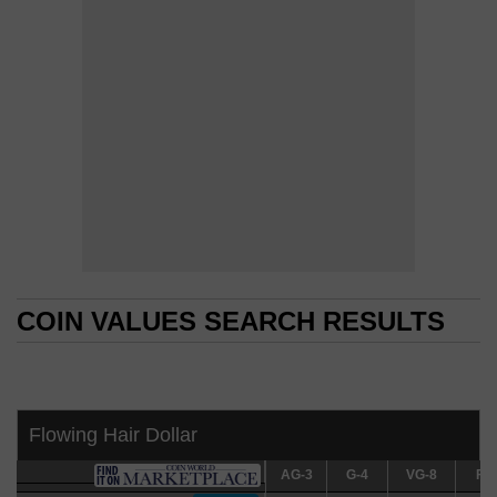
COIN VALUES SEARCH RESULTS
COIN VALUES SEARCH RESULTS
Flowing Hair Dollar
AG-3
AG-3
G-4
G-4
VG-8
VG-8
F-12
F-1