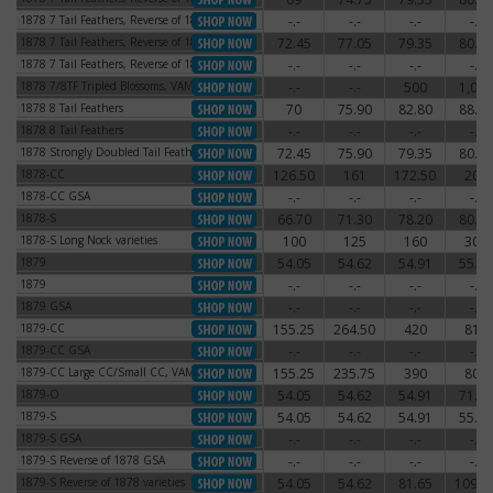
1878 7 Tail Feathers, Reverse of 1878
-.-
-.-
-.-
-.-
1878 7 Tail Feathers, Reverse of 1878
1878 7 Tail Feathers, Reverse of 1879
72.45
77.05
79.35
80.50
1878 7 Tail Feathers, Reverse of 1879
1878 7 Tail Feathers, Reverse of 1879
-.-
-.-
-.-
-.-
1878 7 Tail Feathers, Reverse of 1879
1878 7/8TF Tripled Blossoms, VAM-44
-.-
-.-
500
1,000
1878 7/8TF Tripled Blossoms, VAM-44
1878 8 Tail Feathers
70
75.90
82.80
88.55
1878 8 Tail Feathers
1878 8 Tail Feathers
-.-
-.-
-.-
-.-
1878 8 Tail Feathers
1878 Strongly Doubled Tail Feathers
72.45
75.90
79.35
80.50
1878 Strongly Doubled Tail Feathers
1878-CC
126.50
161
172.50
204
1878-CC
1878-CC GSA
-.-
-.-
-.-
-.-
1878-CC GSA
1878-S
66.70
71.30
78.20
80.50
1878-S
1878-S Long Nock varieties
100
125
160
300
1878-S Long Nock varieties
1879
54.05
54.62
54.91
55.77
1879
1879
-.-
-.-
-.-
-.-
1879
1879 GSA
-.-
-.-
-.-
-.-
1879 GSA
1879-CC
155.25
264.50
420
810
1879-CC
1879-CC GSA
-.-
-.-
-.-
-.-
1879-CC GSA
1879-CC Large CC/Small CC, VAM-3
155.25
235.75
390
800
1879-CC Large CC/Small CC, VAM-3
1879-O
54.05
54.62
54.91
71.30
1879-O
1879-S
54.05
54.62
54.91
55.77
1879-S
1879-S GSA
-.-
-.-
-.-
-.-
1879-S GSA
1879-S Reverse of 1878 GSA
-.-
-.-
-.-
-.-
1879-S Reverse of 1878 GSA
1879-S Reverse of 1878 varieties
54.05
54.62
81.65
109.2
1879-S Reverse of 1878 varieties