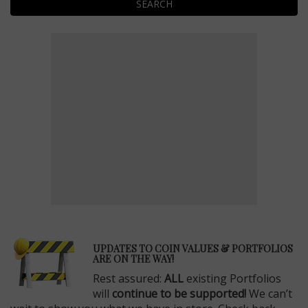
SEARCH
E
UPDATES TO COIN VALUES & PORTFOLIOS
ARE ON THE WAY!
Rest assured:
ALL
existing Portfolios
will
continue to be supported!
We can’t