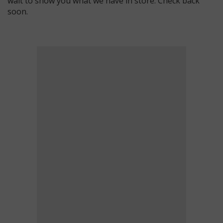
wait to show you what we have in store. Check back
soon.