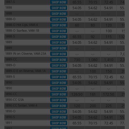
1887-S
65.55
70.15
72.45
74.75
1887-S
1888
54.05
54.62
54.91
55.77
1888
1888
-.-
-.-
-.-
-.-
1888
1888-O
54.05
54.62
54.91
55.77
1888-O
1888-O Hot Lips, VAM-4
60
80
120
160
1888-O Hot Lips, VAM-4
1888-O Scarface, VAM-1B
-.-
-.-
100
150
1888-O Scarface, VAM-1B
1888-S
65.55
92
115
132.2
1888-S
1889
54.05
54.62
54.91
55.77
1889
1889
-.-
-.-
-.-
-.-
1889
1889 IN on Obverse, VAM-23A
-.-
-.-
-.-
7,000
1889 IN on Obverse, VAM-23A
1889-CC
730
1,080
1,410
2,340
1889-CC
1889-O
54.05
54.62
54.91
55.77
1889-O
1889-O E on Reverse, VAM-1A
-.-
100
150
200
1889-O E on Reverse, VAM-1A
1889-S
65.55
70.15
72.45
82.80
1889-S
1890
54.05
54.62
54.91
55.77
1890
1890
-.-
-.-
-.-
-.-
1890
1890-CC
126.50
161
172.50
210
1890-CC
1890-CC GSA
-.-
-.-
-.-
-.-
1890-CC GSA
1890-CC Tailbar, VAM-4
120
200
225
250
1890-CC Tailbar, VAM-4
1890-O
54.05
54.62
54.91
55.77
1890-O
1890-S
54.05
54.62
54.91
55.77
1890-S
1891
65.55
70.15
72.45
77.05
1891
1891
-.-
-.-
-.-
-.-
1891