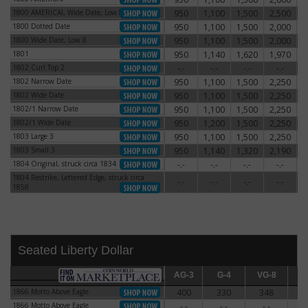
1800 AMERICAI, Wide Date, Low 8
950
1,100
1,500
2,500
3
1800 AMERICAI, Wide Date, Low 8
1800 Dotted Date
950
1,100
1,500
2,000
2
1800 Dotted Date
1800 Wide Date, Low 8
950
1,100
1,500
2,000
2
1800 Wide Date, Low 8
1801
950
1,140
1,620
1,970
3
1801
1802 Curl Top 2
-.-
-.-
-.-
-.-
1802 Curl Top 2
1802 Narrow Date
950
1,100
1,500
2,250
3
1802 Narrow Date
1802 Wide Date
950
1,100
1,500
2,250
3
1802 Wide Date
1802/1 Narrow Date
950
1,100
1,500
2,250
3
1802/1 Narrow Date
1802/1 Wide Date
950
1,200
1,500
2,250
3
1802/1 Wide Date
1803 Large 3
950
1,100
1,500
2,250
2
1803 Large 3
1803 Small 3
950
1,140
1,320
2,190
3
1803 Small 3
1804 Original, struck circa 1834
-.-
-.-
-.-
-.-
1804 Original, struck circa 1834
1804 Restrike, Lettered Edge, struck circa
1804 Restrike, Lettered Edge, struck circa
-.-
-.-
-.-
-.-
1858
1858
Seated Liberty Dollar
AG-3
AG-3
G-4
G-4
VG-8
VG-8
F-12
F
1866 Motto Above Eagle
400
330
348
3
1866 Motto Above Eagle
1866 Motto Above Eagle
-.-
-.-
-.-
-
1866 Motto Above Eagle