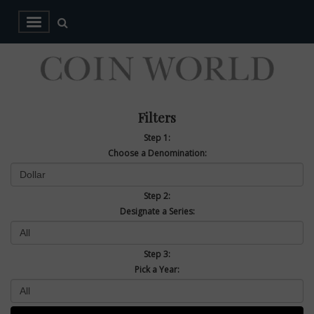
Filters
Step 1:
Choose a Denomination:
Step 2:
Designate a Series:
Step 3:
Pick a Year: