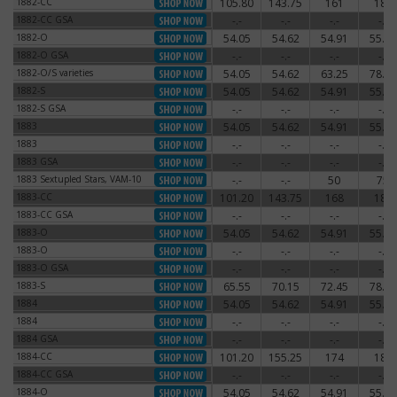
1882-CC
105.80
143.75
161
180
1882-CC
1882-CC GSA
-.-
-.-
-.-
-.-
1882-CC GSA
1882-O
54.05
54.62
54.91
55.77
1882-O
1882-O GSA
-.-
-.-
-.-
-.-
1882-O GSA
1882-O/S varieties
54.05
54.62
63.25
78.20
1882-O/S varieties
1882-S
54.05
54.62
54.91
55.77
1882-S
1882-S GSA
-.-
-.-
-.-
-.-
1882-S GSA
1883
54.05
54.62
54.91
55.77
1883
1883
-.-
-.-
-.-
-.-
1883
1883 GSA
-.-
-.-
-.-
-.-
1883 GSA
1883 Sextupled Stars, VAM-10
-.-
-.-
50
75
1883 Sextupled Stars, VAM-10
1883-CC
101.20
143.75
168
180
1883-CC
1883-CC GSA
-.-
-.-
-.-
-.-
1883-CC GSA
1883-O
54.05
54.62
54.91
55.77
1883-O
1883-O
-.-
-.-
-.-
-.-
1883-O
1883-O GSA
-.-
-.-
-.-
-.-
1883-O GSA
1883-S
65.55
70.15
72.45
78.20
1883-S
1884
54.05
54.62
54.91
55.77
1884
1884
-.-
-.-
-.-
-.-
1884
1884 GSA
-.-
-.-
-.-
-.-
1884 GSA
1884-CC
101.20
155.25
174
186
1884-CC
1884-CC GSA
-.-
-.-
-.-
-.-
1884-CC GSA
1884-O
54.05
54.62
54.91
55.77
1884-O