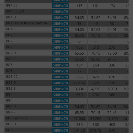
1891-CC
115
161
174
186
1891-CC
1891-CC GSA
-.-
-.-
-.-
-.-
1891-CC GSA
1891-O
54.05
54.62
54.91
63.25
1891-O
1891-O E on Reverse, VAM-1A
35
40
50
75
1891-O E on Reverse, VAM-1A
1891-S
54.05
54.62
54.91
55.77
1891-S
1892
65.55
70.15
72.45
80.50
1892
1892
-.-
-.-
-.-
-.-
1892
1892-CC
168
210
270
420
1892-CC
1892-O
65.55
70.15
73.60
80.50
1892-O
1892-S
65.55
83.95
97.75
180
1892-S
1893
184
264
330
360
1893
1893
-.-
-.-
-.-
-.-
1893
1893-CC
368
420
670
1,140
1893-CC
1893-O
172.50
228
270
480
1893-O
1893-S
3,330
4,230
6,030
8,030
1893-S
1894
650
790
960
1,080
1894
1894
-.-
-.-
-.-
-.-
1894
1894-O
54.05
54.62
54.91
80.50
1894-O
1894-S
65.55
70.15
72.45
115
1894-S
1895 Proof only
27,000
34,200
41,100
46,20
1895 Proof only
1895-O
230
300
408
550
1895-O
1895-S
241.50
373.75
570
960
1895-S