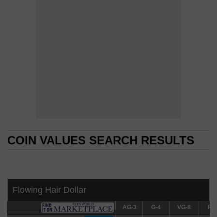
COIN VALUES SEARCH RESULTS
COIN VALUES SEARCH RESULTS
Flowing Hair Dollar
AG-3
AG-3
G-4
G-4
VG-8
VG-8
F-12
F-1