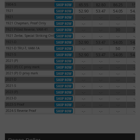
1904-S
65.55
82.80
86.25
150
1904-S
1921
52.90
53.47
54.05
54.62
1921
1921
-.-
-.-
-.-
-.-
1921
1921 Chapman, Proof Only
-.-
-.-
-.-
-.-
1921 Chapman, Proof Only
1921 Pitted Reverse, VAM-41
-.-
-.-
30
35
1921 Pitted Reverse, VAM-41
1921 Zerbe, Special Striking Only
-.-
-.-
-.-
-.-
1921 Zerbe, Special Striking Only
1921-D
52.90
53.47
54.05
54.62
1921-D
1921-D TRU-T, VAM-1A
-.-
-.-
50
75
1921-D TRU-T, VAM-1A
1921-S
52.90
53.47
54.05
54.62
1921-S
2021 (P)
-.-
-.-
-.-
-.-
2021 (P)
2021 (P) CC privy mark
-.-
-.-
-.-
-.-
2021 (P) CC privy mark
2021 (P) O privy mark
-.-
-.-
-.-
-.-
2021 (P) O privy mark
2021-D
-.-
-.-
-.-
-.-
2021-D
2021-S
-.-
-.-
-.-
-.-
2021-S
2023 (P)
-.-
-.-
-.-
-.-
2023 (P)
2023-D
-.-
-.-
-.-
-.-
2023-D
2023-S Proof
-.-
-.-
-.-
-.-
2023-S Proof
2024-S Reverse Proof
-.-
-.-
-.-
-.-
2024-S Reverse Proof