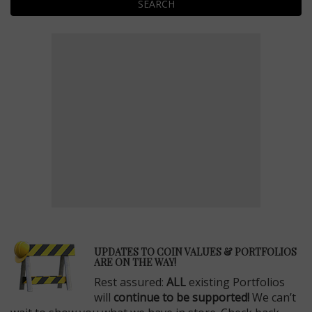
SEARCH
E
UPDATES TO COIN VALUES & PORTFOLIOS
ARE ON THE WAY!
Rest assured:
ALL
existing Portfolios
will
continue to be supported!
We can’t