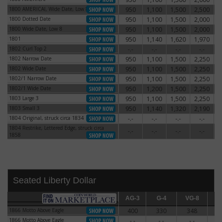
1800 AMERICAI, Wide Date, Low 8
950
1,100
1,500
2,500
3
1800 AMERICAI, Wide Date, Low 8
1800 Dotted Date
950
1,100
1,500
2,000
2
1800 Dotted Date
1800 Wide Date, Low 8
950
1,100
1,500
2,000
2
1800 Wide Date, Low 8
1801
950
1,140
1,620
1,970
3
1801
1802 Curl Top 2
-.-
-.-
-.-
-.-
1802 Curl Top 2
1802 Narrow Date
950
1,100
1,500
2,250
3
1802 Narrow Date
1802 Wide Date
950
1,100
1,500
2,250
3
1802 Wide Date
1802/1 Narrow Date
950
1,100
1,500
2,250
3
1802/1 Narrow Date
1802/1 Wide Date
950
1,200
1,500
2,250
3
1802/1 Wide Date
1803 Large 3
950
1,100
1,500
2,250
2
1803 Large 3
1803 Small 3
950
1,140
1,320
2,190
3
1803 Small 3
1804 Original, struck circa 1834
-.-
-.-
-.-
-.-
1804 Original, struck circa 1834
1804 Restrike, Lettered Edge, struck circa
1804 Restrike, Lettered Edge, struck circa
-.-
-.-
-.-
-.-
1858
1858
Seated Liberty Dollar
AG-3
AG-3
G-4
G-4
VG-8
VG-8
F-12
F
1866 Motto Above Eagle
400
330
348
3
1866 Motto Above Eagle
1866 Motto Above Eagle
-.-
-.-
-.-
-
1866 Motto Above Eagle