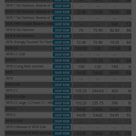
1878 7 Tail Feathers, Reverse of 1878
-.-
-.-
-.-
-.-
1878 7 Tail Feathers, Reverse of 1878
1878 7 Tail Feathers, Reverse of 1879
72.45
77.05
79.35
80.50
1878 7 Tail Feathers, Reverse of 1879
1878 7 Tail Feathers, Reverse of 1879
-.-
-.-
-.-
-.-
1878 7 Tail Feathers, Reverse of 1879
1878 7/8TF Tripled Blossoms, VAM-44
-.-
-.-
500
1,000
1878 7/8TF Tripled Blossoms, VAM-44
1878 8 Tail Feathers
70
75.90
82.80
88.55
1878 8 Tail Feathers
1878 8 Tail Feathers
-.-
-.-
-.-
-.-
1878 8 Tail Feathers
1878 Strongly Doubled Tail Feathers
72.45
75.90
79.35
80.50
1878 Strongly Doubled Tail Feathers
1878-CC
126.50
161
172.50
204
1878-CC
1878-CC GSA
-.-
-.-
-.-
-.-
1878-CC GSA
1878-S
66.70
71.30
78.20
80.50
1878-S
1878-S Long Nock varieties
100
125
160
300
1878-S Long Nock varieties
1879
54.05
54.62
54.91
55.77
1879
1879
-.-
-.-
-.-
-.-
1879
1879 GSA
-.-
-.-
-.-
-.-
1879 GSA
1879-CC
155.25
264.50
420
810
1879-CC
1879-CC GSA
-.-
-.-
-.-
-.-
1879-CC GSA
1879-CC Large CC/Small CC, VAM-3
155.25
235.75
390
800
1879-CC Large CC/Small CC, VAM-3
1879-O
54.05
54.62
54.91
71.30
1879-O
1879-S
54.05
54.62
54.91
55.77
1879-S
1879-S GSA
-.-
-.-
-.-
-.-
1879-S GSA
1879-S Reverse of 1878 GSA
-.-
-.-
-.-
-.-
1879-S Reverse of 1878 GSA
1879-S Reverse of 1878 varieties
54.05
54.62
81.65
109.2
1879-S Reverse of 1878 varieties