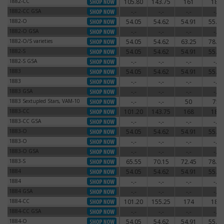
1882-CC
105.80
143.75
161
180
1882-CC
1882-CC GSA
-.-
-.-
-.-
-.-
1882-CC GSA
1882-O
54.05
54.62
54.91
55.77
1882-O
1882-O GSA
-.-
-.-
-.-
-.-
1882-O GSA
1882-O/S varieties
54.05
54.62
63.25
78.20
1882-O/S varieties
1882-S
54.05
54.62
54.91
55.77
1882-S
1882-S GSA
-.-
-.-
-.-
-.-
1882-S GSA
1883
54.05
54.62
54.91
55.77
1883
1883
-.-
-.-
-.-
-.-
1883
1883 GSA
-.-
-.-
-.-
-.-
1883 GSA
1883 Sextupled Stars, VAM-10
-.-
-.-
50
75
1883 Sextupled Stars, VAM-10
1883-CC
101.20
143.75
168
180
1883-CC
1883-CC GSA
-.-
-.-
-.-
-.-
1883-CC GSA
1883-O
54.05
54.62
54.91
55.77
1883-O
1883-O
-.-
-.-
-.-
-.-
1883-O
1883-O GSA
-.-
-.-
-.-
-.-
1883-O GSA
1883-S
65.55
70.15
72.45
78.20
1883-S
1884
54.05
54.62
54.91
55.77
1884
1884
-.-
-.-
-.-
-.-
1884
1884 GSA
-.-
-.-
-.-
-.-
1884 GSA
1884-CC
101.20
155.25
174
186
1884-CC
1884-CC GSA
-.-
-.-
-.-
-.-
1884-CC GSA
1884-O
54.05
54.62
54.91
55.77
1884-O