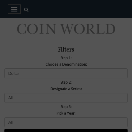
Filters
Step 1:
Choose a Denomination:
Step 2:
Designate a Series:
Step 3:
Pick a Year: