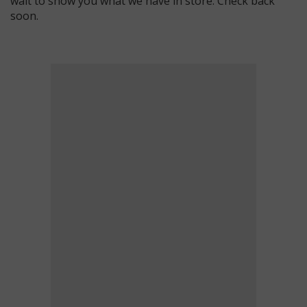
wait to show you what we have in store. Check back
soon.