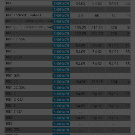
1880
54.05
54.62
54.91
55.77
1880
1880
-.-
-.-
-.-
-.-
1880
1880 Knobbed 8, VAM-1A
50
60
75
100
1880 Knobbed 8, VAM-1A
1880/79-CC Reverse of 1878 GSA
-.-
-.-
-.-
-.-
1880/79-CC Reverse of 1878 GSA
1880/79-CC Reverse of 1878, VAM-4
155.25
212.75
276
300
1880/79-CC Reverse of 1878, VAM-4
1880-CC
132.25
172.50
228
264
1880-CC
1880-CC GSA
-.-
-.-
-.-
-.-
1880-CC GSA
1880-O
54.05
54.62
54.91
71.30
1880-O
1880-S
54.05
54.62
54.91
55.77
1880-S
1880-S GSA
-.-
-.-
-.-
-.-
1880-S GSA
1881
54.05
54.62
54.91
55.77
1881
1881
-.-
-.-
-.-
-.-
1881
1881 GSA
-.-
-.-
-.-
-.-
1881 GSA
1881-CC
264.50
339.25
384
414
1881-CC
1881-CC GSA
-.-
-.-
-.-
-.-
1881-CC GSA
1881-O
54.05
54.62
54.91
55.77
1881-O
1881-O GSA
-.-
-.-
-.-
-.-
1881-O GSA
1881-S
54.05
54.62
54.91
55.77
1881-S
1881-S GSA
-.-
-.-
-.-
-.-
1881-S GSA
1882
54.05
54.62
54.91
55.77
1882
1882
-.-
-.-
-.-
-.-
1882
1882 GSA
-.-
-.-
-.-
-.-
1882 GSA