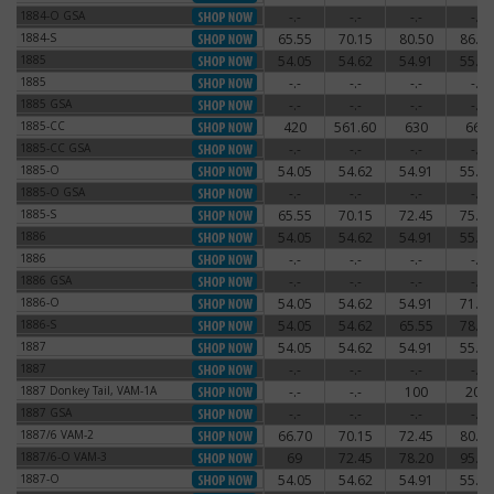
1884-O GSA
-.-
-.-
-.-
-.-
1884-O GSA
1884-S
65.55
70.15
80.50
86.25
1884-S
1885
54.05
54.62
54.91
55.77
1885
1885
-.-
-.-
-.-
-.-
1885
1885 GSA
-.-
-.-
-.-
-.-
1885 GSA
1885-CC
420
561.60
630
660
1885-CC
1885-CC GSA
-.-
-.-
-.-
-.-
1885-CC GSA
1885-O
54.05
54.62
54.91
55.77
1885-O
1885-O GSA
-.-
-.-
-.-
-.-
1885-O GSA
1885-S
65.55
70.15
72.45
75.90
1885-S
1886
54.05
54.62
54.91
55.77
1886
1886
-.-
-.-
-.-
-.-
1886
1886 GSA
-.-
-.-
-.-
-.-
1886 GSA
1886-O
54.05
54.62
54.91
71.30
1886-O
1886-S
54.05
54.62
65.55
78.20
1886-S
1887
54.05
54.62
54.91
55.77
1887
1887
-.-
-.-
-.-
-.-
1887
1887 Donkey Tail, VAM-1A
-.-
-.-
100
200
1887 Donkey Tail, VAM-1A
1887 GSA
-.-
-.-
-.-
-.-
1887 GSA
1887/6 VAM-2
66.70
70.15
72.45
80.50
1887/6 VAM-2
1887/6-O VAM-3
69
72.45
78.20
95.45
1887/6-O VAM-3
1887-O
54.05
54.62
54.91
55.77
1887-O