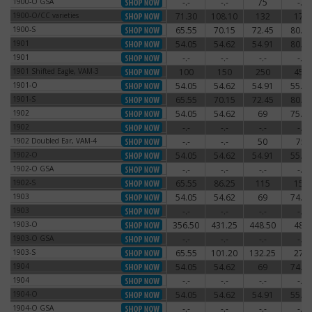
1900-O GSA
-.-
-.-
75
-.-
1900-O GSA
1900-O/CC varieties
71.30
108.10
132
174
1900-O/CC varieties
1900-S
65.55
70.15
72.45
80.50
1900-S
1901
54.05
54.62
54.91
80.50
1901
1901
-.-
-.-
-.-
-.-
1901
1901 Shifted Eagle, VAM-3
100
150
250
450
1901 Shifted Eagle, VAM-3
1901-O
54.05
54.62
54.91
55.77
1901-O
1901-S
65.55
70.15
72.45
80.50
1901-S
1902
54.05
54.62
69
75.90
1902
1902
-.-
-.-
-.-
-.-
1902
1902 Doubled Ear, VAM-4
-.-
-.-
50
75
1902 Doubled Ear, VAM-4
1902-O
54.05
54.62
54.91
55.77
1902-O
1902-O GSA
-.-
-.-
-.-
-.-
1902-O GSA
1902-S
65.55
86.25
115
150
1902-S
1903
54.05
54.62
69
74.75
1903
1903
-.-
-.-
-.-
-.-
1903
1903-O
356.50
431.25
448.50
480
1903-O
1903-O GSA
-.-
-.-
-.-
-.-
1903-O GSA
1903-S
65.55
101.20
132.25
270
1903-S
1904
54.05
54.62
69
74.75
1904
1904
-.-
-.-
-.-
-.-
1904
1904-O
54.05
54.62
54.91
55.77
1904-O
1904-O GSA
-.-
-.-
-.-
-.-
1904-O GSA