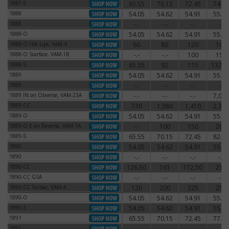
1887-S
65.55
70.15
72.45
74.75
1887-S
1888
54.05
54.62
54.91
55.77
1888
1888
-.-
-.-
-.-
-.-
1888
1888-O
54.05
54.62
54.91
55.77
1888-O
1888-O Hot Lips, VAM-4
60
80
120
160
1888-O Hot Lips, VAM-4
1888-O Scarface, VAM-1B
-.-
-.-
100
150
1888-O Scarface, VAM-1B
1888-S
65.55
92
115
132.2
1888-S
1889
54.05
54.62
54.91
55.77
1889
1889
-.-
-.-
-.-
-.-
1889
1889 IN on Obverse, VAM-23A
-.-
-.-
-.-
7,000
1889 IN on Obverse, VAM-23A
1889-CC
730
1,080
1,410
2,340
1889-CC
1889-O
54.05
54.62
54.91
55.77
1889-O
1889-O E on Reverse, VAM-1A
-.-
100
150
200
1889-O E on Reverse, VAM-1A
1889-S
65.55
70.15
72.45
82.80
1889-S
1890
54.05
54.62
54.91
55.77
1890
1890
-.-
-.-
-.-
-.-
1890
1890-CC
126.50
161
172.50
210
1890-CC
1890-CC GSA
-.-
-.-
-.-
-.-
1890-CC GSA
1890-CC Tailbar, VAM-4
120
200
225
250
1890-CC Tailbar, VAM-4
1890-O
54.05
54.62
54.91
55.77
1890-O
1890-S
54.05
54.62
54.91
55.77
1890-S
1891
65.55
70.15
72.45
77.05
1891
1891
-.-
-.-
-.-
-.-
1891